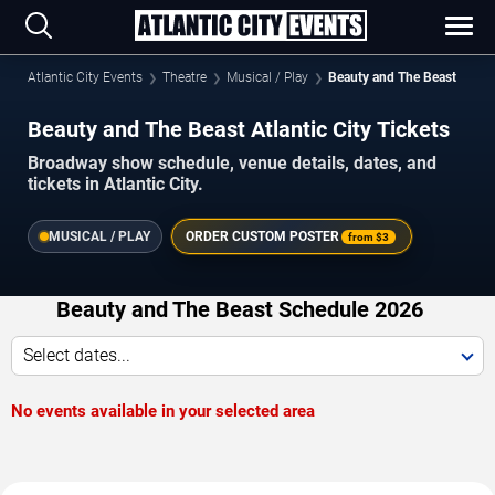
Atlantic City Events
Theatre
Musical / Play
Beauty and The Beast
Beauty and The Beast Atlantic City Tickets
Broadway show schedule, venue details, dates, and
tickets in Atlantic City.
MUSICAL / PLAY
ORDER CUSTOM POSTER
from
$3
Beauty and The Beast Schedule 2026
Select dates...
No events available in your selected area