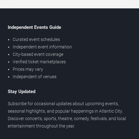
Independent Events Guide
Curated event schedules
Independent event information
City-based event coverage
Verified ticket marketplaces
Prices may vary
Independent of venues
Stay Updated
Subscribe for occasional updates about upcoming events,
seasonal highlights, and popular happenings in Atlantic City.
Discover concerts, sports, theatre, comedy, festivals, and local
entertainment throughout the year.