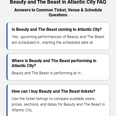
Beauty and The Beast in Atlantic City FAQ
Answers to Common Ticket, Venue & Schedule
Questions
Is Beauty and The Beast coming to Atlantic City?
Yes. upcoming performances of Beauty and The Beast
are scheduled in , starting the scheduled date at .
Where is Beauty and The Beast performing in
Atlantic City?
Beauty and The Beast is performing at in , .
How can I buy Beauty and The Beast tickets?
Use the ticket listings to compare available seats,
prices, sections, and dates for Beauty and The Beast in
Atlantic City.