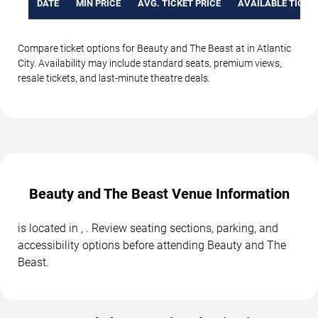
DATE
MIN PRICE
AVG. TICKET PRICE
AVAILABLE TICKE
Compare ticket options for Beauty and The Beast at in Atlantic
City. Availability may include standard seats, premium views,
resale tickets, and last-minute theatre deals.
Beauty and The Beast Venue Information
is located in , . Review seating sections, parking, and
accessibility options before attending Beauty and The
Beast.