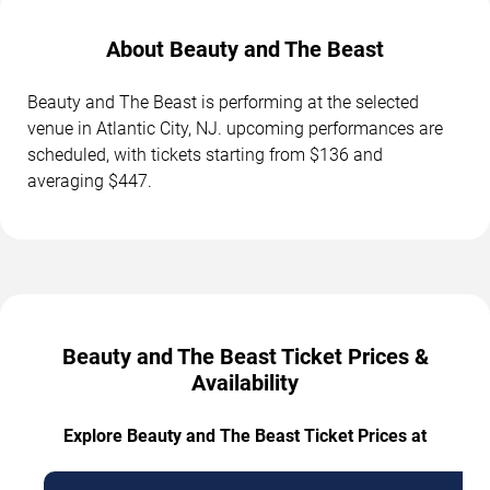
About Beauty and The Beast
Beauty and The Beast is performing at the selected
venue in Atlantic City, NJ. upcoming performances are
scheduled, with tickets starting from $136 and
averaging $447.
Beauty and The Beast Ticket Prices &
Availability
Explore Beauty and The Beast Ticket Prices at