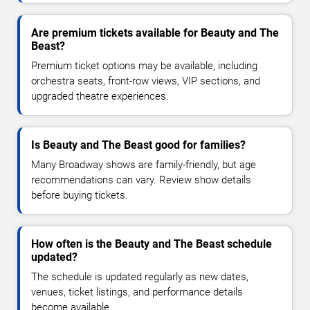
Are premium tickets available for Beauty and The
Beast?
Premium ticket options may be available, including
orchestra seats, front-row views, VIP sections, and
upgraded theatre experiences.
Is Beauty and The Beast good for families?
Many Broadway shows are family-friendly, but age
recommendations can vary. Review show details
before buying tickets.
How often is the Beauty and The Beast schedule
updated?
The schedule is updated regularly as new dates,
venues, ticket listings, and performance details
become available.