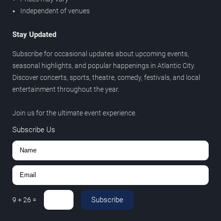
Independent of venues
Stay Updated
Subscribe for occasional updates about upcoming events,
seasonal highlights, and popular happenings in Atlantic City.
Discover concerts, sports, theatre, comedy, festivals, and local
entertainment throughout the year.
Join us for the ultimate event experience.
Subscribe Us
Subscribe
9
+
26
=