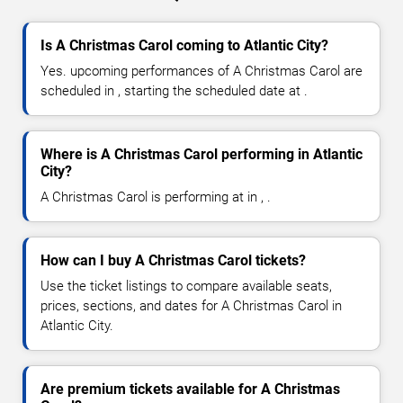
Is A Christmas Carol coming to Atlantic City?
Yes. upcoming performances of A Christmas Carol are
scheduled in , starting the scheduled date at .
Where is A Christmas Carol performing in Atlantic
City?
A Christmas Carol is performing at in , .
How can I buy A Christmas Carol tickets?
Use the ticket listings to compare available seats,
prices, sections, and dates for A Christmas Carol in
Atlantic City.
Are premium tickets available for A Christmas