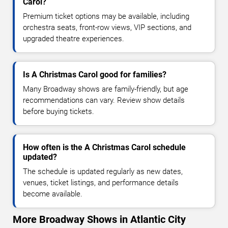
Carol?
Premium ticket options may be available, including
orchestra seats, front-row views, VIP sections, and
upgraded theatre experiences.
Is A Christmas Carol good for families?
Many Broadway shows are family-friendly, but age
recommendations can vary. Review show details
before buying tickets.
How often is the A Christmas Carol schedule
updated?
The schedule is updated regularly as new dates,
venues, ticket listings, and performance details
become available.
More Broadway Shows in Atlantic City