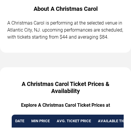
About A Christmas Carol
A Christmas Carol is performing at the selected venue in
Atlantic City, NJ. upcoming performances are scheduled,
with tickets starting from $44 and averaging $84.
A Christmas Carol Ticket Prices &
Availability
Explore A Christmas Carol Ticket Prices at
DATE
MIN PRICE
AVG. TICKET PRICE
AVAILABLE TICKE