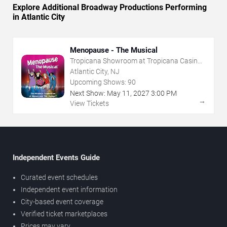
Explore Additional Broadway Productions Performing
in Atlantic City
Menopause - The Musical
Tropicana Showroom at Tropicana Casino -
NJ
Atlantic City, NJ
Upcoming Shows:
90
Next Show:
May
11
,
2027
3:00 PM
→
View Tickets
Independent Events Guide
Curated event schedules
Independent event information
City-based event coverage
Verified ticket marketplaces
Prices may vary