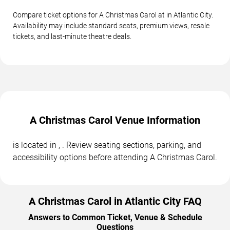
Compare ticket options for A Christmas Carol at in Atlantic City.
Availability may include standard seats, premium views, resale
tickets, and last-minute theatre deals.
A Christmas Carol Venue Information
is located in , . Review seating sections, parking, and
accessibility options before attending A Christmas Carol.
A Christmas Carol in Atlantic City FAQ
Answers to Common Ticket, Venue & Schedule
Questions