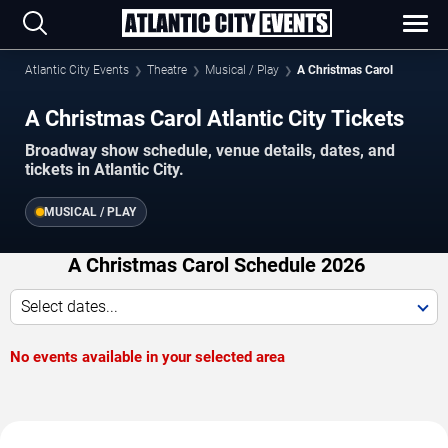
Atlantic City Events
Theatre
Musical / Play
A Christmas Carol
A Christmas Carol Atlantic City Tickets
Broadway show schedule, venue details, dates, and
tickets in Atlantic City.
MUSICAL / PLAY
A Christmas Carol Schedule 2026
Select dates...
No events available in your selected area