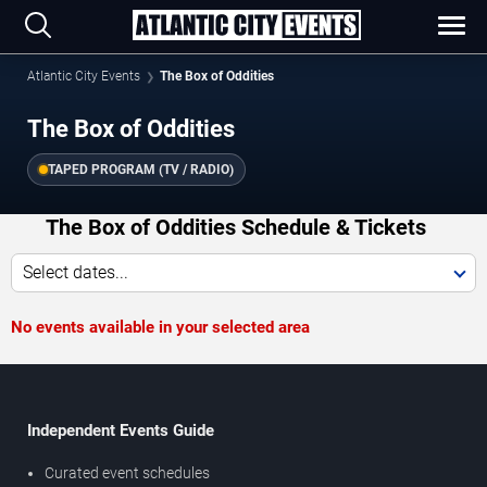
Atlantic City Events
The Box of Oddities
The Box of Oddities
TAPED PROGRAM (TV / RADIO)
The Box of Oddities Schedule & Tickets
Select dates...
No events available in your selected area
Independent Events Guide
Curated event schedules