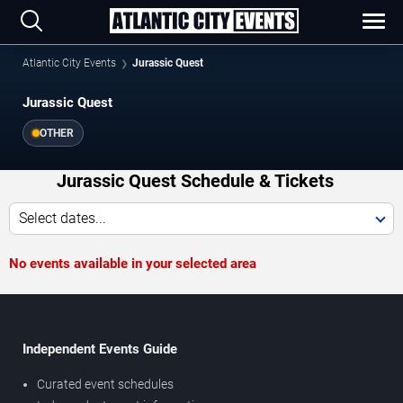
Atlantic City Events
Jurassic Quest
Jurassic Quest
OTHER
Jurassic Quest Schedule & Tickets
Select dates...
No events available in your selected area
Independent Events Guide
Curated event schedules