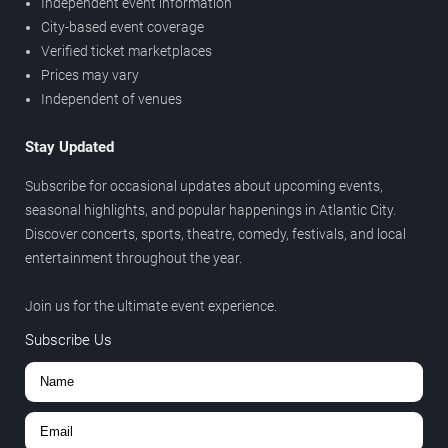
Independent event information
City-based event coverage
Verified ticket marketplaces
Prices may vary
Independent of venues
Stay Updated
Subscribe for occasional updates about upcoming events,
seasonal highlights, and popular happenings in Atlantic City.
Discover concerts, sports, theatre, comedy, festivals, and local
entertainment throughout the year.
Join us for the ultimate event experience.
Subscribe Us