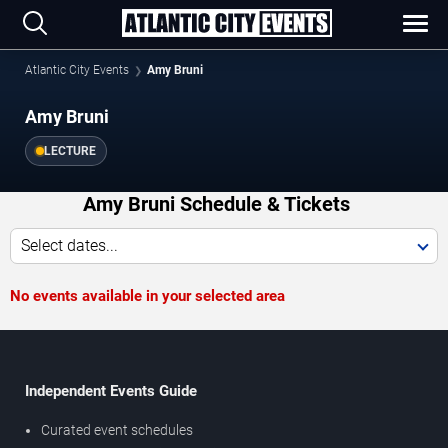
Atlantic City Events
Amy Bruni
Amy Bruni
LECTURE
Amy Bruni Schedule & Tickets
Select dates...
No events available in your selected area
Independent Events Guide
Curated event schedules