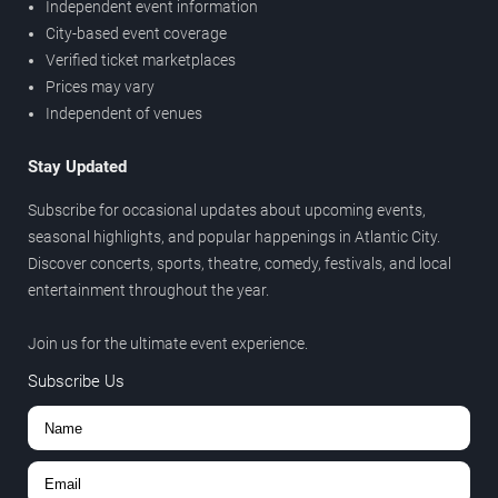
Independent event information
City-based event coverage
Verified ticket marketplaces
Prices may vary
Independent of venues
Stay Updated
Subscribe for occasional updates about upcoming events,
seasonal highlights, and popular happenings in Atlantic City.
Discover concerts, sports, theatre, comedy, festivals, and local
entertainment throughout the year.
Join us for the ultimate event experience.
Subscribe Us