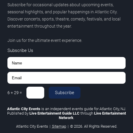
Subscribe for occasional updates about upcoming events,
seasonal highlights, and popular happenings in Atlantic City.
Discover concerts, sports, theatre, comedy, festivals, and local
entertainment throughout the year.
Join us for the ultimate event experience.
Subscribe Us
Subscribe
6
+
29
=
Atlantic City Events
is an independent events guide for Atlantic City, NJ.
Published by
Live Entertainment Guide LLC
through
Live Entertainment
Network
.
Atlantic City Events
|
Sitemap
|
© 2026. All Rights Reserved.