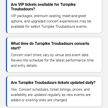
Are VIP tickets available for Turnpike
Troubadours?
VIP packages, premium seating, meet-and-greet
options, and upgraded concert experiences may be
available for select Turnpike Troubadours events.
What time do Turnpike Troubadours concerts
start?
Concert start times vary by venue and event date.
Review the schedule for the latest performance time
and entry details.
Are Turnpike Troubadours tickets updated daily?
Yes. Concert schedules, ticket listings, prices, and
availability are updated regularly as new events are
added or existing ones are changed.