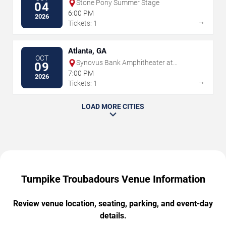
Stone Pony Summer Stage
04
6:00 PM
2026
→
Tickets: 1
Atlanta, GA
OCT
Synovus Bank Amphitheater at
09
Chastain Park
7:00 PM
2026
→
Tickets: 1
LOAD MORE CITIES
Turnpike Troubadours Venue Information
Review venue location, seating, parking, and event-day
details.