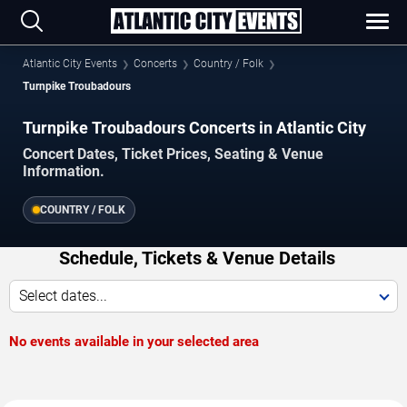
Atlantic City Events
Concerts
Country / Folk
Turnpike Troubadours
Turnpike Troubadours Concerts in Atlantic City
Concert Dates, Ticket Prices, Seating & Venue
Information.
COUNTRY / FOLK
Schedule, Tickets & Venue Details
Select dates...
No events available in your selected area