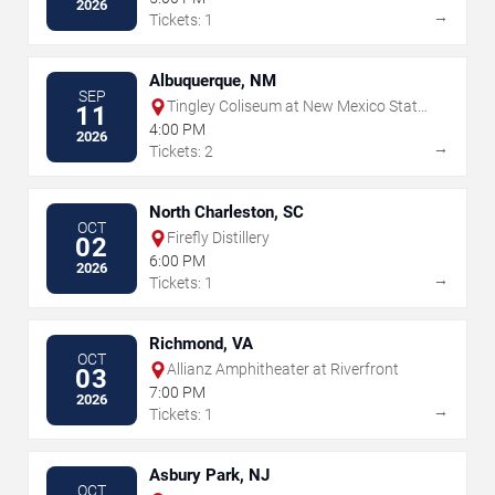
2026
→
Tickets: 1
Albuquerque, NM
SEP
Tingley Coliseum at New Mexico State
11
Fairgrounds
4:00 PM
2026
→
Tickets: 2
North Charleston, SC
OCT
Firefly Distillery
02
6:00 PM
2026
→
Tickets: 1
Richmond, VA
OCT
Allianz Amphitheater at Riverfront
03
7:00 PM
2026
→
Tickets: 1
Asbury Park, NJ
OCT