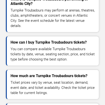
Atlantic City?
Turnpike Troubadours may perform at arenas, theatres,
clubs, amphitheaters, or concert venues in Atlantic
City. See the event schedule for the latest venue
details.
How can I buy Turnpike Troubadours tickets?
You can compare available Turnpike Troubadours
tickets by date, venue, seating section, price, and ticket
type before choosing the best option.
How much are Turnpike Troubadours tickets?
Ticket prices vary by venue, seat location, demand,
event date, and ticket availability. Check the ticket price
table for current listings.