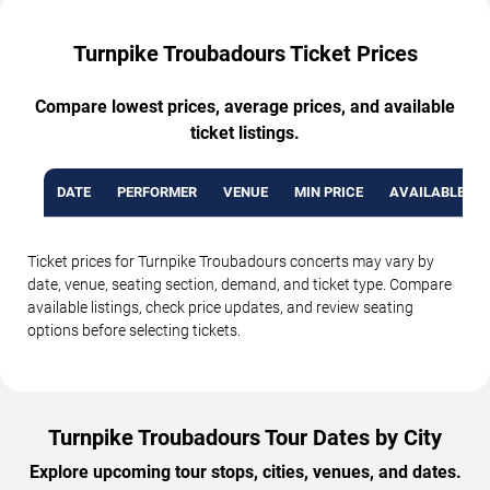
Turnpike Troubadours Ticket Prices
Compare lowest prices, average prices, and available
ticket listings.
DATE
PERFORMER
VENUE
MIN PRICE
AVAILABLE TI
Ticket prices for Turnpike Troubadours concerts may vary by
date, venue, seating section, demand, and ticket type. Compare
available listings, check price updates, and review seating
options before selecting tickets.
Turnpike Troubadours Tour Dates by City
Explore upcoming tour stops, cities, venues, and dates.