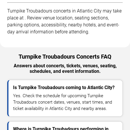
Turnpike Troubadours concerts in Atlantic City may take
place at . Review venue location, seating sections,
parking options, accessibility, nearby hotels, and event-
day arrival information before attending.
Turnpike Troubadours Concerts FAQ
Answers about concerts, tickets, venues, seating,
schedules, and event information.
Is Turnpike Troubadours coming to Atlantic City?
Yes. Check the schedule for upcoming Turnpike
Troubadours concert dates, venues, start times, and
ticket availability in Atlantic City and nearby areas.
Where is Turnpike Troubadours performing in