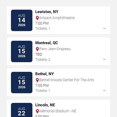
Lewiston, NY
AUG
Artpark Amphitheatre
14
7:00 PM
2026
→
Tickets: 1
Montreal, QC
AUG
Parc Jean-Drapeau
15
TBD
2026
→
Tickets: 2
Bethel, NY
AUG
Bethel Woods Center For The Arts
15
7:00 PM
2026
→
Tickets: 1
Lincoln, NE
AUG
Memorial Stadium - NE
22
5:00 PM