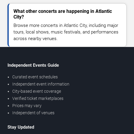
What other concerts are happening in Atlantic
City?
Browse more concerts in Atlantic City, including major
tours, local shows, music festivals, and performances
across nearby venues.
Independent Events Guide
Curated event schedules
Independent event information
City-based event coverage
Verified ticket marketplaces
Prices may vary
Independent of venues
Stay Updated