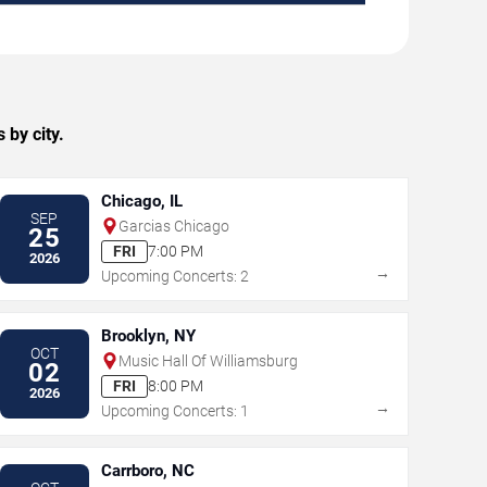
by city.
Chicago, IL
SEP
Garcias Chicago
25
FRI
7:00 PM
2026
→
Upcoming Concerts: 2
Brooklyn, NY
OCT
Music Hall Of Williamsburg
02
FRI
8:00 PM
2026
→
Upcoming Concerts: 1
Carrboro, NC