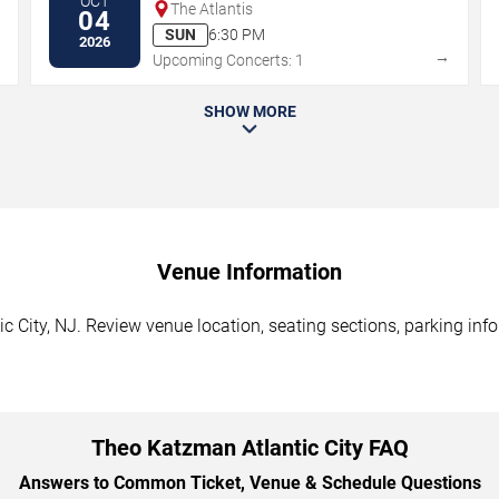
OCT
The Atlantis
04
SUN
6:30 PM
2026
→
→
Upcoming Concerts: 1
SHOW MORE
Venue Information
 City, NJ. Review venue location, seating sections, parking info
Theo Katzman Atlantic City FAQ
Answers to Common Ticket, Venue & Schedule Questions