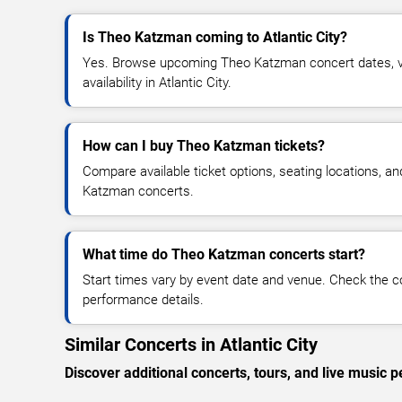
Is Theo Katzman coming to Atlantic City?
Yes. Browse upcoming Theo Katzman concert dates, ve
availability in Atlantic City.
How can I buy Theo Katzman tickets?
Compare available ticket options, seating locations, a
Katzman concerts.
What time do Theo Katzman concerts start?
Start times vary by event date and venue. Check the c
performance details.
Similar Concerts in Atlantic City
Discover additional concerts, tours, and live music