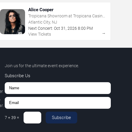
Alice Cooper
Tropicana Showroom at Tropicana Casino
- NJ
Atlantic City, NJ
Next Concert:
Oct
31
,
2026
8:00 PM
→
View Tickets
Join us for the ultimate event experience.
Subscribe Us
er
,
r.
Subscribe
7
+
39
=