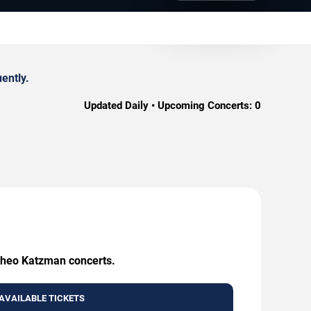
ently.
Updated Daily • Upcoming Concerts:
0
 Theo Katzman concerts.
AVAILABLE TICKETS