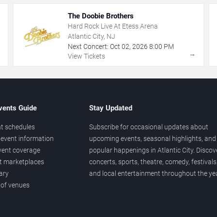
The Doobie Brothers
Hard Rock Live At Etess Arena
Atlantic City, NJ
Next Concert:
Oct
02
,
2026
8:00 PM
→
→
View Tickets
vents Guide
Stay Updated
t schedules
Subscribe for occasional updates about
event information
upcoming events, seasonal highlights, and
vent coverage
popular happenings in Atlantic City. Discov
et marketplaces
concerts, sports, theatre, comedy, festivals
ary
and local entertainment throughout the yea
 of venues