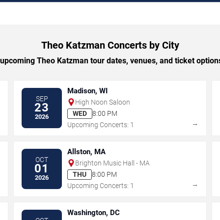
Theo Katzman Concerts by City
upcoming Theo Katzman tour dates, venues, and ticket options 
Madison, WI
SEP
High Noon Saloon
23
WED
8:00 PM
2026
→
→
Upcoming Concerts: 1
Allston, MA
OCT
Brighton Music Hall - MA
01
THU
8:00 PM
2026
→
→
Upcoming Concerts: 1
Washington, DC