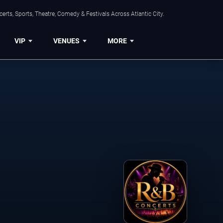
rts, Sports, Theatre, Comedy & Festivals Across Atlantic City.
VIP
VENUES
MORE