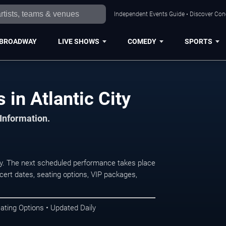
Independent Events Guide • Discover Conce
BROADWAY
LIVE SHOWS
COMEDY
SPORTS
in Atlantic City
 Information.
y. The next scheduled performance takes place
ert dates, seating options, VIP packages,
ating Options • Updated Daily