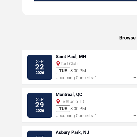
Browse 
Saint Paul, MN
SEP
Turf Club
22
TUE
8:00 PM
2026
Upcoming Concerts: 1
Montreal, QC
SEP
Le Studio TD
29
TUE
8:00 PM
2026
Upcoming Concerts: 1
Asbury Park, NJ