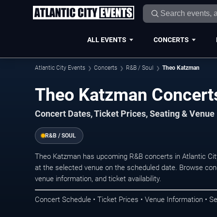
ALL EVENTS
CONCERTS
Atlantic City Events
Concerts
R&B / Soul
Theo Katzman
Theo Katzman Concerts 
Concert Dates, Ticket Prices, Seating & Venue
R&B / SOUL
Theo Katzman has upcoming R&B concerts in Atlantic Cit
at the selected venue on the scheduled date. Browse conc
venue information, and ticket availability.
Concert Schedule • Ticket Prices • Venue Information • Se