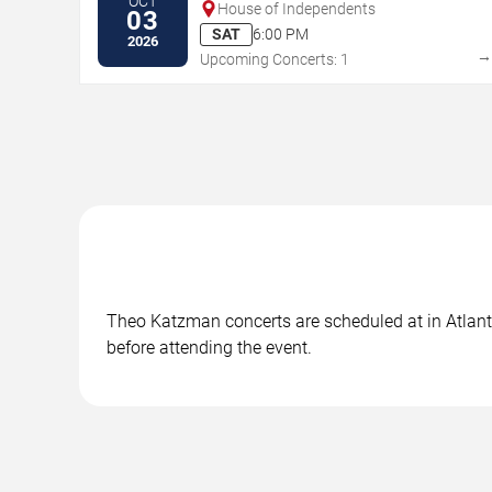
OCT
House of Independents
03
SAT
6:00 PM
2026
Upcoming Concerts: 1
Theo Katzman concerts are scheduled at in Atlantic
before attending the event.