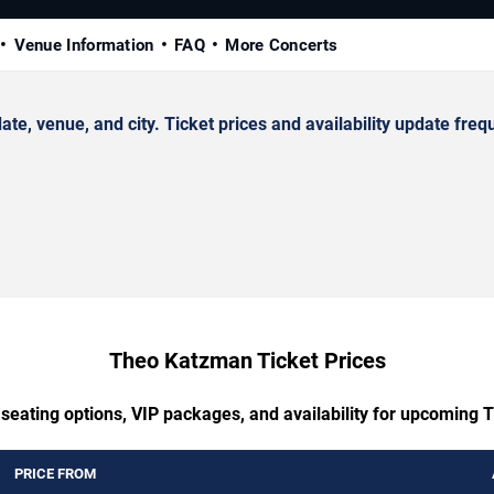
Venue Information
FAQ
More Concerts
 venue, and city. Ticket prices and availability update frequ
Theo Katzman Ticket Prices
 seating options, VIP packages, and availability for upcoming
PRICE FROM