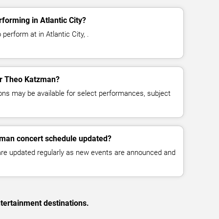
orming in Atlantic City?
erform at in Atlantic City, .
for Theo Katzman?
ns may be available for select performances, subject
zman concert schedule updated?
 are updated regularly as new events are announced and
tertainment destinations.