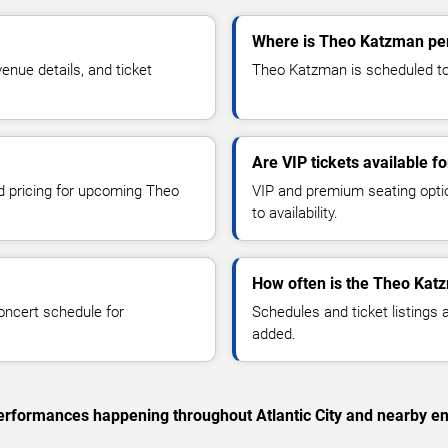
Where is Theo Katzman perf
nue details, and ticket
Theo Katzman is scheduled to p
Are VIP tickets available 
nd pricing for upcoming Theo
VIP and premium seating optio
to availability.
How often is the Theo Kat
oncert schedule for
Schedules and ticket listings
added.
 performances happening throughout Atlantic City and nearby en