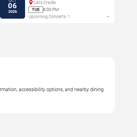
OCT
Cat's Cradle
06
TUE
8:00 PM
2026
→
Upcoming Concerts: 1
rmation, accessibility options, and nearby dining