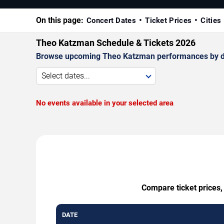
On this page:
Concert Dates
Ticket Prices
Cities
Theo Katzman Schedule & Tickets 2026
Browse upcoming Theo Katzman performances by date,
Select dates...
No events available in your selected area
Compare ticket prices,
DATE