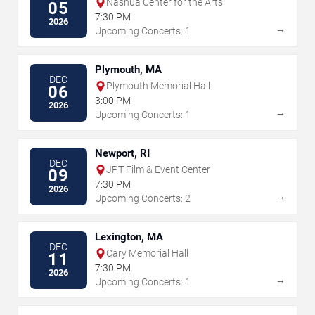
Nashua Center for the Arts
05
7:30 PM
2026
→
Upcoming Concerts: 1
Plymouth, MA
DEC
Plymouth Memorial Hall
06
3:00 PM
2026
→
Upcoming Concerts: 1
Newport, RI
DEC
JPT Film & Event Center
09
7:30 PM
2026
→
Upcoming Concerts: 2
Lexington, MA
DEC
Cary Memorial Hall
11
7:30 PM
2026
→
Upcoming Concerts: 1