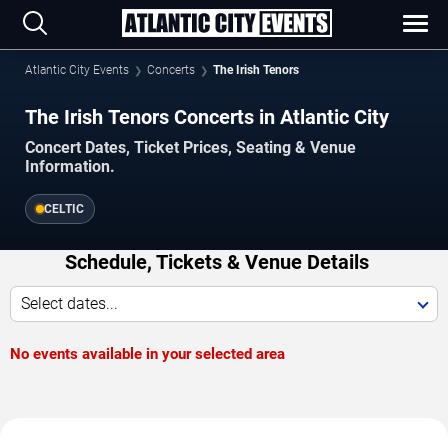
Atlantic City Events
Concerts
The Irish Tenors
The Irish Tenors Concerts in Atlantic City
Concert Dates, Ticket Prices, Seating & Venue
Information.
CELTIC
Schedule, Tickets & Venue Details
Select dates...
No events available in your selected area