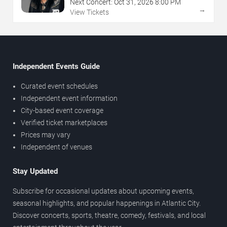
Next Concert:
Oct
31
,
2026
8:00 PM
→
View Tickets
Independent Events Guide
Curated event schedules
Independent event information
City-based event coverage
Verified ticket marketplaces
Prices may vary
Independent of venues
Stay Updated
Subscribe for occasional updates about upcoming events,
seasonal highlights, and popular happenings in Atlantic City.
Discover concerts, sports, theatre, comedy, festivals, and local