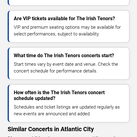
Are VIP tickets available for The Irish Tenors?
VIP and premium seating options may be available for
select performances, subject to availability.
What time do The Irish Tenors concerts start?
Start times vary by event date and venue. Check the
concert schedule for performance details.
How often is the The Irish Tenors concert
schedule updated?
Schedules and ticket listings are updated regularly as
new events are announced and added.
Similar Concerts in Atlantic City