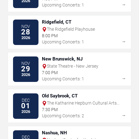
2026
→
Upcoming Concerts: 1
Ridgefield, CT
NOV
The Ridgefield Playhouse
28
8:00 PM
2026
→
Upcoming Concerts: 1
New Brunswick, NJ
NOV
State Theatre - New Jersey
29
7:00 PM
2026
→
Upcoming Concerts: 1
Old Saybrook, CT
DEC
The Katharine Hepburn Cultural Arts
01
Center
7:30 PM
2026
→
Upcoming Concerts: 2
Nashua, NH
DEC