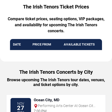
The Irish Tenors Ticket Prices
Compare ticket prices, seating options, VIP packages,
and availability for upcoming The Irish Tenors
concerts.
DATE
PRICE FROM
AVAILABLE TICKETS
The Irish Tenors Concerts by City
Browse upcoming The Irish Tenors tour dates, venues,
and ticket options by city.
Ocean City, MD
NOV
Performing Arts Center At Ocean City
27
Convention Center
7:00 PM