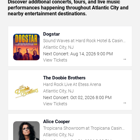
Discover additional concerts, tours, and live music
performances happening throughout Atlantic City and
nearby entertainment destinations.
Dogstar
Sound Waves at Hard Rock Hotel & Casino
- Atlantic City
Atlantic City, NJ
Next Concert:
Aug
14
,
2026
9:00 PM
→
View Tickets
The Doobie Brothers
Hard Rock Live At Etess Arena
Atlantic City, NJ
Next Concert:
Oct
02
,
2026
8:00 PM
→
View Tickets
Alice Cooper
Tropicana Showroom at Tropicana Casino -
NJ
Atlantic City, NJ