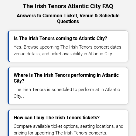
The Irish Tenors Atlantic City FAQ
Answers to Common Ticket, Venue & Schedule
Questions
Is The Irish Tenors coming to Atlantic City?
Yes. Browse upcoming The Irish Tenors concert dates,
venue details, and ticket availability in Atlantic City.
Where is The Irish Tenors performing in Atlantic
City?
The Irish Tenors is scheduled to perform at in Atlantic
City, .
How can I buy The Irish Tenors tickets?
Compare available ticket options, seating locations, and
pricing for upcoming The Irish Tenors concerts.