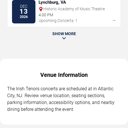
Lynchburg, VA
DEC
Historic Academy of Music Theatre
13
4:00 PM
2026
→
Upcoming Concerts: 1
SHOW MORE
Venue Information
The Irish Tenors concerts are scheduled at in Atlantic
City, NJ. Review venue location, seating sections,
parking information, accessibility options, and nearby
dining before attending the event.