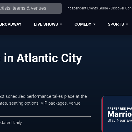
Independent Events Guide • Discover Conce
BROADWAY
LIVE SHOWS
COMEDY
SPORTS
in Atlantic City
next scheduled performance takes place at the
tes, seating options, VIP packages, venue
PREFERRED PA
Marrio
Stay Near Ev
pdated Daily