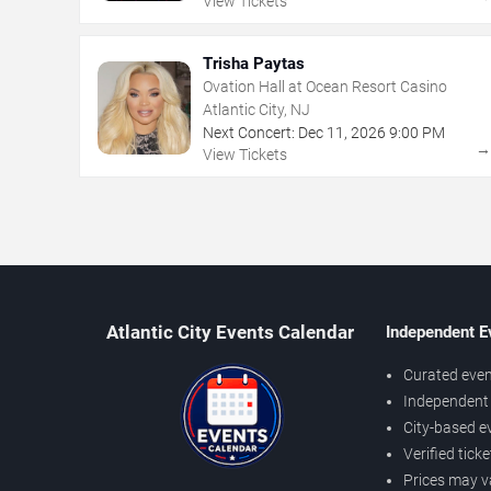
View Tickets
Trisha Paytas
Ovation Hall at Ocean Resort Casino
Atlantic City, NJ
Next Concert:
Dec
11
,
2026
9:00 PM
View Tickets
Atlantic City Events Calendar
Independent E
Curated even
Independent 
City-based e
Verified tick
Prices may v