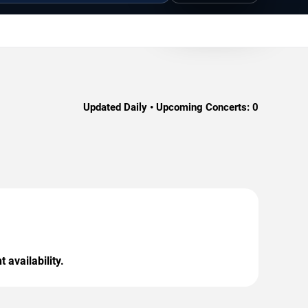
Updated Daily • Upcoming Concerts:
0
 availability.