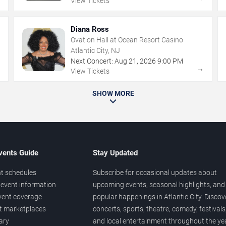
View Tickets
Diana Ross
Ovation Hall at Ocean Resort Casino
Atlantic City, NJ
Next Concert:
Aug
21
,
2026
9:00 PM
→
→
View Tickets
SHOW MORE
vents Guide
Stay Updated
t schedules
Subscribe for occasional updates about
event information
upcoming events, seasonal highlights, and
vent coverage
popular happenings in Atlantic City. Discov
et marketplaces
concerts, sports, theatre, comedy, festivals
ary
and local entertainment throughout the yea