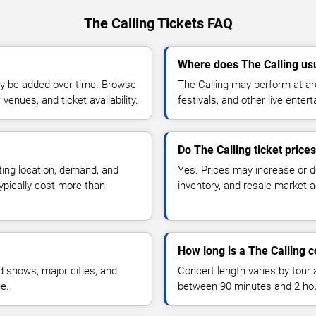
The Calling Tickets FAQ
Where does The Calling us
y be added over time. Browse
The Calling may perform at ar
enues, and ticket availability.
festivals, and other live ente
Do The Calling ticket price
ting location, demand, and
Yes. Prices may increase or 
typically cost more than
inventory, and resale market ac
How long is a The Calling 
 shows, major cities, and
Concert length varies by tour 
ue.
between 90 minutes and 2 ho