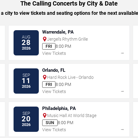
The Calling Concerts by City & Date
 a city to view tickets and seating options for the next availabl
Warrendale, PA
AUG
Jergel's Rhythm Grille
28
FRI
8:00 PM
2026
→
→
View Tickets
Orlando, FL
SEP
Hard Rock Live - Orlando
11
FRI
8:00 PM
2026
→
→
View Tickets
Philadelphia, PA
SEP
Music Hall At World Stage
20
SUN
8:00 PM
2026
→
→
View Tickets