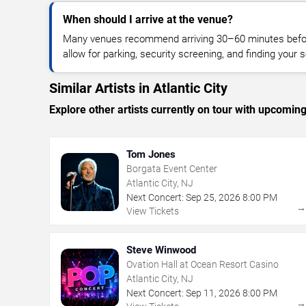
When should I arrive at the venue?
Many venues recommend arriving 30–60 minutes before
allow for parking, security screening, and finding your s
Similar Artists in Atlantic City
Explore other artists currently on tour with upcoming 
Tom Jones
Borgata Event Center
Atlantic City, NJ
Next Concert:
Sep
25
,
2026
8:00 PM
View Tickets
Steve Winwood
Ovation Hall at Ocean Resort Casino
Atlantic City, NJ
Next Concert:
Sep
11
,
2026
8:00 PM