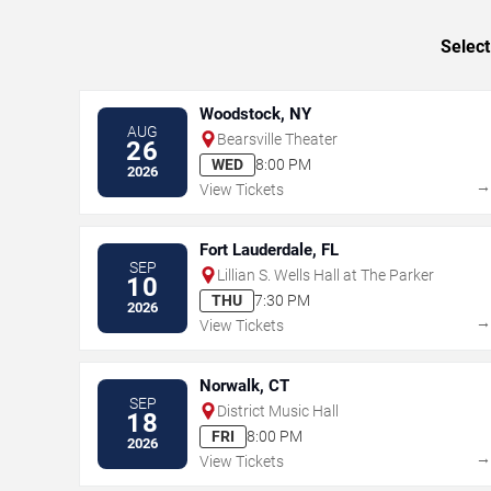
Select
Woodstock, NY
AUG
Bearsville Theater
26
WED
8:00 PM
2026
View Tickets
Fort Lauderdale, FL
SEP
Lillian S. Wells Hall at The Parker
10
THU
7:30 PM
2026
View Tickets
Norwalk, CT
SEP
District Music Hall
18
FRI
8:00 PM
2026
View Tickets