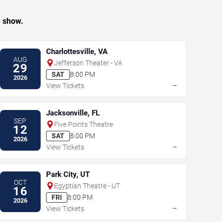
e show.
Charlottesville, VA
AUG
Jefferson Theater - VA
29
SAT
8:00 PM
2026
→
View Tickets
Jacksonville, FL
SEP
Five Points Theatre
12
SAT
8:00 PM
2026
→
View Tickets
Park City, UT
OCT
Egyptian Theatre - UT
16
FRI
8:00 PM
2026
→
View Tickets