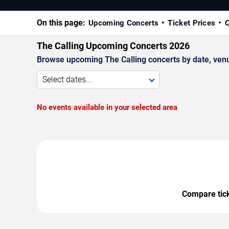
On this page:
Upcoming Concerts
Ticket Prices
C
The Calling Upcoming Concerts 2026
Browse upcoming The Calling concerts by date, venue,
Select dates...
No events available in your selected area
Compare ticke