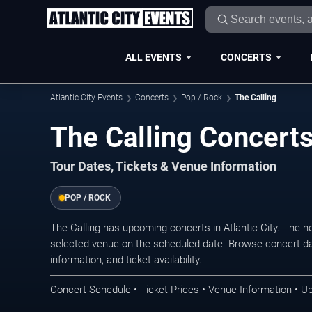
ALL EVENTS
CONCERTS
Atlantic City Events
Concerts
Pop / Rock
The Calling
The Calling Concerts 
Tour Dates, Tickets & Venue Information
POP / ROCK
The Calling has upcoming concerts in Atlantic City. The 
selected venue on the scheduled date. Browse concert da
information, and ticket availability.
Concert Schedule • Ticket Prices • Venue Information • U