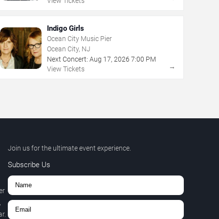
View Tickets
Indigo Girls
Ocean City Music Pier
Ocean City, NJ
Next Concert:
Aug
17
,
2026
7:00 PM
→
View Tickets
Join us for the ultimate event experience.
Subscribe Us
er
,
r.