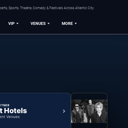
rts, Sports, Theatre, Comedy & Festivals Across Atlantic City.
VIP
VENUES
MORE
RTNER
t Hotels
ent Venues