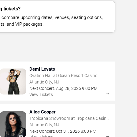
g tickets?
 compare upcoming dates, venues, seating options,
eats, and VIP packages.
Demi Lovato
Ovation Hall at Ocean Resort Casino
Atlantic City, NJ
Next Concert:
Aug
28
,
2026
9:00 PM
→
View Tickets
Alice Cooper
Tropicana Showroom at Tropicana Casino
- NJ
Atlantic City, NJ
Next Concert:
Oct
31
,
2026
8:00 PM
→