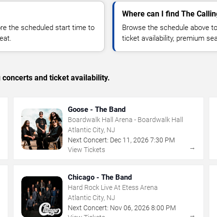
Where can I find The Callin
 the scheduled start time to
Browse the schedule above to
eat.
ticket availability, premium s
concerts and ticket availability.
Goose - The Band
Boardwalk Hall Arena - Boardwalk Hall
Atlantic City, NJ
Next Concert:
Dec
11
,
2026
7:30 PM
→
→
View Tickets
Chicago - The Band
Hard Rock Live At Etess Arena
Atlantic City, NJ
Next Concert:
Nov
06
,
2026
8:00 PM
→
→