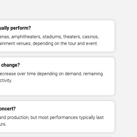
ually perform?
enas, amphitheaters, stadiums, theaters, casinos,
rtainment venues, depending on the tour and event.
s change?
decrease over time depending on demand, remaining
tivity.
concert?
and production, but most performances typically last
urs.