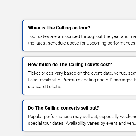
When is The Calling on tour?
Tour dates are announced throughout the year and ma
the latest schedule above for upcoming performances, v
How much do The Calling tickets cost?
Ticket prices vary based on the event date, venue, sea
ticket availability. Premium seating and VIP packages 
standard tickets.
Do The Calling concerts sell out?
Popular performances may sell out, especially weekend
special tour dates. Availability varies by event and ven