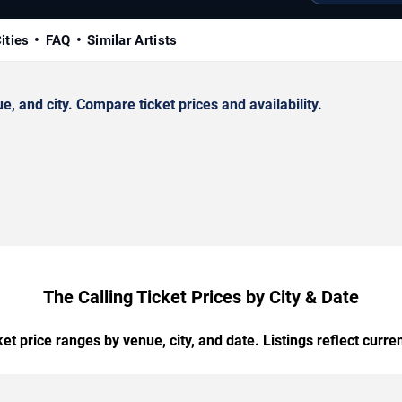
ities
FAQ
Similar Artists
 and city. Compare ticket prices and availability.
The Calling Ticket Prices by City & Date
t price ranges by venue, city, and date. Listings reflect current