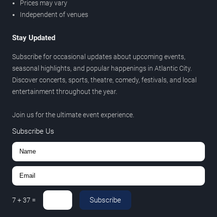
Prices may vary
Independent of venues
Stay Updated
Subscribe for occasional updates about upcoming events,
seasonal highlights, and popular happenings in Atlantic City.
Discover concerts, sports, theatre, comedy, festivals, and local
entertainment throughout the year.
Join us for the ultimate event experience.
Subscribe Us
Subscribe
7
+
37
=