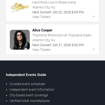
Hard Rock Live At Etess Arena
Atlantic City, NJ
Next Concert:
Oct
02
,
2026
8:00 PM
→
View Tickets
Alice Cooper
Tropicana Showroom at Tropicana Casino -
NJ
Atlantic City, NJ
Next Concert:
Oct
31
,
2026
8:00 PM
→
View Tickets
Independent Events Guide
Curated event schedules
Independent event information
City-based event coverage
Verified ticket marketplaces