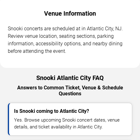
Venue Information
Snooki concerts are scheduled at in Atlantic City, NJ.
Review venue location, seating sections, parking
information, accessibility options, and nearby dining
before attending the event.
Snooki Atlantic City FAQ
Answers to Common Ticket, Venue & Schedule
Questions
Is Snooki coming to Atlantic City?
Yes. Browse upcoming Snooki concert dates, venue
details, and ticket availability in Atlantic City.