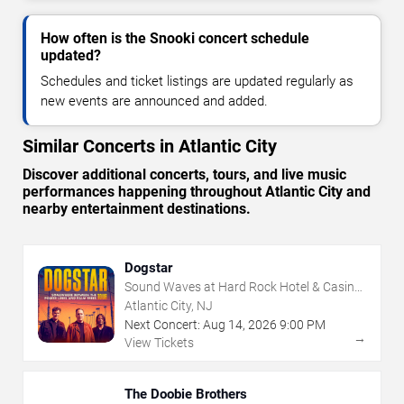
How often is the Snooki concert schedule
updated?
Schedules and ticket listings are updated regularly as
new events are announced and added.
Similar Concerts in Atlantic City
Discover additional concerts, tours, and live music
performances happening throughout Atlantic City and
nearby entertainment destinations.
Dogstar
Sound Waves at Hard Rock Hotel & Casino
- Atlantic City
Atlantic City, NJ
Next Concert:
Aug
14
,
2026
9:00 PM
→
View Tickets
The Doobie Brothers