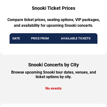
Snooki Ticket Prices
Compare ticket prices, seating options, VIP packages,
and availability for upcoming Snooki concerts.
DATE
PRICE FROM
AVAILABLE TICKETS
Snooki Concerts by City
Browse upcoming Snooki tour dates, venues, and
ticket options by city.
No events