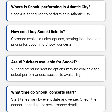
Where is Snooki performing in Atlantic City?
Snooki is scheduled to perform at in Atlantic City, .
How can I buy Snooki tickets?
Compare available ticket options, seating locations, and
pricing for upcoming Snooki concerts.
Are VIP tickets available for Snooki?
VIP and premium seating options may be available for
select performances, subject to availability.
What time do Snooki concerts start?
Start times vary by event date and venue. Check the
concert schedule for performance details.