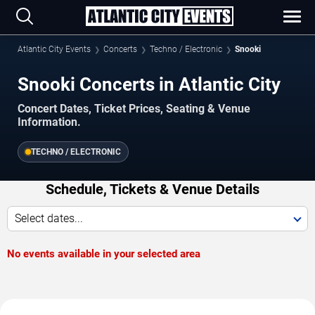
Atlantic City Events
Concerts
Techno / Electronic
Snooki
Snooki Concerts in Atlantic City
Concert Dates, Ticket Prices, Seating & Venue
Information.
TECHNO / ELECTRONIC
Schedule, Tickets & Venue Details
Select dates...
No events available in your selected area