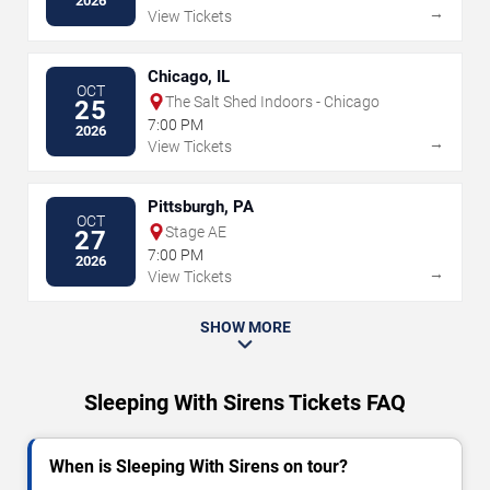
2026
→
View Tickets
Chicago, IL
OCT
The Salt Shed Indoors - Chicago
25
7:00 PM
2026
→
View Tickets
Pittsburgh, PA
OCT
Stage AE
27
7:00 PM
2026
→
View Tickets
SHOW MORE
Sleeping With Sirens Tickets FAQ
When is Sleeping With Sirens on tour?