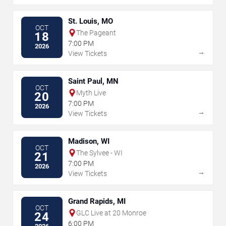
St. Louis, MO
OCT
The Pageant
18
7:00 PM
2026
→
View Tickets
Saint Paul, MN
OCT
Myth Live
20
7:00 PM
2026
→
View Tickets
Madison, WI
OCT
The Sylvee - WI
21
7:00 PM
2026
→
View Tickets
Grand Rapids, MI
OCT
GLC Live at 20 Monroe
24
6:00 PM