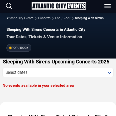
Atlantic City Events
Concerts
Pop / Rock
Sleeping With Sirens
Sleeping With Sirens Concerts in Atlantic City
Tour Dates, Tickets & Venue Information
POP / ROCK
Sleeping With Sirens Upcoming Concerts 2026
Select dates...
No events available in your selected area