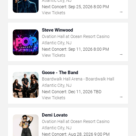
Atlantic City, NJ
Next Concert:
Sep
25
,
2026
8:00 PM
→
View Tickets
Steve Winwood
Ovation Hall at Ocean Resort Casino
Atlantic City, NJ
Next Concert:
Sep
11
,
2026
8:00 PM
→
View Tickets
Goose - The Band
Boardwalk Hall Arena - Boardwalk Hall
Atlantic City, NJ
Next Concert:
Dec
11
,
2026
TBD
→
View Tickets
Demi Lovato
Ovation Hall at Ocean Resort Casino
Atlantic City, NJ
Next Concert:
Aug
28
,
2026
9:00 PM