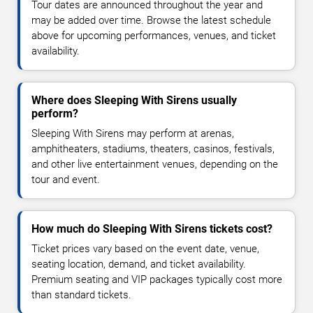
Tour dates are announced throughout the year and
may be added over time. Browse the latest schedule
above for upcoming performances, venues, and ticket
availability.
Where does Sleeping With Sirens usually
perform?
Sleeping With Sirens may perform at arenas,
amphitheaters, stadiums, theaters, casinos, festivals,
and other live entertainment venues, depending on the
tour and event.
How much do Sleeping With Sirens tickets cost?
Ticket prices vary based on the event date, venue,
seating location, demand, and ticket availability.
Premium seating and VIP packages typically cost more
than standard tickets.