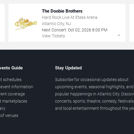
The Doobie Brothers
Hard Rock Live At Etess Arena
Atlantic City, NJ
Next Concert:
Oct
02
,
2026
8:00 PM
→
→
View Tickets
vents Guide
Stay Updated
t schedules
Subscribe for occasional updates about
event information
upcoming events, seasonal highlights, and
vent coverage
popular happenings in Atlantic City. Discov
et marketplaces
concerts, sports, theatre, comedy, festivals
ary
and local entertainment throughout the yea
 of venues