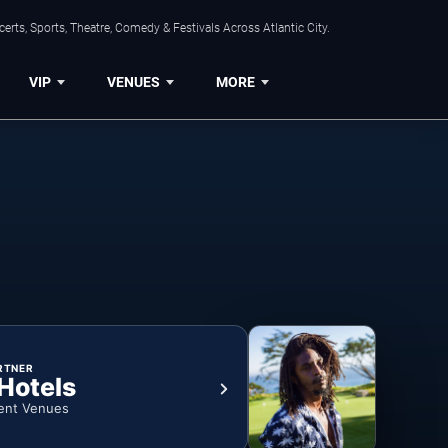
rts, Sports, Theatre, Comedy & Festivals Across Atlantic City.
VIP
VENUES
MORE
RTNER
 Hotels
ent Venues