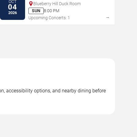
OCT
Blueberry Hill Duck Room
04
SUN
8:00 PM
2026
→
Upcoming Concerts: 1
n, accessibility options, and nearby dining before