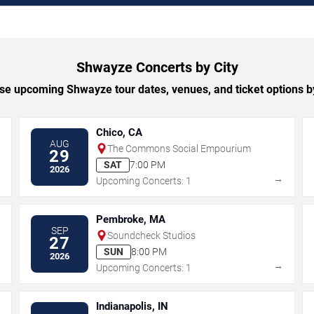
Shwayze Concerts by City
e upcoming Shwayze tour dates, venues, and ticket options by
Chico, CA
AUG
The Commons Social Empourium
29
SAT
7:00 PM
2026
→
→
Upcoming Concerts: 1
Pembroke, MA
SEP
Soundcheck Studios
27
SUN
8:00 PM
2026
→
→
Upcoming Concerts: 1
Indianapolis, IN