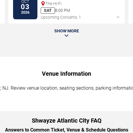
OCT
The Hi-Fi
03
SAT
8:00 PM
2026
→
→
Upcoming Concerts: 1
SHOW MORE
Venue Information
, NJ. Review venue location, seating sections, parking informatio
Shwayze Atlantic City FAQ
Answers to Common Ticket, Venue & Schedule Questions