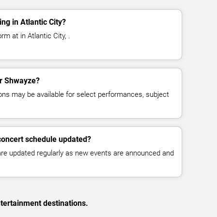
g in Atlantic City?
 at in Atlantic City, .
for Shwayze?
ns may be available for select performances, subject
concert schedule updated?
 are updated regularly as new events are announced and
tertainment destinations.