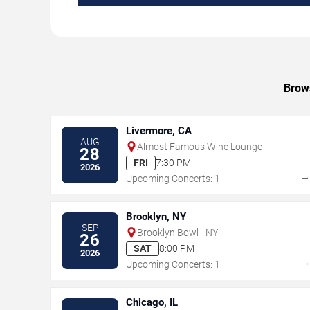
Brows
Livermore, CA
AUG
Almost Famous Wine Lounge
28
FRI
7:30 PM
2026
Upcoming Concerts: 1
Brooklyn, NY
SEP
Brooklyn Bowl - NY
26
SAT
8:00 PM
2026
Upcoming Concerts: 1
Chicago, IL