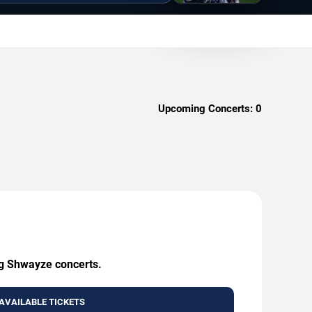
Upcoming Concerts:
0
ng Shwayze concerts.
AVAILABLE TICKETS