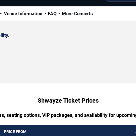
Venue Information
FAQ
More Concerts
lity.
Shwayze Ticket Prices
es, seating options, VIP packages, and availability for upcomi
PRICE FROM