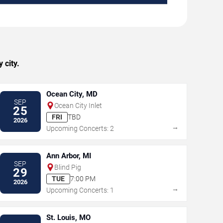
 city.
Ocean City, MD
SEP
Ocean City Inlet
25
FRI
TBD
2026
→
Upcoming Concerts: 2
Ann Arbor, MI
SEP
Blind Pig
29
TUE
7:00 PM
2026
→
Upcoming Concerts: 1
St. Louis, MO