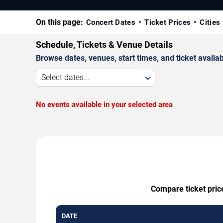
On this page:
Concert Dates
Ticket Prices
Cities
Schedule, Tickets & Venue Details
Browse dates, venues, start times, and ticket availabi
Select dates...
No events available in your selected area
Compare ticket pric
DATE