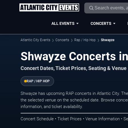
ALL EVENTS
CONCERTS
Atlantic City Events
Concerts
Rap / Hip Hop
Shwayze
Shwayze Concerts in 
Concert Dates, Ticket Prices, Seating & Venue
RAP / HIP HOP
Shwayze has upcoming RAP concerts in Atlantic City. Th
the selected venue on the scheduled date. Browse concer
information, and ticket availability.
Concert Schedule • Ticket Prices • Venue Information • Se