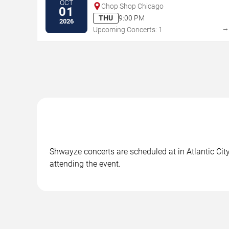
OCT
Chop Shop Chicago
01
THU
9:00 PM
2026
Upcoming Concerts: 1
Shwayze concerts are scheduled at in Atlantic City
attending the event.