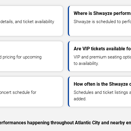
Where is Shwayze performin
ails, and ticket availability
Shwayze is scheduled to perform
Are VIP tickets available 
d pricing for upcoming
VIP and premium seating optio
to availability.
How often is the Shwayze 
oncert schedule for
Schedules and ticket listings
added.
 performances happening throughout Atlantic City and nearby en