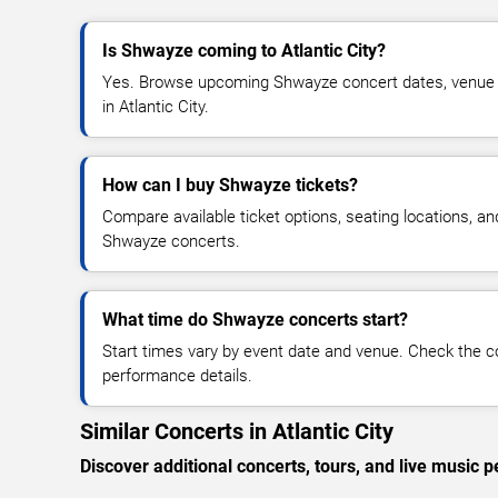
Is Shwayze coming to Atlantic City?
Yes. Browse upcoming Shwayze concert dates, venue det
in Atlantic City.
How can I buy Shwayze tickets?
Compare available ticket options, seating locations, an
Shwayze concerts.
What time do Shwayze concerts start?
Start times vary by event date and venue. Check the c
performance details.
Similar Concerts in Atlantic City
Discover additional concerts, tours, and live music