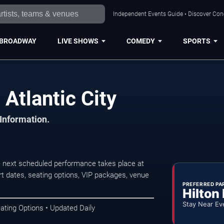
Independent Events Guide • Discover Conce
BROADWAY
LIVE SHOWS
COMEDY
SPORTS
Atlantic City
 Information.
e next scheduled performance takes place at
t dates, seating options, VIP packages, venue
PREFERRED PA
Hilton
Stay Near Ev
ating Options • Updated Daily