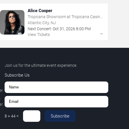
Alice Cooper
Tropicana Showroom at Tropicana Casino
- NJ
Atlantic City, NJ
Next Concert:
Oct
31
,
2026
8:00 PM
→
View Tickets
Join us for the ultimate event experience.
Subscribe Us
er
,
r.
Subscribe
8
+
44
=