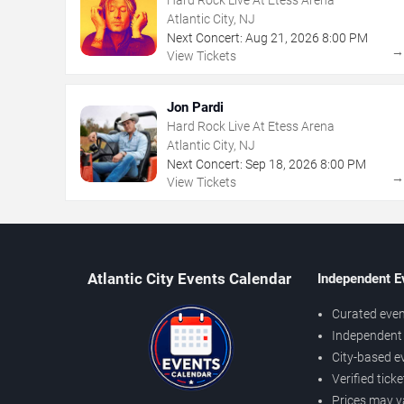
Atlantic City, NJ
Next Concert:
Aug
21
,
2026
8:00 PM
View Tickets
Jon Pardi
Hard Rock Live At Etess Arena
Atlantic City, NJ
Next Concert:
Sep
18
,
2026
8:00 PM
View Tickets
Atlantic City Events Calendar
Independent E
Curated even
Independent 
City-based e
Verified tick
Prices may v