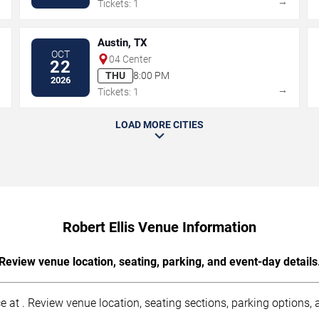
→
→
Tickets: 1
Austin, TX
OCT
04 Center
22
THU
8:00 PM
2026
→
→
Tickets: 1
LOAD MORE CITIES
Robert Ellis Venue Information
Review venue location, seating, parking, and event-day details
ce at . Review venue location, seating sections, parking options, a