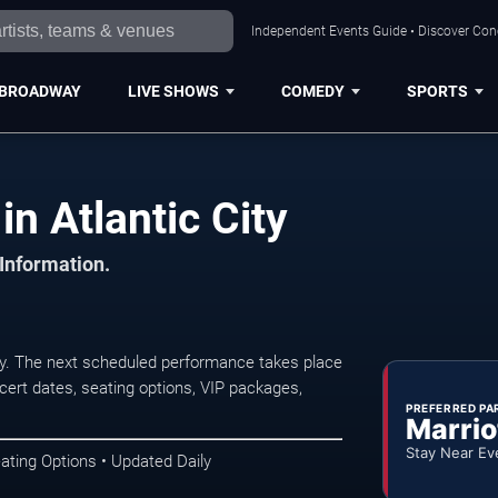
Independent Events Guide • Discover Conce
BROADWAY
LIVE SHOWS
COMEDY
SPORTS
in Atlantic City
 Information.
ity. The next scheduled performance takes place
ert dates, seating options, VIP packages,
PREFERRED PA
Marrio
Stay Near Ev
ating Options • Updated Daily