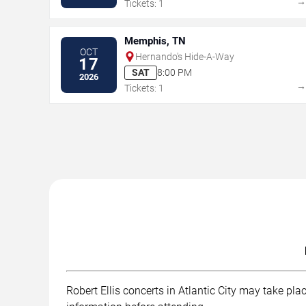
Tickets: 1
Memphis, TN
OCT
Hernando's Hide-A-Way
17
SAT
8:00 PM
2026
Tickets: 1
Robert Ellis concerts in Atlantic City may take pla