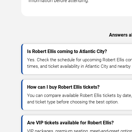
information before attending.
Answers ab
Is Robert Ellis coming to Atlantic City?
Yes. Check the schedule for upcoming Robert Ellis con
times, and ticket availability in Atlantic City and nearby
How can I buy Robert Ellis tickets?
You can compare available Robert Ellis tickets by date,
and ticket type before choosing the best option.
Are VIP tickets available for Robert Ellis?
VIP packages, premium seating, meet-and-greet optio