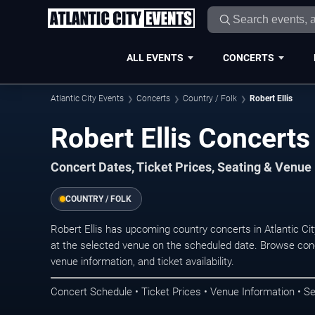
ALL EVENTS
CONCERTS
Atlantic City Events
Concerts
Country / Folk
Robert Ellis
Robert Ellis Concerts 
Concert Dates, Ticket Prices, Seating & Venue
COUNTRY / FOLK
Robert Ellis has upcoming country concerts in Atlantic C
at the selected venue on the scheduled date. Browse conc
venue information, and ticket availability.
Concert Schedule • Ticket Prices • Venue Information • Se