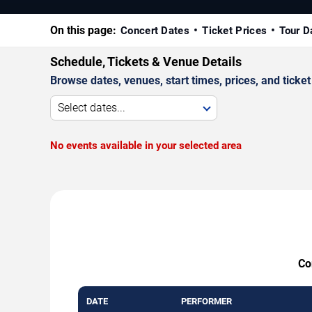
On this page:
Concert Dates
Ticket Prices
Tour D
Schedule, Tickets & Venue Details
Browse dates, venues, start times, prices, and ticket 
Select dates...
No events available in your selected area
Co
DATE
PERFORMER