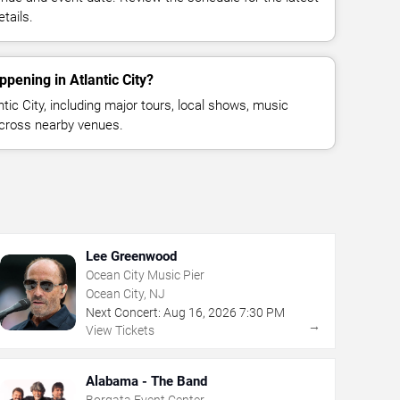
tails.
pening in Atlantic City?
ic City, including major tours, local shows, music
across nearby venues.
Lee Greenwood
Ocean City Music Pier
Ocean City, NJ
Next Concert:
Aug
16
,
2026
7:30 PM
→
View Tickets
Alabama - The Band
Borgata Event Center