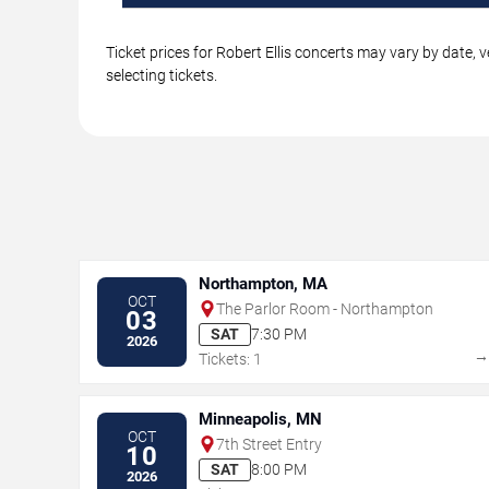
Ticket prices for Robert Ellis concerts may vary by date,
selecting tickets.
Northampton, MA
OCT
The Parlor Room - Northampton
03
SAT
7:30 PM
2026
Tickets: 1
Minneapolis, MN
OCT
7th Street Entry
10
SAT
8:00 PM
2026