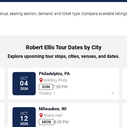
 venue, seating section, demand, and ticket type. Compare available listin
Robert Ellis Tour Dates by City
Explore upcoming tour stops, cities, venues, and dates.
Philadelphia, PA
OCT
MilkBoy Philly
04
SUN
7:30 PM
2026
→
→
Tickets: 1
Milwaukee, WI
OCT
Shank Hall
12
MON
8:00 PM
2026