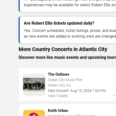
experiences may be available for select Robert Ellis ev
Are Robert Ellis tickets updated daily?
Yes. Concert schedules, ticket listings, prices, and avai
as new events are added or existing ones are changed
More Country Concerts in Atlantic City
Discover more live music events and upcoming tour
The Outlaws
Ocean City Music Pier
Ocean City, NJ
Next Concert:
Aug
10
,
2026
7:00 PM
View Tickets
Keith Urban
Hard Rock Live At Etess Arena