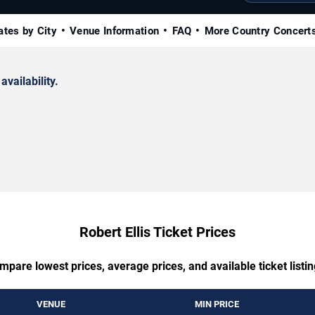
ates by City
Venue Information
FAQ
More Country Concert
availability.
Robert Ellis Ticket Prices
mpare lowest prices, average prices, and available ticket listin
VENUE
MIN PRICE