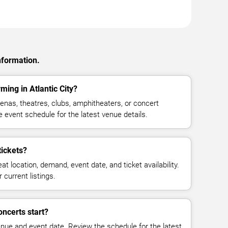
nformation.
ming in Atlantic City?
enas, theatres, clubs, amphitheaters, or concert
e event schedule for the latest venue details.
tickets?
at location, demand, event date, and ticket availability.
 current listings.
oncerts start?
enue and event date. Review the schedule for the latest