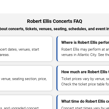
Robert Ellis Concerts FAQ
out concerts, tickets, venues, seating, schedules, and event i
Where is Robert Ellis perfor
cert dates, venues, start
Robert Ellis may perform at ar
 areas.
venues in Atlantic City. See th
How much are Robert Ellis 
 venue, seating section, price,
Ticket prices vary by venue, se
Check the ticket price table for
What time do Robert Ellis c
ns, and upgraded concert
Concert start times vary by v