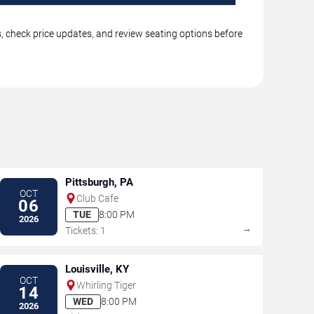
gs, check price updates, and review seating options before
Pittsburgh, PA
OCT
Club Cafe
06
TUE
8:00 PM
2026
→
Tickets: 1
Louisville, KY
OCT
Whirling Tiger
14
WED
8:00 PM
2026