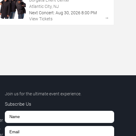
Atlantic City, NJ
Next Concert:
Aug
30
,
2026
8:00 PM
→
View Tickets
Join us for the ultimate event experience.
Subscribe Us
er
,
r.