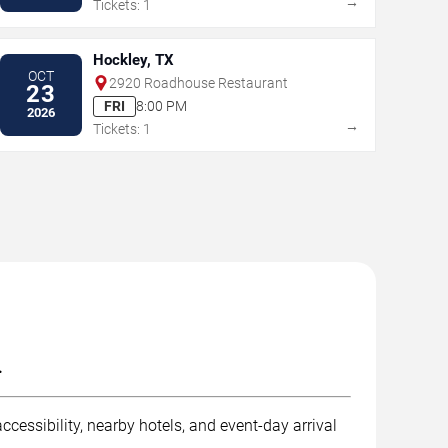
→
Tickets: 1
Hockley, TX
OCT
2920 Roadhouse Restaurant
23
FRI
8:00 PM
2026
→
Tickets: 1
.
ccessibility, nearby hotels, and event-day arrival