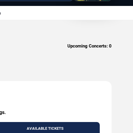
s
Upcoming Concerts:
0
gs.
AVAILABLE TICKETS