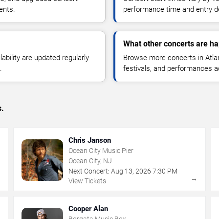
ents.
performance time and entry de
What other concerts are hap
lability are updated regularly
Browse more concerts in Atlant
.
festivals, and performances 
s.
Chris Janson
Ocean City Music Pier
Ocean City, NJ
Next Concert:
Aug
13
,
2026
7:30 PM
→
→
View Tickets
Cooper Alan
Borgata Music Box