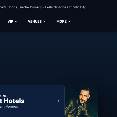
rts, Sports, Theatre, Comedy & Festivals Across Atlantic City.
VIP
VENUES
MORE
RTNER
t Hotels
ent Venues