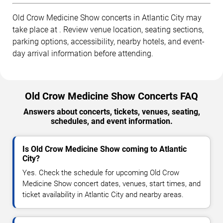
Old Crow Medicine Show concerts in Atlantic City may
take place at . Review venue location, seating sections,
parking options, accessibility, nearby hotels, and event-
day arrival information before attending.
Old Crow Medicine Show Concerts FAQ
Answers about concerts, tickets, venues, seating,
schedules, and event information.
Is Old Crow Medicine Show coming to Atlantic
City?
Yes. Check the schedule for upcoming Old Crow
Medicine Show concert dates, venues, start times, and
ticket availability in Atlantic City and nearby areas.