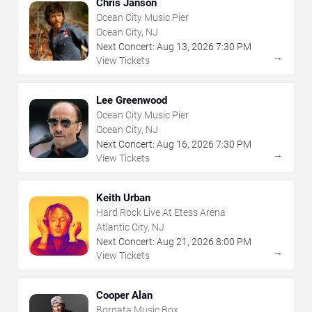
Chris Janson
Ocean City Music Pier
Ocean City, NJ
Next Concert:
Aug
13
,
2026
7:30 PM
→
View Tickets
Lee Greenwood
Ocean City Music Pier
Ocean City, NJ
Next Concert:
Aug
16
,
2026
7:30 PM
→
View Tickets
Keith Urban
Hard Rock Live At Etess Arena
Atlantic City, NJ
Next Concert:
Aug
21
,
2026
8:00 PM
→
View Tickets
Cooper Alan
Borgata Music Box