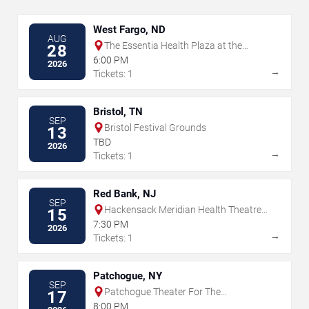
West Fargo, ND
AUG
The Essentia Health Plaza at the
28
Lights
6:00 PM
2026
→
Tickets: 1
Bristol, TN
SEP
Bristol Festival Grounds
13
TBD
2026
→
Tickets: 1
Red Bank, NJ
SEP
Hackensack Meridian Health Theatre
15
at the Count Basie Center for the Arts
7:30 PM
2026
→
Tickets: 1
Patchogue, NY
SEP
Patchogue Theater For The
17
Performing Arts
8:00 PM