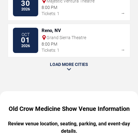
Majestic Ventura Theatre
30
8:00 PM
2026
→
Tickets: 1
Reno, NV
OCT
Grand Sierra Theatre
01
8:00 PM
2026
→
Tickets: 1
LOAD MORE CITIES
Old Crow Medicine Show Venue Information
Review venue location, seating, parking, and event-day
details.