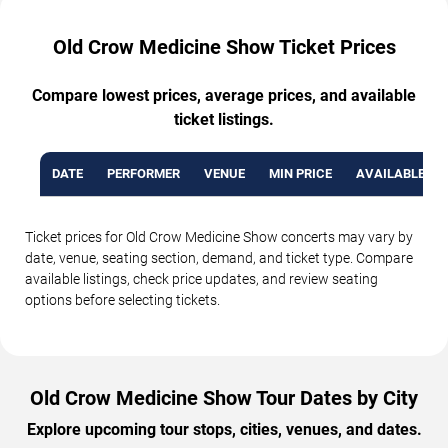
Old Crow Medicine Show Ticket Prices
Compare lowest prices, average prices, and available
ticket listings.
DATE
PERFORMER
VENUE
MIN PRICE
AVAILABLE TI
Ticket prices for Old Crow Medicine Show concerts may vary by
date, venue, seating section, demand, and ticket type. Compare
available listings, check price updates, and review seating
options before selecting tickets.
Old Crow Medicine Show Tour Dates by City
Explore upcoming tour stops, cities, venues, and dates.