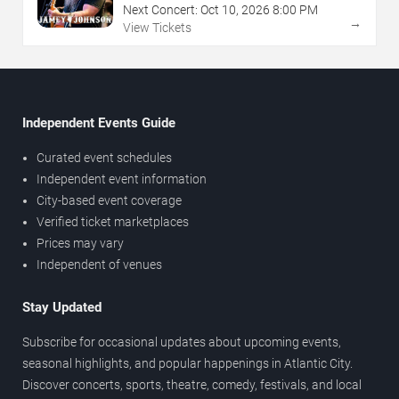
Next Concert:
Oct
10
,
2026
8:00 PM
→
View Tickets
Independent Events Guide
Curated event schedules
Independent event information
City-based event coverage
Verified ticket marketplaces
Prices may vary
Independent of venues
Stay Updated
Subscribe for occasional updates about upcoming events,
seasonal highlights, and popular happenings in Atlantic City.
Discover concerts, sports, theatre, comedy, festivals, and local