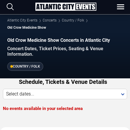
Atlantic City Events
Concerts
Country / Folk
Old Crow Medicine Show
Old Crow Medicine Show Concerts in Atlantic City
Concert Dates, Ticket Prices, Seating & Venue
Information.
COUNTRY / FOLK
Schedule, Tickets & Venue Details
Select dates...
No events available in your selected area