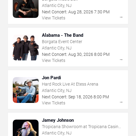
Atlantic City, NJ
Next Concert:
Aug
28
,
2026
7:30 PM
→
View Tickets
Alabama - The Band
Borgata Event Center
Atlantic City, NJ
Next Concert:
Aug
30
,
2026
8:00 PM
→
View Tickets
Jon Pardi
Hard Rock Live At Etess Arena
Atlantic City, NJ
Next Concert:
Sep
18
,
2026
8:00 PM
→
View Tickets
Jamey Johnson
Tropicana Showroom at Tropicana Casino -
NJ
Atlantic City, NJ