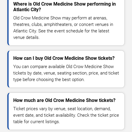
Where is Old Crow Medicine Show performing in
Atlantic City?
Old Crow Medicine Show may perform at arenas,
theatres, clubs, amphitheaters, or concert venues in
Atlantic City. See the event schedule for the latest
venue details.
How can I buy Old Crow Medicine Show tickets?
You can compare available Old Crow Medicine Show
tickets by date, venue, seating section, price, and ticket
type before choosing the best option.
How much are Old Crow Medicine Show tickets?
Ticket prices vary by venue, seat location, demand,
event date, and ticket availability. Check the ticket price
table for current listings.