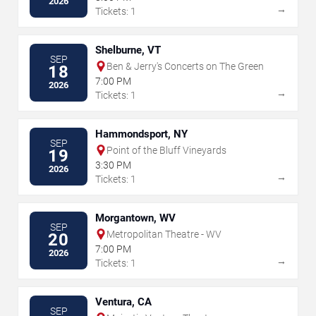
2026
→
Tickets: 1
Shelburne, VT
SEP
Ben & Jerry's Concerts on The Green
18
7:00 PM
2026
→
Tickets: 1
Hammondsport, NY
SEP
Point of the Bluff Vineyards
19
3:30 PM
2026
→
Tickets: 1
Morgantown, WV
SEP
Metropolitan Theatre - WV
20
7:00 PM
2026
→
Tickets: 1
Ventura, CA
SEP