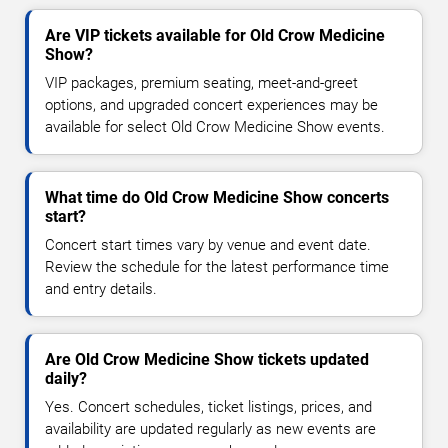
Are VIP tickets available for Old Crow Medicine
Show?
VIP packages, premium seating, meet-and-greet
options, and upgraded concert experiences may be
available for select Old Crow Medicine Show events.
What time do Old Crow Medicine Show concerts
start?
Concert start times vary by venue and event date.
Review the schedule for the latest performance time
and entry details.
Are Old Crow Medicine Show tickets updated
daily?
Yes. Concert schedules, ticket listings, prices, and
availability are updated regularly as new events are