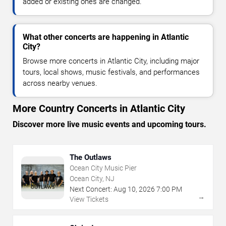
added or existing ones are changed.
What other concerts are happening in Atlantic
City?
Browse more concerts in Atlantic City, including major
tours, local shows, music festivals, and performances
across nearby venues.
More Country Concerts in Atlantic City
Discover more live music events and upcoming tours.
The Outlaws
Ocean City Music Pier
Ocean City, NJ
Next Concert:
Aug
10
,
2026
7:00 PM
→
View Tickets