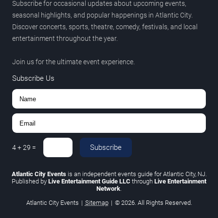
Subscribe for occasional updates about upcoming events,
seasonal highlights, and popular happenings in Atlantic City.
Discover concerts, sports, theatre, comedy, festivals, and local
entertainment throughout the year.
Join us for the ultimate event experience.
Subscribe Us
Subscribe
4
+
29
=
Atlantic City Events
is an independent events guide for Atlantic City, NJ.
Published by
Live Entertainment Guide LLC
through
Live Entertainment
Network
.
Atlantic City Events
|
Sitemap
|
© 2026. All Rights Reserved.