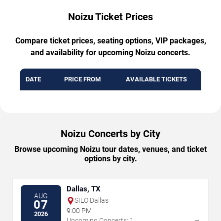
Noizu Ticket Prices
Compare ticket prices, seating options, VIP packages,
and availability for upcoming Noizu concerts.
DATE
PRICE FROM
AVAILABLE TICKETS
Noizu Concerts by City
Browse upcoming Noizu tour dates, venues, and ticket
options by city.
Dallas, TX
AUG
SILO Dallas
07
9:00 PM
2026
→
Upcoming Concerts: 1