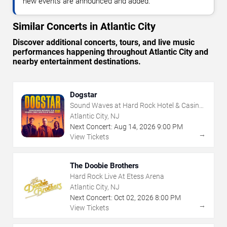
new events are announced and added.
Similar Concerts in Atlantic City
Discover additional concerts, tours, and live music
performances happening throughout Atlantic City and
nearby entertainment destinations.
Dogstar
Sound Waves at Hard Rock Hotel & Casino
- Atlantic City
Atlantic City, NJ
Next Concert:
Aug
14
,
2026
9:00 PM
→
View Tickets
The Doobie Brothers
Hard Rock Live At Etess Arena
Atlantic City, NJ
Next Concert:
Oct
02
,
2026
8:00 PM
→
View Tickets