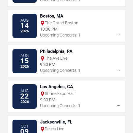
Boston, MA
AUG
The Grand Boston
14
10:00 PM
2026
→
Upcoming Concerts: 1
Philadelphia, PA
AUG
The Ave Live
15
9:30 PM
2026
→
Upcoming Concerts: 1
Los Angeles, CA
AUG
Shrine Expo Hall
22
9:00 PM
2026
→
Upcoming Concerts: 1
Jacksonville, FL
OCT
Decca Live
09