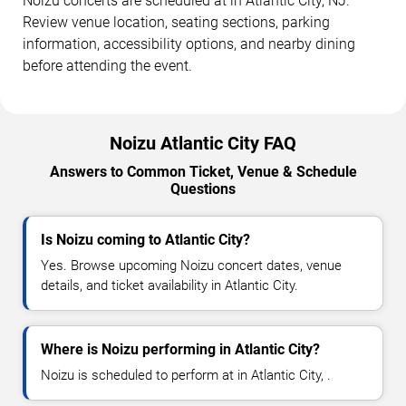
Noizu concerts are scheduled at in Atlantic City, NJ.
Review venue location, seating sections, parking
information, accessibility options, and nearby dining
before attending the event.
Noizu Atlantic City FAQ
Answers to Common Ticket, Venue & Schedule
Questions
Is Noizu coming to Atlantic City?
Yes. Browse upcoming Noizu concert dates, venue
details, and ticket availability in Atlantic City.
Where is Noizu performing in Atlantic City?
Noizu is scheduled to perform at in Atlantic City, .