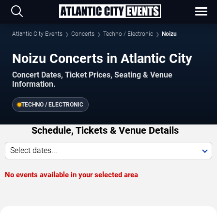
Atlantic City Events
Concerts
Techno / Electronic
Noizu
Noizu Concerts in Atlantic City
Concert Dates, Ticket Prices, Seating & Venue
Information.
TECHNO / ELECTRONIC
Schedule, Tickets & Venue Details
Select dates...
No events available in your selected area