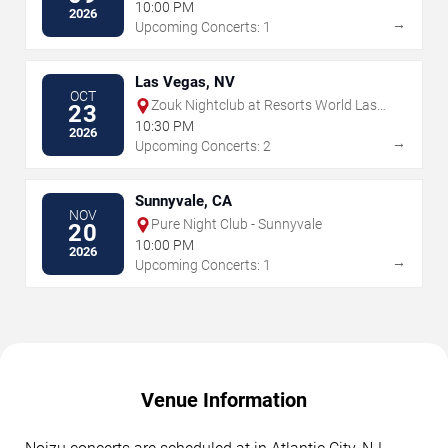
10:00 PM
2026
→
Upcoming Concerts: 1
Las Vegas, NV
OCT
Zouk Nightclub at Resorts World Las
23
Vegas
10:30 PM
2026
→
Upcoming Concerts: 2
Sunnyvale, CA
NOV
Pure Night Club - Sunnyvale
20
10:00 PM
2026
→
Upcoming Concerts: 1
Venue Information