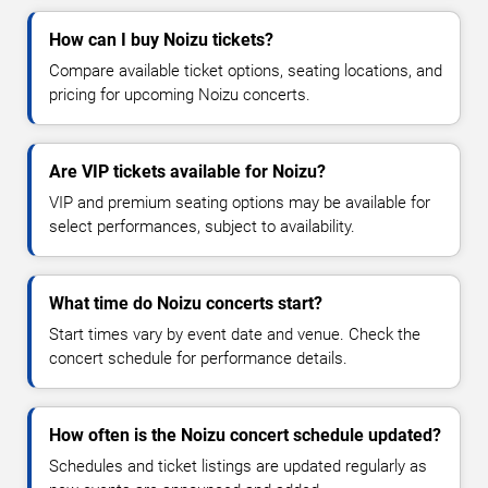
How can I buy Noizu tickets?
Compare available ticket options, seating locations, and
pricing for upcoming Noizu concerts.
Are VIP tickets available for Noizu?
VIP and premium seating options may be available for
select performances, subject to availability.
What time do Noizu concerts start?
Start times vary by event date and venue. Check the
concert schedule for performance details.
How often is the Noizu concert schedule updated?
Schedules and ticket listings are updated regularly as