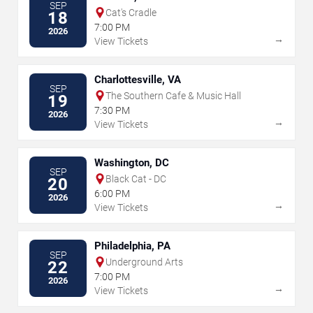
SEP
Cat's Cradle
18
7:00 PM
2026
→
View Tickets
Charlottesville, VA
SEP
The Southern Cafe & Music Hall
19
7:30 PM
2026
→
View Tickets
Washington, DC
SEP
Black Cat - DC
20
6:00 PM
2026
→
View Tickets
Philadelphia, PA
SEP
Underground Arts
22
7:00 PM
2026
→
View Tickets