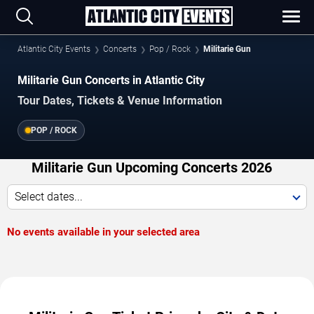
Atlantic City Events
Concerts
Pop / Rock
Militarie Gun
Militarie Gun Concerts in Atlantic City
Tour Dates, Tickets & Venue Information
POP / ROCK
Militarie Gun Upcoming Concerts 2026
Select dates...
No events available in your selected area