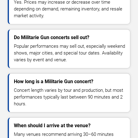
Yes. Prices may increase or decrease over time
depending on demand, remaining inventory, and resale
market activity.
Do Militarie Gun concerts sell out?
Popular performances may sell out, especially weekend
shows, major cities, and special tour dates. Availability
varies by event and venue.
How long is a Militarie Gun concert?
Concert length varies by tour and production, but most
performances typically last between 90 minutes and 2
hours.
When should I arrive at the venue?
Many venues recommend arriving 30–60 minutes