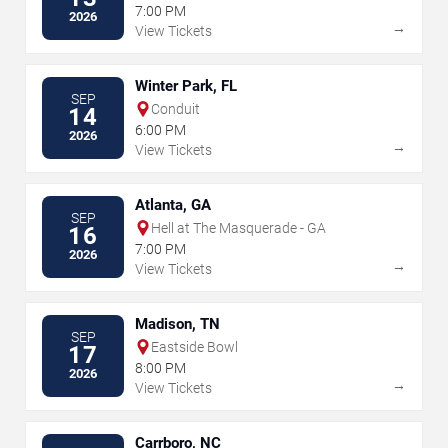
7:00 PM
2026
→
View Tickets
Winter Park, FL
SEP
Conduit
14
6:00 PM
2026
→
View Tickets
Atlanta, GA
SEP
Hell at The Masquerade - GA
16
7:00 PM
2026
→
View Tickets
Madison, TN
SEP
Eastside Bowl
17
8:00 PM
2026
→
View Tickets
Carrboro, NC