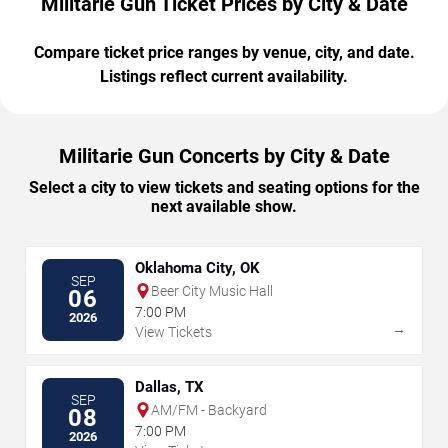
Militarie Gun Ticket Prices by City & Date
Compare ticket price ranges by venue, city, and date.
Listings reflect current availability.
Militarie Gun Concerts by City & Date
Select a city to view tickets and seating options for the
next available show.
Oklahoma City, OK
SEP
Beer City Music Hall
06
7:00 PM
2026
→
View Tickets
Dallas, TX
SEP
AM/FM - Backyard
08
7:00 PM
2026
→