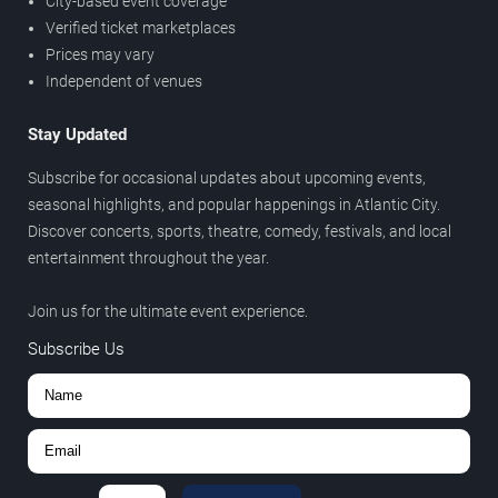
City-based event coverage
Verified ticket marketplaces
Prices may vary
Independent of venues
Stay Updated
Subscribe for occasional updates about upcoming events,
seasonal highlights, and popular happenings in Atlantic City.
Discover concerts, sports, theatre, comedy, festivals, and local
entertainment throughout the year.
Join us for the ultimate event experience.
Subscribe Us