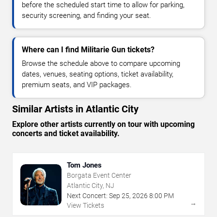
before the scheduled start time to allow for parking,
security screening, and finding your seat.
Where can I find Militarie Gun tickets?
Browse the schedule above to compare upcoming
dates, venues, seating options, ticket availability,
premium seats, and VIP packages.
Similar Artists in Atlantic City
Explore other artists currently on tour with upcoming
concerts and ticket availability.
Tom Jones
Borgata Event Center
Atlantic City, NJ
Next Concert:
Sep
25
,
2026
8:00 PM
→
View Tickets