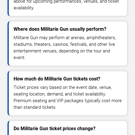
above for upcoming performances, venues, and ticket
availability.
Where does Militarie Gun usually perform?
Militarie Gun may perform at arenas, amphitheaters,
stadiums, theaters, casinos, festivals, and other live
entertainment venues, depending on the tour and
event.
How much do Militarie Gun tickets cost?
Ticket prices vary based on the event date, venue,
seating location, demand, and ticket availability.
Premium seating and VIP packages typically cost more
than standard tickets.
Do Militarie Gun ticket prices change?