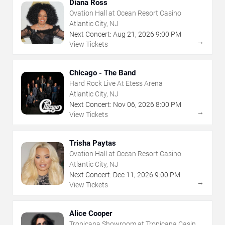
Diana Ross
Ovation Hall at Ocean Resort Casino
Atlantic City, NJ
Next Concert:
Aug
21
,
2026
9:00 PM
→
View Tickets
Chicago - The Band
Hard Rock Live At Etess Arena
Atlantic City, NJ
Next Concert:
Nov
06
,
2026
8:00 PM
→
View Tickets
Trisha Paytas
Ovation Hall at Ocean Resort Casino
Atlantic City, NJ
Next Concert:
Dec
11
,
2026
9:00 PM
→
View Tickets
Alice Cooper
Tropicana Showroom at Tropicana Casino -