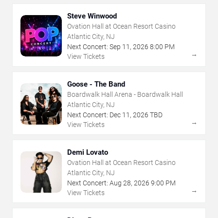
Steve Winwood
Ovation Hall at Ocean Resort Casino
Atlantic City, NJ
Next Concert:
Sep
11
,
2026
8:00 PM
→
View Tickets
Goose - The Band
Boardwalk Hall Arena - Boardwalk Hall
Atlantic City, NJ
Next Concert:
Dec
11
,
2026
TBD
→
View Tickets
Demi Lovato
Ovation Hall at Ocean Resort Casino
Atlantic City, NJ
Next Concert:
Aug
28
,
2026
9:00 PM
→
View Tickets