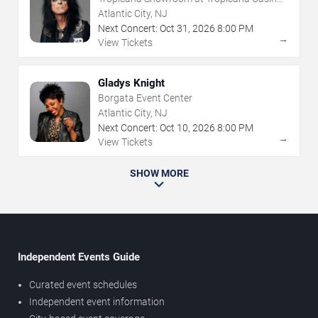
NJ
Atlantic City, NJ
Next Concert:
Oct
31
,
2026
8:00 PM
→
View Tickets
Gladys Knight
Borgata Event Center
Atlantic City, NJ
Next Concert:
Oct
10
,
2026
8:00 PM
→
View Tickets
SHOW MORE
Independent Events Guide
Curated event schedules
Independent event information