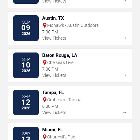
View Tickets
Austin, TX
SEP
Mohawk - Austin Outdoors
09
7:00 PM
2026
→
View Tickets
Baton Rouge, LA
SEP
Chelsea's Live
10
7:00 PM
2026
→
View Tickets
Tampa, FL
SEP
Orpheum - Tampa
12
6:00 PM
2026
→
View Tickets
Miami, FL
SEP
Churchill's Pub
13