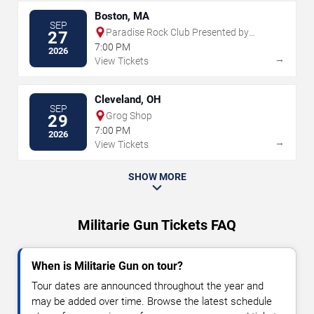
Boston, MA
SEP
Paradise Rock Club Presented by
27
Citizens
7:00 PM
2026
→
View Tickets
Cleveland, OH
SEP
Grog Shop
29
7:00 PM
2026
→
View Tickets
SHOW MORE
Militarie Gun Tickets FAQ
When is Militarie Gun on tour?
Tour dates are announced throughout the year and
may be added over time. Browse the latest schedule