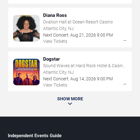
Diana Ross
Ovation Hall at Ocean Resort Casino
Atlantic City, NJ
Next Concert:
Aug
21
,
2026
9:00 PM
→
View Tickets
Dogstar
Sound Waves at Hard Rock Hotel & Casino
- Atlantic City
Atlantic City, NJ
Next Concert:
Aug
14
,
2026
9:00 PM
→
View Tickets
SHOW MORE
Independent Events Guide