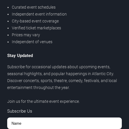
Curated event schedules
Independent event information
City-based event coverage
Verified ticket marketplaces
Prices may vary
Independent of venues
Stay Updated
Subscribe for occasional updates about upcoming events,
seasonal highlights, and popular happenings in Atlantic City.
Discover concerts, sports, theatre, comedy, festivals, and local
entertainment throughout the year.
Join us for the ultimate event experience.
Subscribe Us