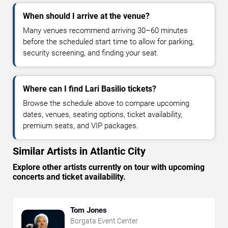
When should I arrive at the venue?
Many venues recommend arriving 30–60 minutes
before the scheduled start time to allow for parking,
security screening, and finding your seat.
Where can I find Lari Basilio tickets?
Browse the schedule above to compare upcoming
dates, venues, seating options, ticket availability,
premium seats, and VIP packages.
Similar Artists in Atlantic City
Explore other artists currently on tour with upcoming
concerts and ticket availability.
Tom Jones
Borgata Event Center