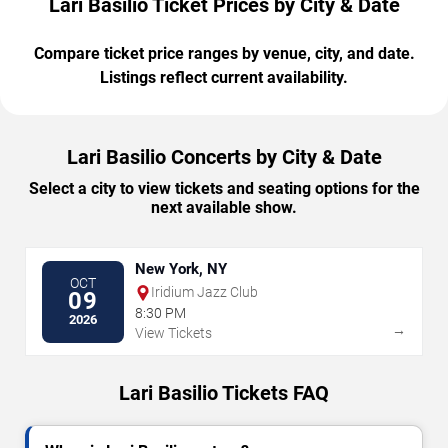
Lari Basilio Ticket Prices by City & Date
Compare ticket price ranges by venue, city, and date.
Listings reflect current availability.
Lari Basilio Concerts by City & Date
Select a city to view tickets and seating options for the
next available show.
New York, NY
OCT
Iridium Jazz Club
09
8:30 PM
2026
→
View Tickets
Lari Basilio Tickets FAQ