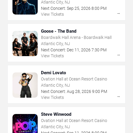
Atlantic City, NJ
Next Concert:
Sep
25
,
2026
8:00 PM
→
View Tickets
Goose - The Band
Boardwalk Hall Arena - Boardwalk Hall
Atlantic City, NJ
Next Concert:
Dec
11
,
2026
7:30 PM
→
View Tickets
Demi Lovato
Ovation Hall at Ocean Resort Casino
Atlantic City, NJ
Next Concert:
Aug
28
,
2026
9:00 PM
→
View Tickets
Steve Winwood
Ovation Hall at Ocean Resort Casino
Atlantic City, NJ