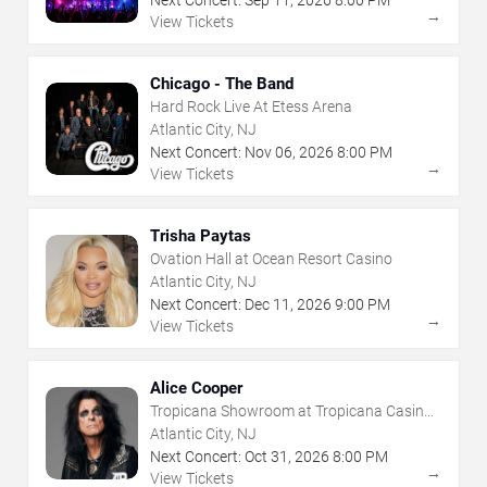
Next Concert:
Sep
11
,
2026
8:00 PM
→
View Tickets
Chicago - The Band
Hard Rock Live At Etess Arena
Atlantic City, NJ
Next Concert:
Nov
06
,
2026
8:00 PM
→
View Tickets
Trisha Paytas
Ovation Hall at Ocean Resort Casino
Atlantic City, NJ
Next Concert:
Dec
11
,
2026
9:00 PM
→
View Tickets
Alice Cooper
Tropicana Showroom at Tropicana Casino -
NJ
Atlantic City, NJ
Next Concert:
Oct
31
,
2026
8:00 PM
→
View Tickets