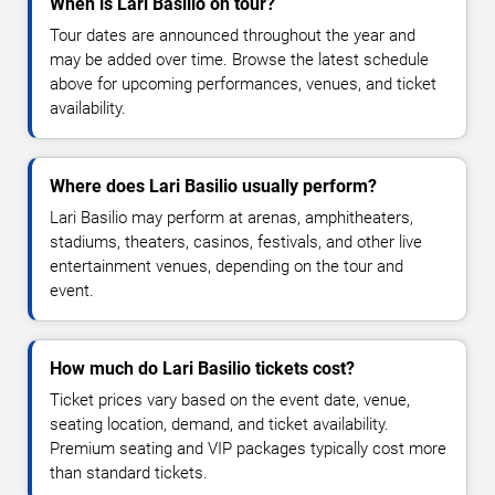
When is Lari Basilio on tour?
Tour dates are announced throughout the year and
may be added over time. Browse the latest schedule
above for upcoming performances, venues, and ticket
availability.
Where does Lari Basilio usually perform?
Lari Basilio may perform at arenas, amphitheaters,
stadiums, theaters, casinos, festivals, and other live
entertainment venues, depending on the tour and
event.
How much do Lari Basilio tickets cost?
Ticket prices vary based on the event date, venue,
seating location, demand, and ticket availability.
Premium seating and VIP packages typically cost more
than standard tickets.