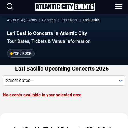
Atlantic City Events
Concerts
Pop / Rock
Lari Basilio
Lari Basilio Concerts in Atlantic City
Tour Dates, Tickets & Venue Information
POP / ROCK
Lari Basilio Upcoming Concerts 2026
Select dates...
No events available in your selected area