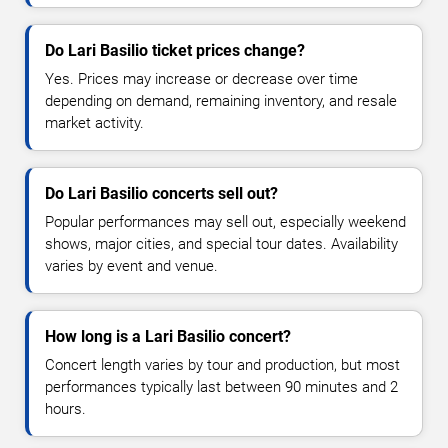
Do Lari Basilio ticket prices change?
Yes. Prices may increase or decrease over time
depending on demand, remaining inventory, and resale
market activity.
Do Lari Basilio concerts sell out?
Popular performances may sell out, especially weekend
shows, major cities, and special tour dates. Availability
varies by event and venue.
How long is a Lari Basilio concert?
Concert length varies by tour and production, but most
performances typically last between 90 minutes and 2
hours.