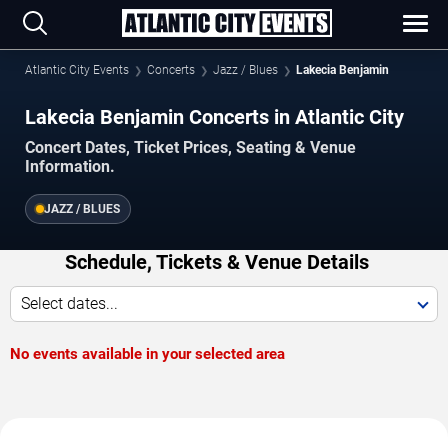
Atlantic City Events
Concerts
Jazz / Blues
Lakecia Benjamin
Lakecia Benjamin Concerts in Atlantic City
Concert Dates, Ticket Prices, Seating & Venue
Information.
JAZZ / BLUES
Schedule, Tickets & Venue Details
Select dates...
No events available in your selected area