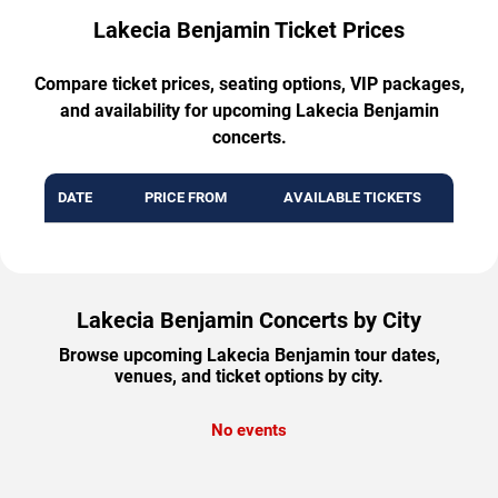
Lakecia Benjamin Ticket Prices
Compare ticket prices, seating options, VIP packages,
and availability for upcoming Lakecia Benjamin
concerts.
DATE
PRICE FROM
AVAILABLE TICKETS
Lakecia Benjamin Concerts by City
Browse upcoming Lakecia Benjamin tour dates,
venues, and ticket options by city.
No events