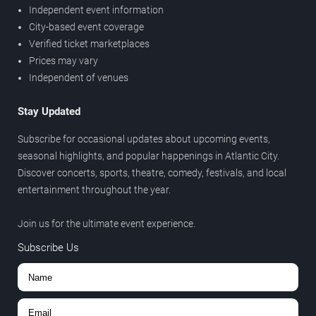
Independent event information
City-based event coverage
Verified ticket marketplaces
Prices may vary
Independent of venues
Stay Updated
Subscribe for occasional updates about upcoming events,
seasonal highlights, and popular happenings in Atlantic City.
Discover concerts, sports, theatre, comedy, festivals, and local
entertainment throughout the year.
Join us for the ultimate event experience.
Subscribe Us