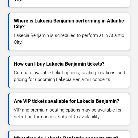
Where is Lakecia Benjamin performing in Atlantic
City?
Lakecia Benjamin is scheduled to perform at in Atlantic
City, .
How can I buy Lakecia Benjamin tickets?
Compare available ticket options, seating locations, and
pricing for upcoming Lakecia Benjamin concerts.
Are VIP tickets available for Lakecia Benjamin?
VIP and premium seating options may be available for
select performances, subject to availability.