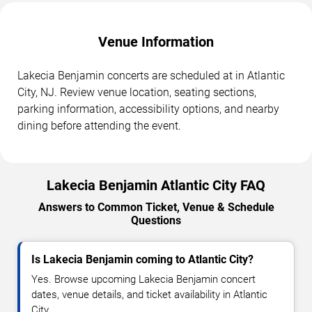
Venue Information
Lakecia Benjamin concerts are scheduled at in Atlantic
City, NJ. Review venue location, seating sections,
parking information, accessibility options, and nearby
dining before attending the event.
Lakecia Benjamin Atlantic City FAQ
Answers to Common Ticket, Venue & Schedule
Questions
Is Lakecia Benjamin coming to Atlantic City?
Yes. Browse upcoming Lakecia Benjamin concert
dates, venue details, and ticket availability in Atlantic
City.