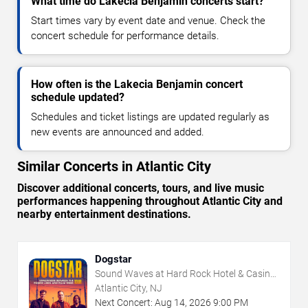
What time do Lakecia Benjamin concerts start?
Start times vary by event date and venue. Check the
concert schedule for performance details.
How often is the Lakecia Benjamin concert
schedule updated?
Schedules and ticket listings are updated regularly as
new events are announced and added.
Similar Concerts in Atlantic City
Discover additional concerts, tours, and live music
performances happening throughout Atlantic City and
nearby entertainment destinations.
Dogstar
Sound Waves at Hard Rock Hotel & Casino
- Atlantic City
Atlantic City, NJ
Next Concert:
Aug
14
,
2026
9:00 PM