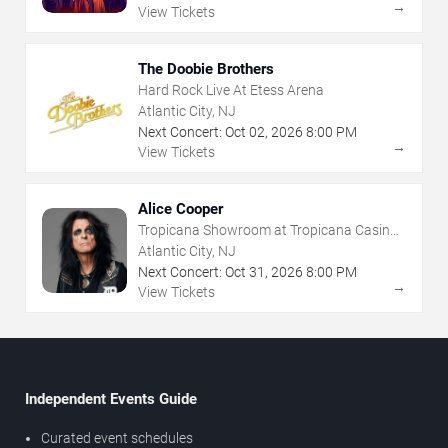
→
View Tickets
The Doobie Brothers
Hard Rock Live At Etess Arena
Atlantic City, NJ
Next Concert:
Oct
02
,
2026
8:00 PM
→
View Tickets
Alice Cooper
Tropicana Showroom at Tropicana Casino -
NJ
Atlantic City, NJ
Next Concert:
Oct
31
,
2026
8:00 PM
→
View Tickets
Independent Events Guide
Curated event schedules