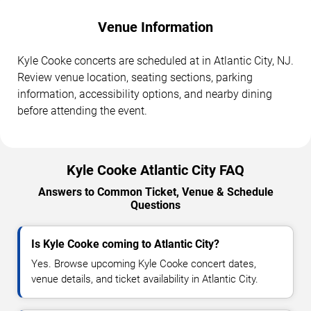
Venue Information
Kyle Cooke concerts are scheduled at in Atlantic City, NJ.
Review venue location, seating sections, parking
information, accessibility options, and nearby dining
before attending the event.
Kyle Cooke Atlantic City FAQ
Answers to Common Ticket, Venue & Schedule
Questions
Is Kyle Cooke coming to Atlantic City?
Yes. Browse upcoming Kyle Cooke concert dates,
venue details, and ticket availability in Atlantic City.