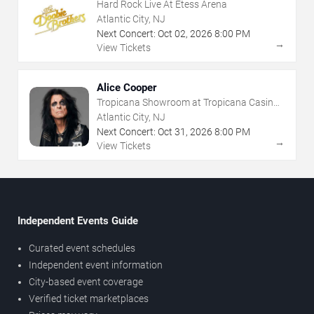
Hard Rock Live At Etess Arena
Atlantic City, NJ
Next Concert:
Oct
02
,
2026
8:00 PM
→
View Tickets
Alice Cooper
Tropicana Showroom at Tropicana Casino -
NJ
Atlantic City, NJ
Next Concert:
Oct
31
,
2026
8:00 PM
→
View Tickets
Independent Events Guide
Curated event schedules
Independent event information
City-based event coverage
Verified ticket marketplaces