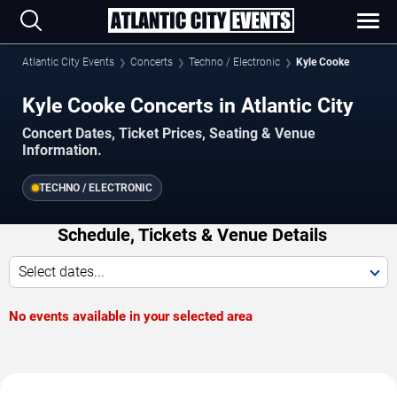
Atlantic City Events
Concerts
Techno / Electronic
Kyle Cooke
Kyle Cooke Concerts in Atlantic City
Concert Dates, Ticket Prices, Seating & Venue
Information.
TECHNO / ELECTRONIC
Schedule, Tickets & Venue Details
Select dates...
No events available in your selected area