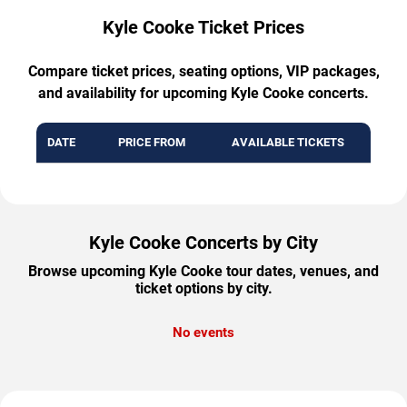
Kyle Cooke Ticket Prices
Compare ticket prices, seating options, VIP packages,
and availability for upcoming Kyle Cooke concerts.
DATE
PRICE FROM
AVAILABLE TICKETS
Kyle Cooke Concerts by City
Browse upcoming Kyle Cooke tour dates, venues, and
ticket options by city.
No events