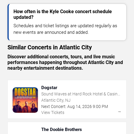
How often is the Kyle Cooke concert schedule
updated?
Schedules and ticket listings are updated regularly as
new events are announced and added.
Similar Concerts in Atlantic City
Discover additional concerts, tours, and live music
performances happening throughout Atlantic City and
nearby entertainment destinations.
Dogstar
Sound Waves at Hard Rock Hotel & Casino
- Atlantic City
Atlantic City, NJ
Next Concert:
Aug
14
,
2026
9:00 PM
→
View Tickets
The Doobie Brothers