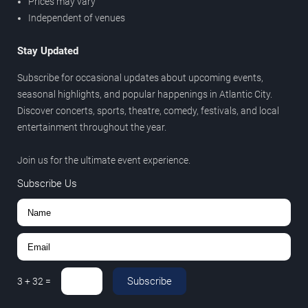
Prices may vary
Independent of venues
Stay Updated
Subscribe for occasional updates about upcoming events,
seasonal highlights, and popular happenings in Atlantic City.
Discover concerts, sports, theatre, comedy, festivals, and local
entertainment throughout the year.
Join us for the ultimate event experience.
Subscribe Us
Subscribe
3
+
32
=