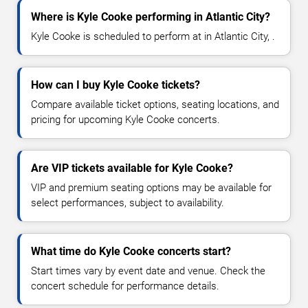
Where is Kyle Cooke performing in Atlantic City?
Kyle Cooke is scheduled to perform at in Atlantic City, .
How can I buy Kyle Cooke tickets?
Compare available ticket options, seating locations, and
pricing for upcoming Kyle Cooke concerts.
Are VIP tickets available for Kyle Cooke?
VIP and premium seating options may be available for
select performances, subject to availability.
What time do Kyle Cooke concerts start?
Start times vary by event date and venue. Check the
concert schedule for performance details.