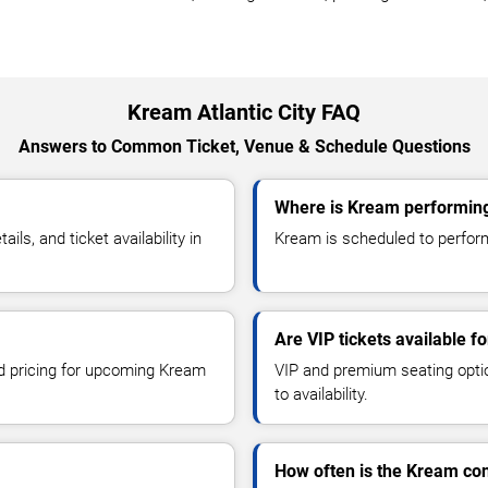
Kream Atlantic City FAQ
Answers to Common Ticket, Venue & Schedule Questions
Where is Kream performing 
s, and ticket availability in
Kream is scheduled to perform a
Are VIP tickets available f
nd pricing for upcoming Kream
VIP and premium seating optio
to availability.
How often is the Kream co