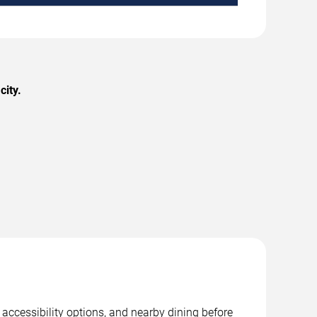
city.
 accessibility options, and nearby dining before