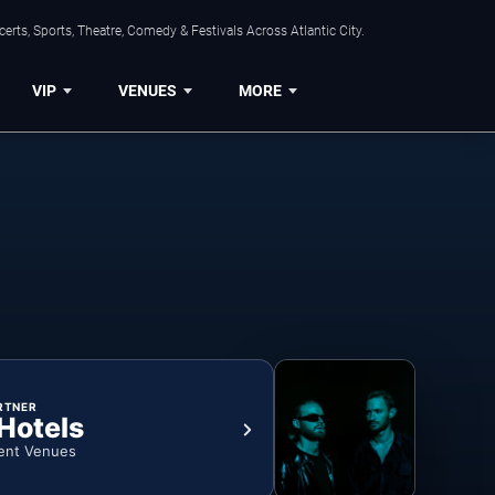
rts, Sports, Theatre, Comedy & Festivals Across Atlantic City.
VIP
VENUES
MORE
RTNER
 Hotels
ent Venues