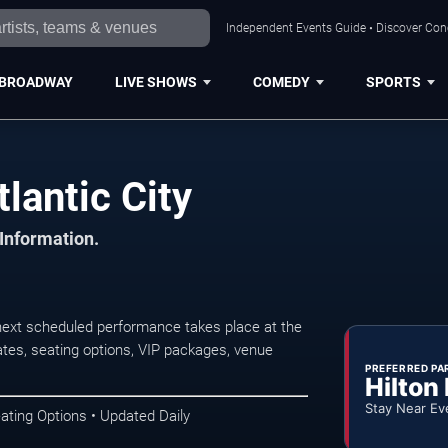
Independent Events Guide • Discover Conce
BROADWAY
LIVE SHOWS
COMEDY
SPORTS
lantic City
 Information.
next scheduled performance takes place at the
tes, seating options, VIP packages, venue
PREFERRED PA
Hilton
Stay Near Ev
ating Options • Updated Daily