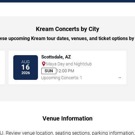
Kream Concerts by City
se upcoming Kream tour dates, venues, and ticket options by 
Scottsdale, AZ
AUG
Maya Day and Nightclub
16
SUN
12:00 PM
2026
→
→
Upcoming Concerts: 1
Venue Information
NJ. Review venue location, seating sections, parking information,