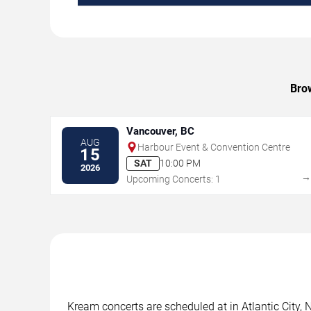
Brow
Vancouver, BC
AUG
Harbour Event & Convention Centre
15
SAT
10:00 PM
2026
Upcoming Concerts: 1
Kream concerts are scheduled at in Atlantic City, 