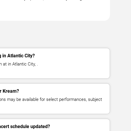
in Atlantic City?
t in Atlantic City, .
or Kream?
ns may be available for select performances, subject
ncert schedule updated?