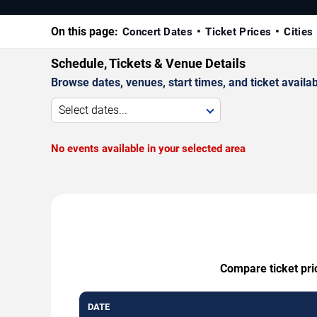
On this page:
Concert Dates
Ticket Prices
Cities
Schedule, Tickets & Venue Details
Browse dates, venues, start times, and ticket availabi
Select dates...
No events available in your selected area
Compare ticket pri
DATE