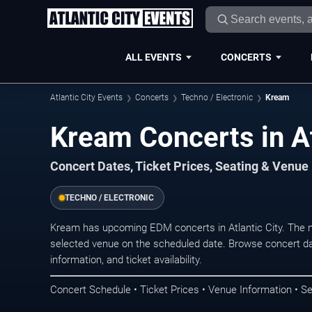
ALL EVENTS
CONCERTS
Atlantic City Events
Concerts
Techno / Electronic
Kream
Kream Concerts in At
Concert Dates, Ticket Prices, Seating & Venue
TECHNO / ELECTRONIC
Kream has upcoming EDM concerts in Atlantic City. The 
selected venue on the scheduled date. Browse concert da
information, and ticket availability.
Concert Schedule • Ticket Prices • Venue Information • Se