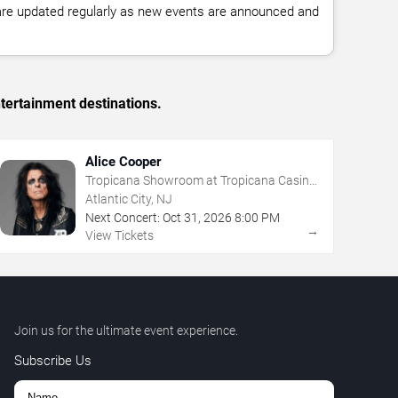
 are updated regularly as new events are announced and
tertainment destinations.
Alice Cooper
Tropicana Showroom at Tropicana Casino
- NJ
Atlantic City, NJ
Next Concert:
Oct
31
,
2026
8:00 PM
→
View Tickets
Join us for the ultimate event experience.
Subscribe Us