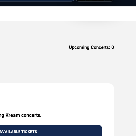
Upcoming Concerts:
0
ing Kream concerts.
AVAILABLE TICKETS