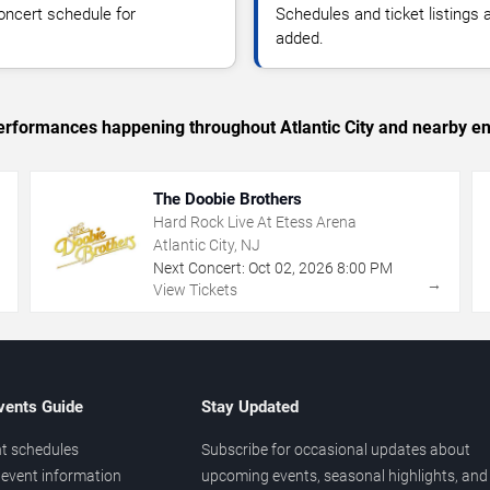
oncert schedule for
Schedules and ticket listings
added.
 performances happening throughout Atlantic City and nearby en
The Doobie Brothers
Hard Rock Live At Etess Arena
Atlantic City, NJ
Next Concert:
Oct
02
,
2026
8:00 PM
→
→
View Tickets
vents Guide
Stay Updated
t schedules
Subscribe for occasional updates about
event information
upcoming events, seasonal highlights, and