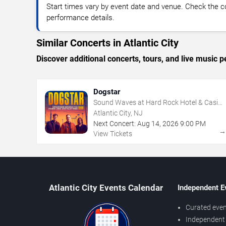
Start times vary by event date and venue. Check the c
performance details.
Similar Concerts in Atlantic City
Discover additional concerts, tours, and live music
Dogstar
Sound Waves at Hard Rock Hotel & Casino
- Atlantic City
Atlantic City, NJ
Next Concert:
Aug
14
,
2026
9:00 PM
View Tickets
Atlantic City Events Calendar
Independent E
Curated even
Independent 