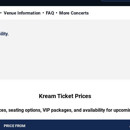
Venue Information
FAQ
More Concerts
lity.
Kream Ticket Prices
ces, seating options, VIP packages, and availability for upcom
PRICE FROM