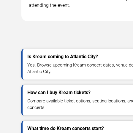
attending the event.
Is Kream coming to Atlantic City?
Yes. Browse upcoming Kream concert dates, venue detail
Atlantic City.
How can I buy Kream tickets?
Compare available ticket options, seating locations, a
concerts.
What time do Kream concerts start?