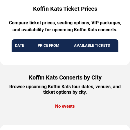
Koffin Kats Ticket Prices
Compare ticket prices, seating options, VIP packages,
and availability for upcoming Koffin Kats concerts.
DATE
PRICE FROM
AVAILABLE TICKETS
Koffin Kats Concerts by City
Browse upcoming Koffin Kats tour dates, venues, and
ticket options by city.
No events