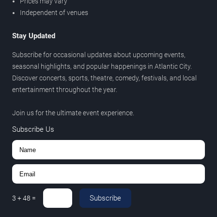
Prices may vary
Independent of venues
Stay Updated
Subscribe for occasional updates about upcoming events,
seasonal highlights, and popular happenings in Atlantic City.
Discover concerts, sports, theatre, comedy, festivals, and local
entertainment throughout the year.
Join us for the ultimate event experience.
Subscribe Us
Subscribe
3
+
48
=