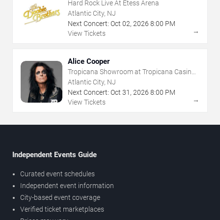
Hard Rock Live At Etess Arena
Atlantic City, NJ
Next Concert:
Oct
02
,
2026
8:00 PM
→
View Tickets
Alice Cooper
Tropicana Showroom at Tropicana Casino -
NJ
Atlantic City, NJ
Next Concert:
Oct
31
,
2026
8:00 PM
→
View Tickets
Independent Events Guide
Curated event schedules
Independent event information
City-based event coverage
Verified ticket marketplaces