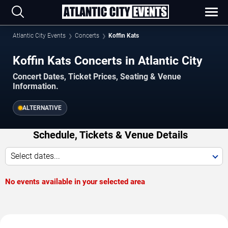
Atlantic City Events
Concerts
Koffin Kats
Koffin Kats Concerts in Atlantic City
Concert Dates, Ticket Prices, Seating & Venue
Information.
ALTERNATIVE
Schedule, Tickets & Venue Details
Select dates...
No events available in your selected area