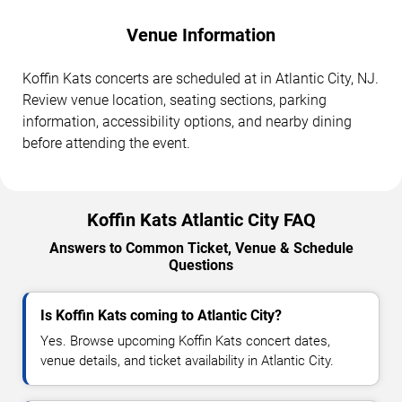
Venue Information
Koffin Kats concerts are scheduled at in Atlantic City, NJ.
Review venue location, seating sections, parking
information, accessibility options, and nearby dining
before attending the event.
Koffin Kats Atlantic City FAQ
Answers to Common Ticket, Venue & Schedule
Questions
Is Koffin Kats coming to Atlantic City?
Yes. Browse upcoming Koffin Kats concert dates,
venue details, and ticket availability in Atlantic City.