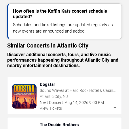
How often is the Koffin Kats concert schedule
updated?
Schedules and ticket listings are updated regularly as
new events are announced and added.
Similar Concerts in Atlantic City
Discover additional concerts, tours, and live music
performances happening throughout Atlantic City and
nearby entertainment destinations.
Dogstar
Sound Waves at Hard Rock Hotel & Casino
- Atlantic City
Atlantic City, NJ
Next Concert:
Aug
14
,
2026
9:00 PM
→
View Tickets
The Doobie Brothers