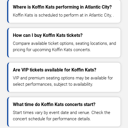
Where is Koffin Kats performing in Atlantic City?
Koffin Kats is scheduled to perform at in Atlantic City, .
How can I buy Koffin Kats tickets?
Compare available ticket options, seating locations, and
pricing for upcoming Koffin Kats concerts.
Are VIP tickets available for Koffin Kats?
VIP and premium seating options may be available for
select performances, subject to availability.
What time do Koffin Kats concerts start?
Start times vary by event date and venue. Check the
concert schedule for performance details.