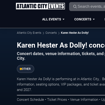
ALL EVENTS
CONCERTS
Atlantic City Events
Concerts
Karen Hester As Dolly!
Karen Hester As Dolly! conce
Concert dates, venue information, tickets, and
City.
OTHER
Karen Hester As Dolly! is performing at in Atlantic City, 
information, seating options, VIP packages, and ticket ava
and 2027.
Concert Schedule • Ticket Prices • Venue Information • U