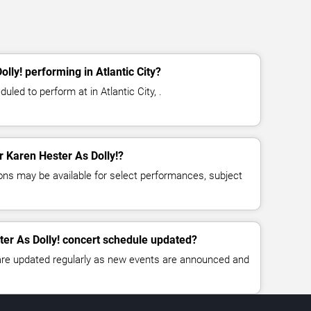
lly! performing in Atlantic City?
uled to perform at in Atlantic City, .
or Karen Hester As Dolly!?
ns may be available for select performances, subject
ter As Dolly! concert schedule updated?
 are updated regularly as new events are announced and