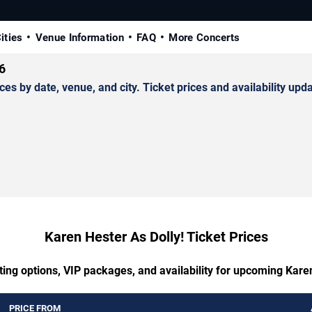
ities
Venue Information
FAQ
More Concerts
6
 by date, venue, and city. Ticket prices and availability upda
Karen Hester As Dolly! Ticket Prices
ting options, VIP packages, and availability for upcoming Karen
PRICE FROM