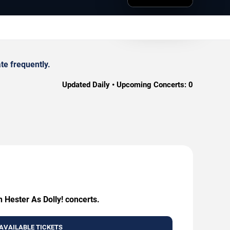
te frequently.
Updated Daily • Upcoming Concerts:
0
 Hester As Dolly! concerts.
AVAILABLE TICKETS