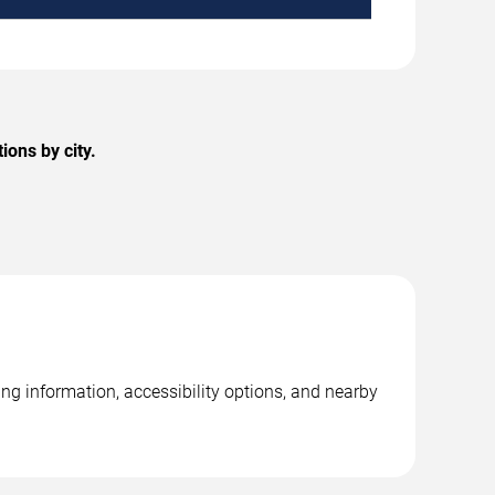
ons by city.
ing information, accessibility options, and nearby