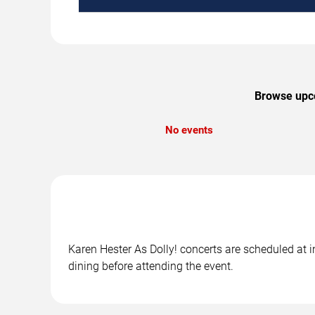
Browse upco
No events
Karen Hester As Dolly! concerts are scheduled at in
dining before attending the event.