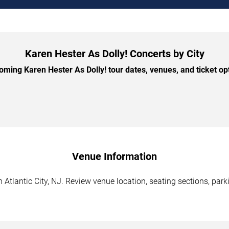
Karen Hester As Dolly! Concerts by City
ming Karen Hester As Dolly! tour dates, venues, and ticket opti
Venue Information
 Atlantic City, NJ. Review venue location, seating sections, park