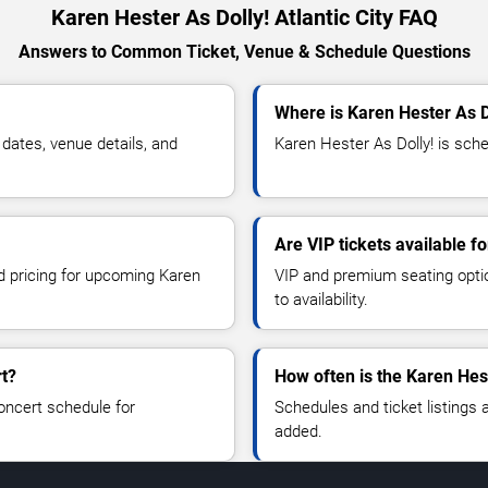
Karen Hester As Dolly! Atlantic City FAQ
Answers to Common Ticket, Venue & Schedule Questions
Where is Karen Hester As Do
dates, venue details, and
Karen Hester As Dolly! is sched
Are VIP tickets available f
nd pricing for upcoming Karen
VIP and premium seating optio
to availability.
rt?
How often is the Karen Hes
oncert schedule for
Schedules and ticket listings
added.