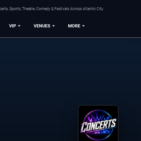
rts, Sports, Theatre, Comedy & Festivals Across Atlantic City.
VIP
VENUES
MORE