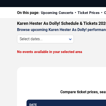
On this page:
Upcoming Concerts
Ticket Prices
C
Karen Hester As Dolly! Schedule & Tickets 202
Browse upcoming Karen Hester As Dolly! performances
Select dates...
No events available in your selected area
Compare ticket prices, sea
DATE