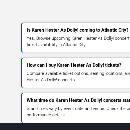
Is Karen Hester As Dolly! coming to Atlantic City?
Yes. Browse upcoming Karen Hester As Dolly! concert 
ticket availability in Atlantic City.
How can I buy Karen Hester As Dolly! tickets?
Compare available ticket options, seating locations, a
Hester As Dolly! concerts.
What time do Karen Hester As Dolly! concerts sta
Start times vary by event date and venue. Check the c
performance details.