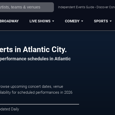
Independent Events Guide • Discover Conce
BROADWAY
LIVE SHOWS
COMEDY
SPORTS
rts in Atlantic City.
 performance schedules in Atlantic
. Browse upcoming concert dates, venue
ilability for scheduled performances in 2026
pdated Daily