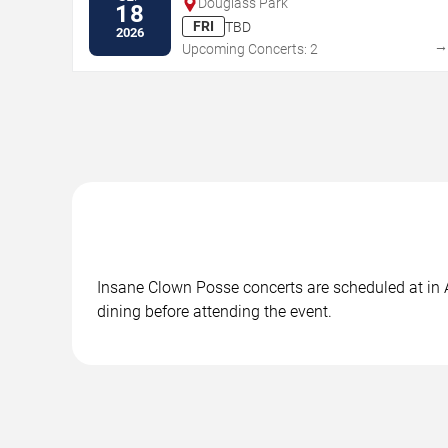
Douglass Park
18
FRI
TBD
2026
Upcoming Concerts: 2
Insane Clown Posse concerts are scheduled at in At
dining before attending the event.