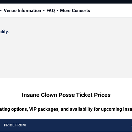
Venue Information
FAQ
More Concerts
lity.
Insane Clown Posse Ticket Prices
ating options, VIP packages, and availability for upcoming In
PRICE FROM