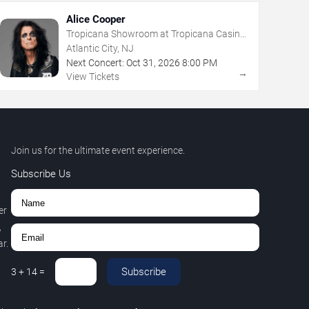
Alice Cooper
Tropicana Showroom at Tropicana Casino
- NJ
Atlantic City, NJ
Next Concert:
Oct
31
,
2026
8:00 PM
→
View Tickets
Join us for the ultimate event experience.
Subscribe Us
er
,
r.
Subscribe
3
+
14
=