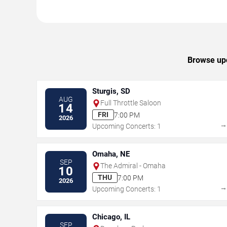
Browse upc
Sturgis, SD
AUG
Full Throttle Saloon
14
FRI
7:00 PM
2026
Upcoming Concerts: 1
Omaha, NE
SEP
The Admiral - Omaha
10
THU
7:00 PM
2026
Upcoming Concerts: 1
Chicago, IL
SEP