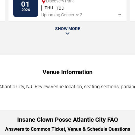
Discovery Park
01
THU
TBD
2026
→
→
Upcoming Concerts: 2
SHOW MORE
Venue Information
lantic City, NJ. Review venue location, seating sections, parkin
Insane Clown Posse Atlantic City FAQ
Answers to Common Ticket, Venue & Schedule Questions