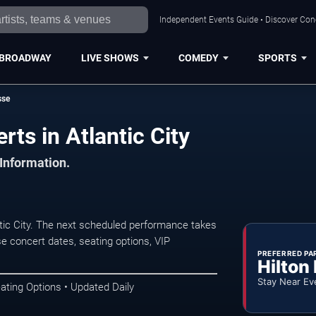
Independent Events Guide • Discover Conce
BROADWAY
LIVE SHOWS
COMEDY
SPORTS
sse
ts in Atlantic City
 Information.
ic City. The next scheduled performance takes
e concert dates, seating options, VIP
PREFERRED PA
Hilton
Stay Near Ev
ating Options • Updated Daily