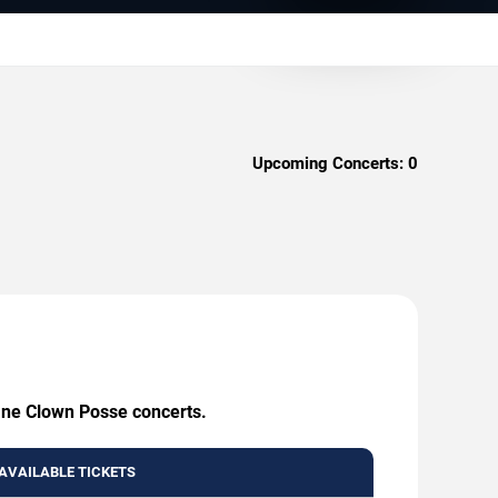
Upcoming Concerts:
0
sane Clown Posse concerts.
AVAILABLE TICKETS