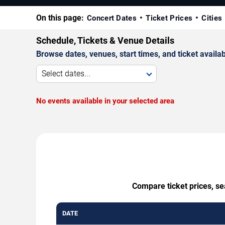
On this page:
Concert Dates
Ticket Prices
Cities
Schedule, Tickets & Venue Details
Browse dates, venues, start times, and ticket availabi
Select dates...
No events available in your selected area
Compare ticket prices, se
DATE