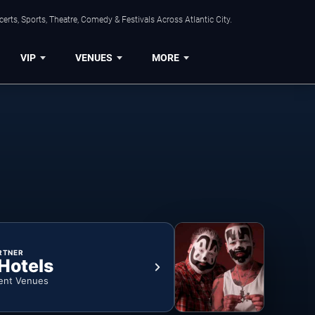
rts, Sports, Theatre, Comedy & Festivals Across Atlantic City.
VIP
VENUES
MORE
RTNER
 Hotels
ent Venues