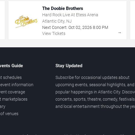
The Doobie Brothers
Hard Rock Live At Etess Arena
Atlantic City, NJ
Next Concert:
Oct
02
,
2026
8:00 PM
→
→
View Tickets
vents Guide
Stay Updated
t schedules
Subscribe for occasional updates about
event information
upcoming events, seasonal highlights, and
vent coverage
popular happenings in Atlantic City. Discov
et marketplaces
concerts, sports, theatre, comedy, festivals
ary
and local entertainment throughout the yea
 of venues