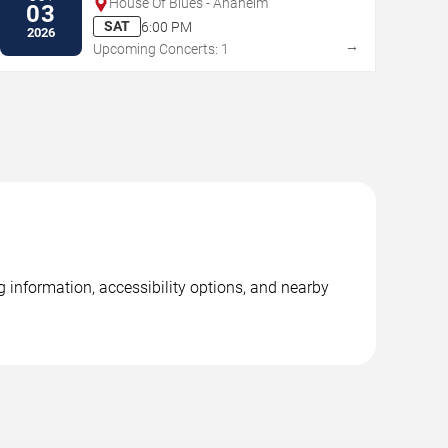
House Of Blues - Anaheim
03
SAT
6:00 PM
2026
→
Upcoming Concerts: 1
g information, accessibility options, and nearby