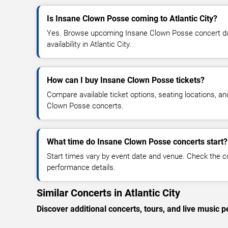
Is Insane Clown Posse coming to Atlantic City?
Yes. Browse upcoming Insane Clown Posse concert date
availability in Atlantic City.
How can I buy Insane Clown Posse tickets?
Compare available ticket options, seating locations, a
Clown Posse concerts.
What time do Insane Clown Posse concerts start?
Start times vary by event date and venue. Check the c
performance details.
Similar Concerts in Atlantic City
Discover additional concerts, tours, and live music