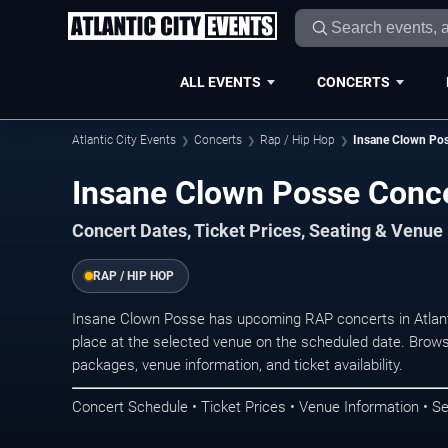
ALL EVENTS
CONCERTS
Atlantic City Events
Concerts
Rap / Hip Hop
Insane Clown Po
Insane Clown Posse Concer
Concert Dates, Ticket Prices, Seating & Venue
RAP / HIP HOP
Insane Clown Posse has upcoming RAP concerts in Atlant
place at the selected venue on the scheduled date. Brows
packages, venue information, and ticket availability.
Concert Schedule • Ticket Prices • Venue Information • Se