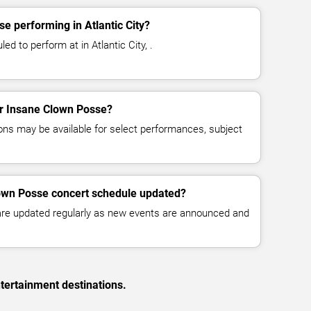
e performing in Atlantic City?
d to perform at in Atlantic City, .
for Insane Clown Posse?
ns may be available for select performances, subject
lown Posse concert schedule updated?
 are updated regularly as new events are announced and
tertainment destinations.