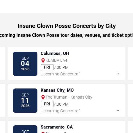
Insane Clown Posse Concerts by City
oming Insane Clown Posse tour dates, venues, and ticket optio
Columbus, OH
SEP
KEMBA Live!
04
FRI
7:00 PM
2026
→
→
Upcoming Concerts: 1
Kansas City, MO
SEP
The Truman - Kansas City
11
FRI
7:00 PM
2026
→
→
Upcoming Concerts: 1
Sacramento, CA
OCT