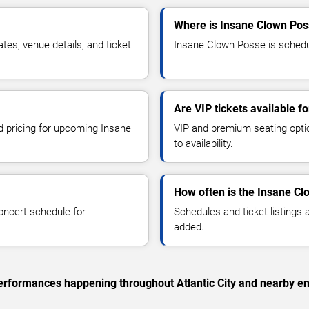
Where is Insane Clown Poss
s, venue details, and ticket
Insane Clown Posse is schedule
Are VIP tickets available 
nd pricing for upcoming Insane
VIP and premium seating optio
to availability.
How often is the Insane C
oncert schedule for
Schedules and ticket listings
added.
 performances happening throughout Atlantic City and nearby en