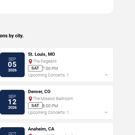
ns by city.
St. Louis, MO
SEP
The Pageant
05
SAT
7:00 PM
2026
→
Upcoming Concerts: 1
Denver, CO
SEP
The Mission Ballroom
12
SAT
8:00 PM
2026
→
Upcoming Concerts: 1
Anaheim, CA
OCT