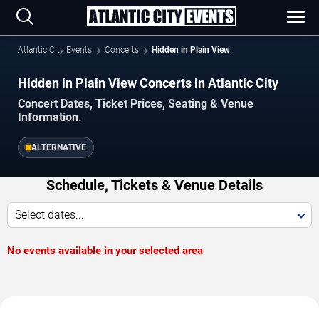
Atlantic City Events
Concerts
Hidden in Plain View
Hidden in Plain View Concerts in Atlantic City
Concert Dates, Ticket Prices, Seating & Venue
Information.
ALTERNATIVE
Schedule, Tickets & Venue Details
Select dates...
No events available in your selected area