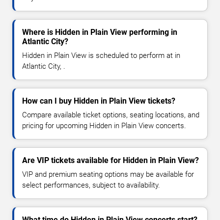
Where is Hidden in Plain View performing in
Atlantic City?
Hidden in Plain View is scheduled to perform at in
Atlantic City, .
How can I buy Hidden in Plain View tickets?
Compare available ticket options, seating locations, and
pricing for upcoming Hidden in Plain View concerts.
Are VIP tickets available for Hidden in Plain View?
VIP and premium seating options may be available for
select performances, subject to availability.
What time do Hidden in Plain View concerts start?