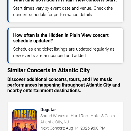
Start times vary by event date and venue. Check the
concert schedule for performance details.
How often is the Hidden in Plain View concert
schedule updated?
Schedules and ticket listings are updated regularly as
new events are announced and added.
Similar Concerts in Atlantic City
Discover additional concerts, tours, and live music
performances happening throughout Atlantic City and
nearby entertainment destinations.
Dogstar
Sound Waves at Hard Rock Hotel & Casino
- Atlantic City
Atlantic City, NJ
Next Concert:
Aug
14
,
2026
9:00 PM