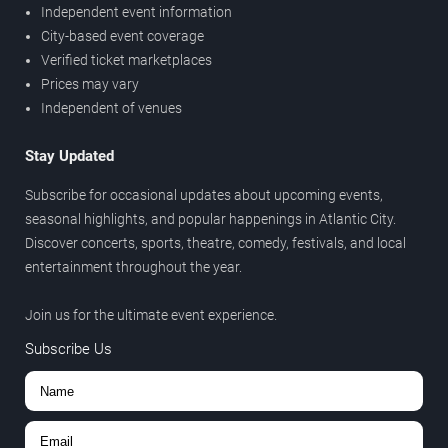
Independent event information
City-based event coverage
Verified ticket marketplaces
Prices may vary
Independent of venues
Stay Updated
Subscribe for occasional updates about upcoming events,
seasonal highlights, and popular happenings in Atlantic City.
Discover concerts, sports, theatre, comedy, festivals, and local
entertainment throughout the year.
Join us for the ultimate event experience.
Subscribe Us