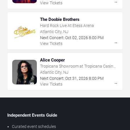
→
View Tickets
The Doobie Brothers
Hard Rock Live At Etess Arena
Atlantic City, NJ
Next Concert:
Oct
02
,
2026
8:00 PM
→
View Tickets
Alice Cooper
Tropicana Showroom at Tropicana Casino -
NJ
Atlantic City, NJ
Next Concert:
Oct
31
,
2026
8:00 PM
→
View Tickets
Independent Events Guide
Curated event schedules