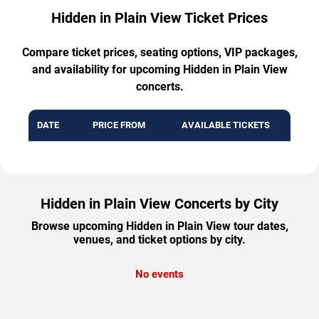
Hidden in Plain View Ticket Prices
Compare ticket prices, seating options, VIP packages,
and availability for upcoming Hidden in Plain View
concerts.
DATE
PRICE FROM
AVAILABLE TICKETS
Hidden in Plain View Concerts by City
Browse upcoming Hidden in Plain View tour dates,
venues, and ticket options by city.
No events