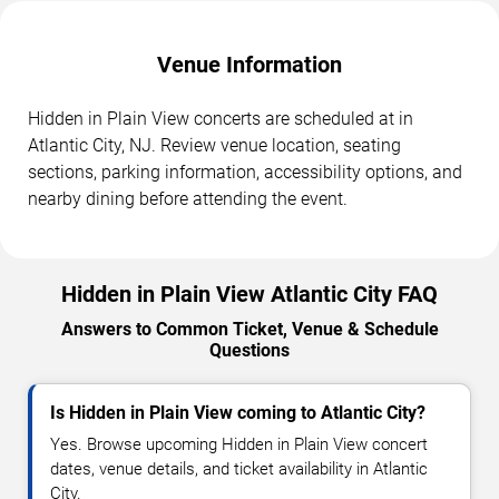
Venue Information
Hidden in Plain View concerts are scheduled at in
Atlantic City, NJ. Review venue location, seating
sections, parking information, accessibility options, and
nearby dining before attending the event.
Hidden in Plain View Atlantic City FAQ
Answers to Common Ticket, Venue & Schedule
Questions
Is Hidden in Plain View coming to Atlantic City?
Yes. Browse upcoming Hidden in Plain View concert
dates, venue details, and ticket availability in Atlantic
City.