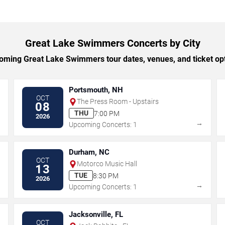
Great Lake Swimmers Concerts by City
ming Great Lake Swimmers tour dates, venues, and ticket opti
Portsmouth, NH
OCT
The Press Room - Upstairs
08
THU
7:00 PM
2026
→
→
Upcoming Concerts: 1
Durham, NC
OCT
Motorco Music Hall
13
TUE
8:30 PM
2026
→
→
Upcoming Concerts: 1
Jacksonville, FL
OCT