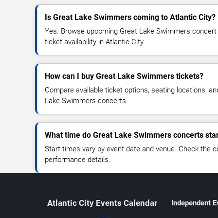
Is Great Lake Swimmers coming to Atlantic City?
Yes. Browse upcoming Great Lake Swimmers concert d
ticket availability in Atlantic City.
How can I buy Great Lake Swimmers tickets?
Compare available ticket options, seating locations, a
Lake Swimmers concerts.
What time do Great Lake Swimmers concerts star
Start times vary by event date and venue. Check the c
performance details.
Atlantic City Events Calendar
Independent E