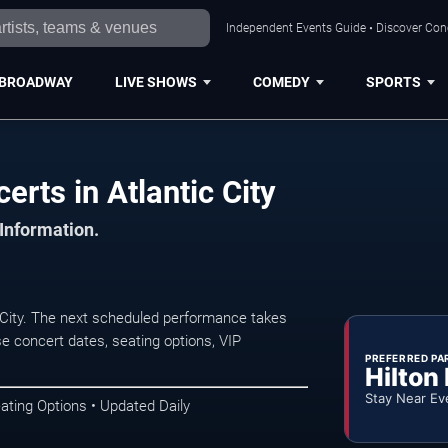
Independent Events Guide • Discover Conce
BROADWAY
LIVE SHOWS
COMEDY
SPORTS
rts in Atlantic City
 Information.
City. The next scheduled performance takes
e concert dates, seating options, VIP
PREFERRED PA
Hilton
Stay Near Ev
ating Options • Updated Daily