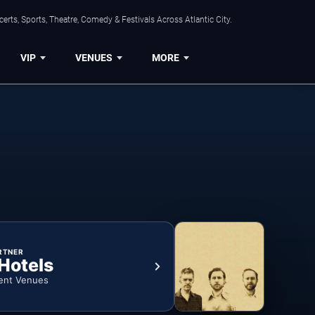
rts, Sports, Theatre, Comedy & Festivals Across Atlantic City.
VIP
VENUES
MORE
RTNER
 Hotels
ent Venues