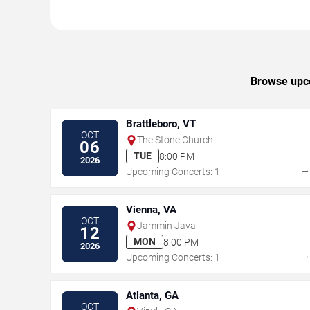
Browse upco
Brattleboro, VT
OCT
The Stone Church
06
TUE
8:00 PM
2026
Upcoming Concerts: 1
Vienna, VA
OCT
Jammin Java
12
MON
8:00 PM
2026
Upcoming Concerts: 1
Atlanta, GA
OCT