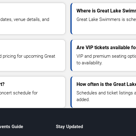
Where is Great Lake Swimme
ates, venue details, and
Great Lake Swimmers is schedul
Are VIP tickets available 
nd pricing for upcoming Great
VIP and premium seating optio
to availability.
t?
How often is the Great La
oncert schedule for
Schedules and ticket listings
added.
vents Guide
Stay Updated