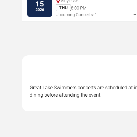
Vinyl - GA
15
THU
8:00 PM
2026
Upcoming Concerts: 1
Great Lake Swimmers concerts are scheduled at in A
dining before attending the event.