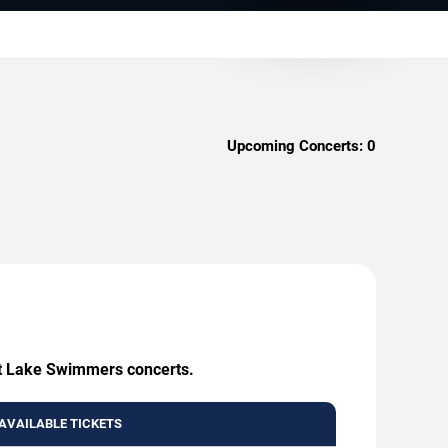
Upcoming Concerts:
0
eat Lake Swimmers concerts.
AVAILABLE TICKETS