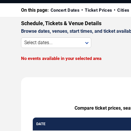
On this page:
Concert Dates
Ticket Prices
Cities
Schedule, Tickets & Venue Details
Browse dates, venues, start times, and ticket availabi
Select dates...
No events available in your selected area
Compare ticket prices, sea
DATE