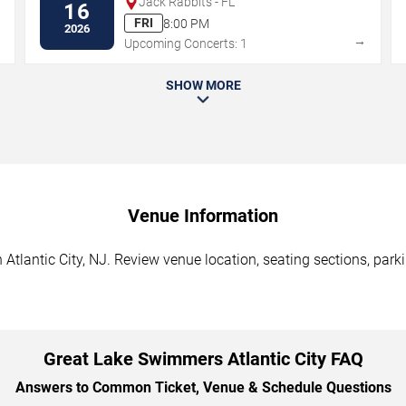
Jack Rabbits - FL
16
FRI
8:00 PM
2026
→
→
Upcoming Concerts: 1
SHOW MORE
Venue Information
tlantic City, NJ. Review venue location, seating sections, parki
Great Lake Swimmers Atlantic City FAQ
Answers to Common Ticket, Venue & Schedule Questions