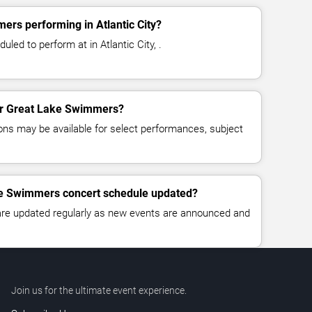
rs performing in Atlantic City?
ed to perform at in Atlantic City, .
for Great Lake Swimmers?
ns may be available for select performances, subject
ke Swimmers concert schedule updated?
 are updated regularly as new events are announced and
Join us for the ultimate event experience.