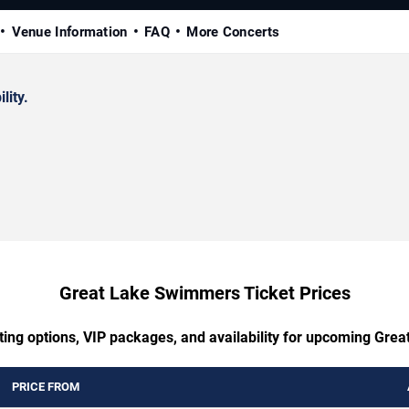
Venue Information
FAQ
More Concerts
lity.
Great Lake Swimmers Ticket Prices
ting options, VIP packages, and availability for upcoming Gr
PRICE FROM