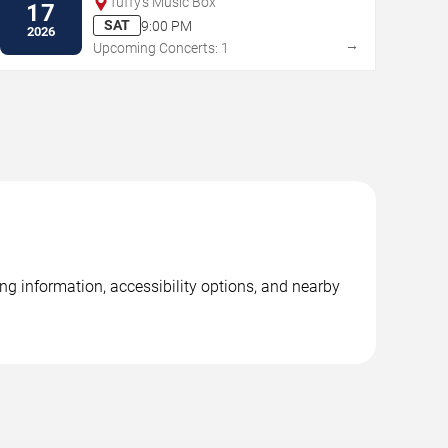
Tuffy's Music Box
17
SAT
9:00 PM
2026
→
Upcoming Concerts: 1
ng information, accessibility options, and nearby