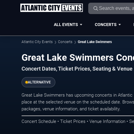
ALL EVENTS
CONCERTS
Atlantic City Events
Concerts
Great Lake Swimmers
Great Lake Swimmers Conce
Concert Dates, Ticket Prices, Seating & Venue
ALTERNATIVE
Great Lake Swimmers has upcoming concerts in Atlantic 
place at the selected venue on the scheduled date. Brows
packages, venue information, and ticket availability.
Concert Schedule • Ticket Prices • Venue Information • Se