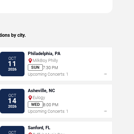
ons by city.
Philadelphia, PA
OCT
MilkBoy Philly
11
SUN
7:30 PM
2026
→
Upcoming Concerts: 1
Asheville, NC
OCT
Eulogy
14
WED
8:00 PM
2026
→
Upcoming Concerts: 1
Sanford, FL
OCT