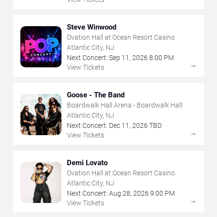
Steve Winwood
Ovation Hall at Ocean Resort Casino
Atlantic City, NJ
Next Concert:
Sep
11
,
2026
8:00 PM
→
View Tickets
Goose - The Band
Boardwalk Hall Arena - Boardwalk Hall
Atlantic City, NJ
Next Concert:
Dec
11
,
2026
TBD
→
View Tickets
Demi Lovato
Ovation Hall at Ocean Resort Casino
Atlantic City, NJ
Next Concert:
Aug
28
,
2026
9:00 PM
→
View Tickets