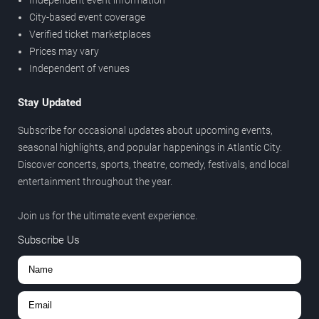
City-based event coverage
Verified ticket marketplaces
Prices may vary
Independent of venues
Stay Updated
Subscribe for occasional updates about upcoming events,
seasonal highlights, and popular happenings in Atlantic City.
Discover concerts, sports, theatre, comedy, festivals, and local
entertainment throughout the year.
Join us for the ultimate event experience.
Subscribe Us