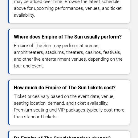
may be added over time. Browse the latest schedule
above for upcoming performances, venues, and ticket
availability.
Where does Empire of The Sun usually perform?
Empire of The Sun may perform at arenas,
amphitheaters, stadiums, theaters, casinos, festivals,
and other live entertainment venues, depending on the
tour and event.
How much do Empire of The Sun tickets cost?
Ticket prices vary based on the event date, venue,
seating location, demand, and ticket availability.
Premium seating and VIP packages typically cost more
than standard tickets.