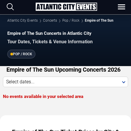
Atlantic City Events
Concerts
Pop / Rock
Empire of The Sun
Empire of The Sun Concerts in Atlantic City
Tour Dates, Tickets & Venue Information
POP / ROCK
Empire of The Sun Upcoming Concerts 2026
Select dates...
No events available in your selected area