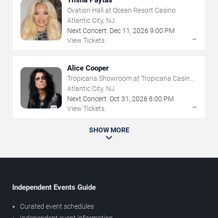
Ovation Hall at Ocean Resort Casino
Atlantic City, NJ
Next Concert:
Dec
11
,
2026
9:00 PM
→
View Tickets
Alice Cooper
Tropicana Showroom at Tropicana Casino -
NJ
Atlantic City, NJ
Next Concert:
Oct
31
,
2026
8:00 PM
→
View Tickets
SHOW MORE
Independent Events Guide
Curated event schedules
Independent event information