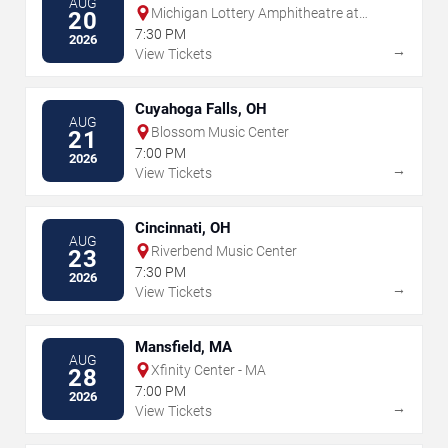
AUG
Michigan Lottery Amphitheatre at
20
Freedom Hill
7:30 PM
2026
→
View Tickets
Cuyahoga Falls, OH
AUG
Blossom Music Center
21
7:00 PM
2026
→
View Tickets
Cincinnati, OH
AUG
Riverbend Music Center
23
7:30 PM
2026
→
View Tickets
Mansfield, MA
AUG
Xfinity Center - MA
28
7:00 PM
2026
→
View Tickets