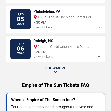
Philadelphia, PA
SEP
TD Pavilion at The Mann Center For
05
The Performing Arts
7:30 PM
2026
→
View Tickets
Raleigh, NC
SEP
Coastal Credit Union Music Park at
06
Walnut Creek
7:30 PM
2026
→
View Tickets
SHOW MORE
Empire of The Sun Tickets FAQ
When is Empire of The Sun on tour?
Tour dates are announced throughout the year and