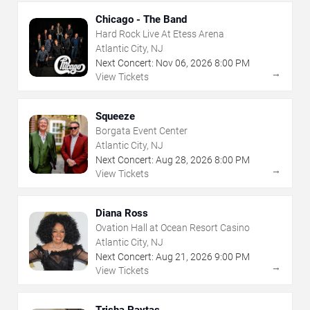
Chicago - The Band
Hard Rock Live At Etess Arena
Atlantic City, NJ
Next Concert:
Nov
06
,
2026
8:00 PM
→
View Tickets
Squeeze
Borgata Event Center
Atlantic City, NJ
Next Concert:
Aug
28
,
2026
8:00 PM
→
View Tickets
Diana Ross
Ovation Hall at Ocean Resort Casino
Atlantic City, NJ
Next Concert:
Aug
21
,
2026
9:00 PM
→
View Tickets
Trisha Paytas