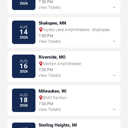
7:30 PM
2026
→
View Tickets
Shakopee, MN
AUG
Mystic Lake Amphitheatre - Shakopee
14
7:00 PM
2026
→
View Tickets
Riverside, MO
AUG
Morton Amphitheater
16
7:00 PM
2026
→
View Tickets
Milwaukee, WI
AUG
BMO Pavilion
18
7:00 PM
2026
→
View Tickets
Sterling Heights, MI