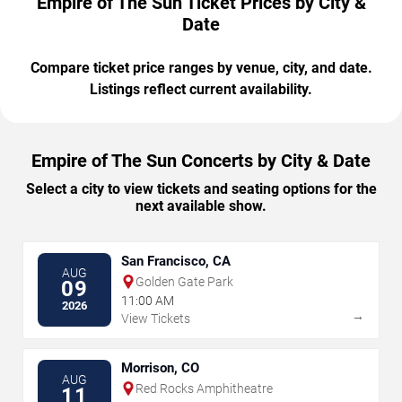
Empire of The Sun Ticket Prices by City &
Date
Compare ticket price ranges by venue, city, and date.
Listings reflect current availability.
Empire of The Sun Concerts by City & Date
Select a city to view tickets and seating options for the
next available show.
San Francisco, CA
AUG
Golden Gate Park
09
11:00 AM
2026
→
View Tickets
Morrison, CO
AUG
Red Rocks Amphitheatre
11