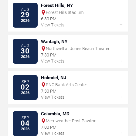
Forest Hills, NY
AUG
Forest Hills Stadium
29
6:30 PM
2026
→
View Tickets
Wantagh, NY
AUG
Northwell at Jones Beach Theater
30
7:30 PM
2026
→
View Tickets
Holmdel, NJ
SEP
PNC Bank Arts Center
02
7:30 PM
2026
→
View Tickets
Columbia, MD
SEP
Merriweather Post Pavilion
04
7:00 PM
2026
→
View Tickets