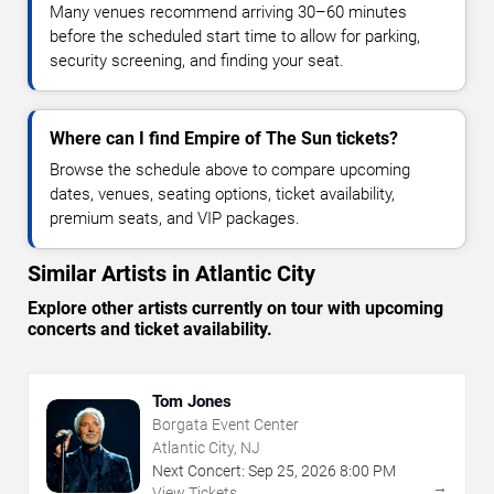
Many venues recommend arriving 30–60 minutes
before the scheduled start time to allow for parking,
security screening, and finding your seat.
Where can I find Empire of The Sun tickets?
Browse the schedule above to compare upcoming
dates, venues, seating options, ticket availability,
premium seats, and VIP packages.
Similar Artists in Atlantic City
Explore other artists currently on tour with upcoming
concerts and ticket availability.
Tom Jones
Borgata Event Center
Atlantic City, NJ
Next Concert:
Sep
25
,
2026
8:00 PM
→
View Tickets