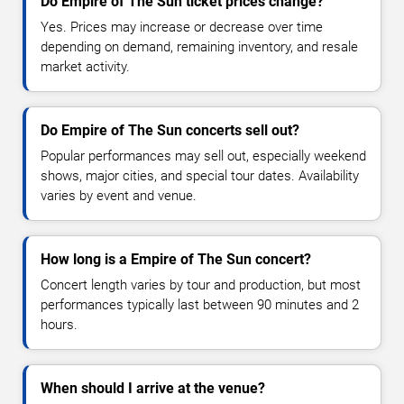
Do Empire of The Sun ticket prices change?
Yes. Prices may increase or decrease over time
depending on demand, remaining inventory, and resale
market activity.
Do Empire of The Sun concerts sell out?
Popular performances may sell out, especially weekend
shows, major cities, and special tour dates. Availability
varies by event and venue.
How long is a Empire of The Sun concert?
Concert length varies by tour and production, but most
performances typically last between 90 minutes and 2
hours.
When should I arrive at the venue?