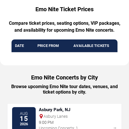
Emo Nite Ticket Prices
Compare ticket prices, seating options, VIP packages,
and availability for upcoming Emo Nite concerts.
DATE
PRICE FROM
AVAILABLE TICKETS
Emo Nite Concerts by City
Browse upcoming Emo Nite tour dates, venues, and
ticket options by city.
Asbury Park, NJ
AUG
Asbury Lanes
15
9:00 PM
2026
→
Upcoming Concerts: 1