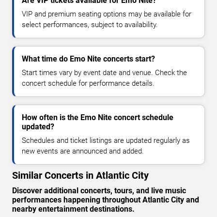
Are VIP tickets available for Emo Nite?
VIP and premium seating options may be available for
select performances, subject to availability.
What time do Emo Nite concerts start?
Start times vary by event date and venue. Check the
concert schedule for performance details.
How often is the Emo Nite concert schedule
updated?
Schedules and ticket listings are updated regularly as
new events are announced and added.
Similar Concerts in Atlantic City
Discover additional concerts, tours, and live music
performances happening throughout Atlantic City and
nearby entertainment destinations.