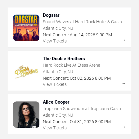
Dogstar
Sound Waves at Hard Rock Hotel & Casino
- Atlantic City
Atlantic City, NJ
Next Concert:
Aug
14
,
2026
9:00 PM
→
View Tickets
The Doobie Brothers
Hard Rock Live At Etess Arena
Atlantic City, NJ
Next Concert:
Oct
02
,
2026
8:00 PM
→
View Tickets
Alice Cooper
Tropicana Showroom at Tropicana Casino -
NJ
Atlantic City, NJ
Next Concert:
Oct
31
,
2026
8:00 PM
→
View Tickets