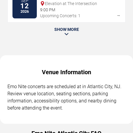
SEP
Elevation at The Intersection
12
9:00 PM
2026
→
Upcoming Concerts: 1
SHOW MORE
Venue Information
Emo Nite concerts are scheduled at in Atlantic City, NJ.
Review venue location, seating sections, parking
information, accessibility options, and nearby dining
before attending the event.