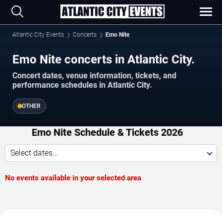
Atlantic City Events
Concerts
Emo Nite
Emo Nite concerts in Atlantic City.
Concert dates, venue information, tickets, and
performance schedules in Atlantic City.
OTHER
Emo Nite Schedule & Tickets 2026
Select dates...
No events available in your selected area