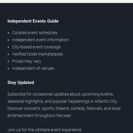
Independent Events Guide
Curated event schedules
Independent event information
City-based event coverage
Verified ticket marketplaces
Prices may vary
Independent of venues
Stay Updated
Subscribe for occasional updates about upcoming events,
seasonal highlights, and popular happenings in Atlantic City.
Discover concerts, sports, theatre, comedy, festivals, and local
entertainment throughout the year.
Join us for the ultimate event experience.