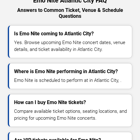
Emo Nite Atlantic City FAQ
Answers to Common Ticket, Venue & Schedule
Questions
Is Emo Nite coming to Atlantic City?
Yes. Browse upcoming Emo Nite concert dates, venue
details, and ticket availability in Atlantic City.
Where is Emo Nite performing in Atlantic City?
Emo Nite is scheduled to perform at in Atlantic City, .
How can I buy Emo Nite tickets?
Compare available ticket options, seating locations, and
pricing for upcoming Emo Nite concerts.