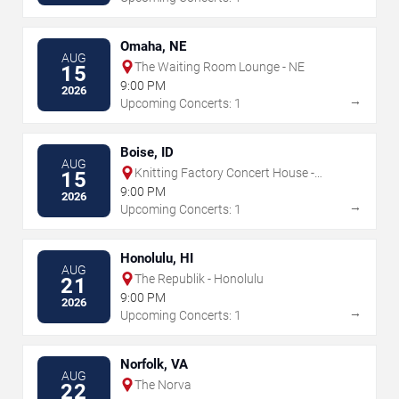
Omaha, NE
AUG
The Waiting Room Lounge - NE
15
9:00 PM
2026
→
Upcoming Concerts: 1
Boise, ID
AUG
Knitting Factory Concert House -
15
Boise
9:00 PM
2026
→
Upcoming Concerts: 1
Honolulu, HI
AUG
The Republik - Honolulu
21
9:00 PM
2026
→
Upcoming Concerts: 1
Norfolk, VA
AUG
The Norva
22