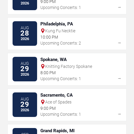
9:00 PM
2026
→
Upcoming Concerts: 1
Philadelphia, PA
AUG
Kung Fu Necktie
28
10:00 PM
2026
→
Upcoming Concerts: 2
Spokane, WA
AUG
Knitting Factory Spokane
29
8:00 PM
2026
→
Upcoming Concerts: 1
Sacramento, CA
AUG
Ace of Spades
29
9:00 PM
2026
→
Upcoming Concerts: 1
Grand Rapids, MI