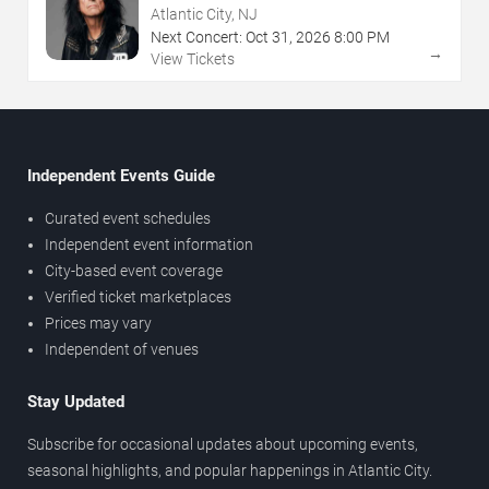
NJ
Atlantic City, NJ
Next Concert:
Oct
31
,
2026
8:00 PM
→
View Tickets
Independent Events Guide
Curated event schedules
Independent event information
City-based event coverage
Verified ticket marketplaces
Prices may vary
Independent of venues
Stay Updated
Subscribe for occasional updates about upcoming events,
seasonal highlights, and popular happenings in Atlantic City.