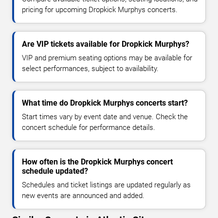
pricing for upcoming Dropkick Murphys concerts.
Are VIP tickets available for Dropkick Murphys?
VIP and premium seating options may be available for
select performances, subject to availability.
What time do Dropkick Murphys concerts start?
Start times vary by event date and venue. Check the
concert schedule for performance details.
How often is the Dropkick Murphys concert
schedule updated?
Schedules and ticket listings are updated regularly as
new events are announced and added.