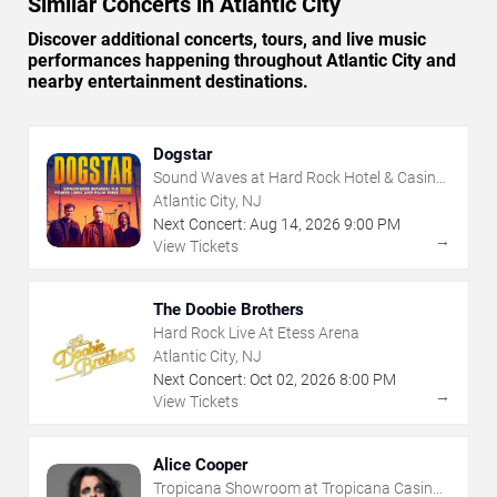
Similar Concerts in Atlantic City
Discover additional concerts, tours, and live music
performances happening throughout Atlantic City and
nearby entertainment destinations.
Dogstar
Sound Waves at Hard Rock Hotel & Casino
- Atlantic City
Atlantic City, NJ
Next Concert:
Aug
14
,
2026
9:00 PM
→
View Tickets
The Doobie Brothers
Hard Rock Live At Etess Arena
Atlantic City, NJ
Next Concert:
Oct
02
,
2026
8:00 PM
→
View Tickets
Alice Cooper
Tropicana Showroom at Tropicana Casino -