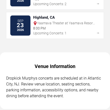
2026
→
Upcoming Concerts: 2
Highland, CA
SEP
Yaamava Theater at Yaamava Resort
23
& Casino
8:00 PM
2026
→
Upcoming Concerts: 1
Venue Information
Dropkick Murphys concerts are scheduled at in Atlantic
City, NJ. Review venue location, seating sections,
parking information, accessibility options, and nearby
dining before attending the event.