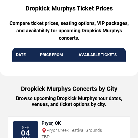
Dropkick Murphys Ticket Prices
Compare ticket prices, seating options, VIP packages,
and availability for upcoming Dropkick Murphys
concerts.
DATE
PRICE FROM
AVAILABLE TICKETS
Dropkick Murphys Concerts by City
Browse upcoming Dropkick Murphys tour dates,
venues, and ticket options by city.
Pryor, OK
SEP
Pryor Creek Festival Grounds
04
TBD