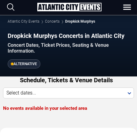
Atlantic City Events
Concerts
Dropkick Murphys
Dropkick Murphys Concerts in Atlantic City
Concert Dates, Ticket Prices, Seating & Venue
Information.
ALTERNATIVE
Schedule, Tickets & Venue Details
Select dates...
No events available in your selected area