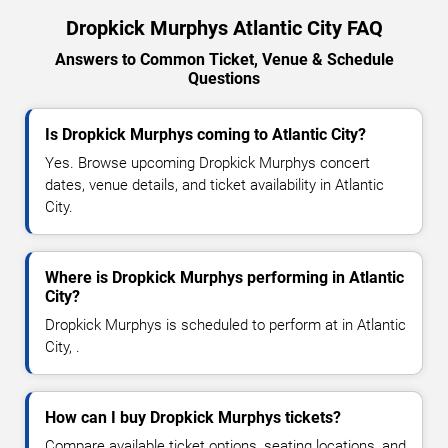
Dropkick Murphys Atlantic City FAQ
Answers to Common Ticket, Venue & Schedule
Questions
Is Dropkick Murphys coming to Atlantic City?
Yes. Browse upcoming Dropkick Murphys concert
dates, venue details, and ticket availability in Atlantic
City.
Where is Dropkick Murphys performing in Atlantic
City?
Dropkick Murphys is scheduled to perform at in Atlantic
City, .
How can I buy Dropkick Murphys tickets?
Compare available ticket options, seating locations, and