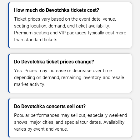
How much do Devotchka tickets cost?
Ticket prices vary based on the event date, venue,
seating location, demand, and ticket availability.
Premium seating and VIP packages typically cost more
than standard tickets.
Do Devotchka ticket prices change?
Yes. Prices may increase or decrease over time
depending on demand, remaining inventory, and resale
market activity.
Do Devotchka concerts sell out?
Popular performances may sell out, especially weekend
shows, major cities, and special tour dates. Availability
varies by event and venue.