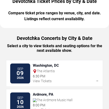
Devotchka Ticket Prices by City & Date
Compare ticket price ranges by venue, city, and date.
Listings reflect current availability.
Devotchka Concerts by City & Date
Select a city to view tickets and seating options for the
next available show.
Washington, DC
SEP
The Atlantis
09
6:30 PM
2026
→
View Tickets
Ardmore, PA
SEP
The Ardmore Music Hall
10
8:00 PM
2026