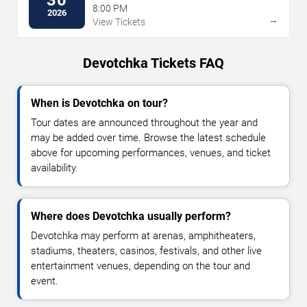
8:00 PM
2026
→
View Tickets
Devotchka Tickets FAQ
When is Devotchka on tour?
Tour dates are announced throughout the year and
may be added over time. Browse the latest schedule
above for upcoming performances, venues, and ticket
availability.
Where does Devotchka usually perform?
Devotchka may perform at arenas, amphitheaters,
stadiums, theaters, casinos, festivals, and other live
entertainment venues, depending on the tour and
event.