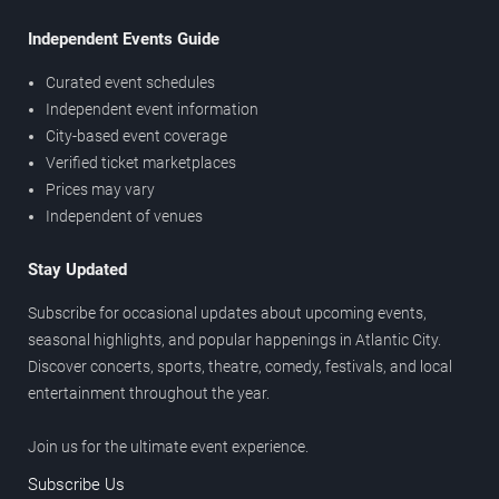
Independent Events Guide
Curated event schedules
Independent event information
City-based event coverage
Verified ticket marketplaces
Prices may vary
Independent of venues
Stay Updated
Subscribe for occasional updates about upcoming events,
seasonal highlights, and popular happenings in Atlantic City.
Discover concerts, sports, theatre, comedy, festivals, and local
entertainment throughout the year.
Join us for the ultimate event experience.
Subscribe Us