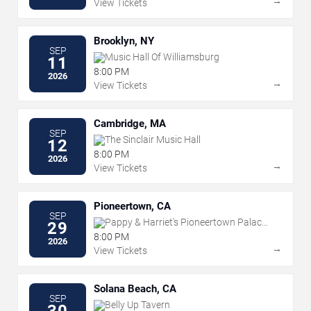
→
View Tickets
Brooklyn, NY
SEP
Music Hall Of Williamsburg
11
8:00 PM
2026
→
View Tickets
Cambridge, MA
SEP
The Sinclair Music Hall
12
8:00 PM
2026
→
View Tickets
Pioneertown, CA
SEP
Pappy & Harriet's Pioneertown Palace
29
- Indoor Stage
8:00 PM
2026
→
View Tickets
Solana Beach, CA
SEP
Belly Up Tavern
30