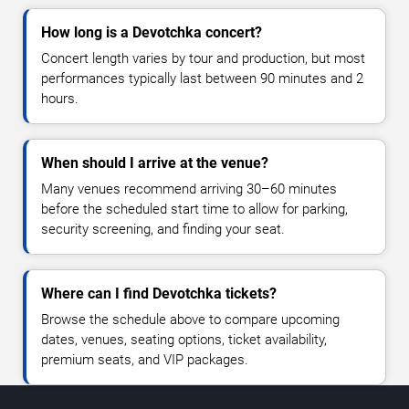
How long is a Devotchka concert?
Concert length varies by tour and production, but most
performances typically last between 90 minutes and 2
hours.
When should I arrive at the venue?
Many venues recommend arriving 30–60 minutes
before the scheduled start time to allow for parking,
security screening, and finding your seat.
Where can I find Devotchka tickets?
Browse the schedule above to compare upcoming
dates, venues, seating options, ticket availability,
premium seats, and VIP packages.