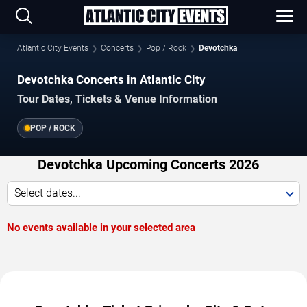
Atlantic City Events
Concerts
Pop / Rock
Devotchka
Devotchka Concerts in Atlantic City
Tour Dates, Tickets & Venue Information
POP / ROCK
Devotchka Upcoming Concerts 2026
Select dates...
No events available in your selected area