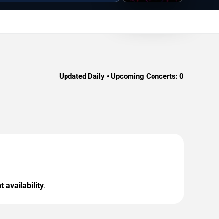
Updated Daily • Upcoming Concerts:
0
 availability.