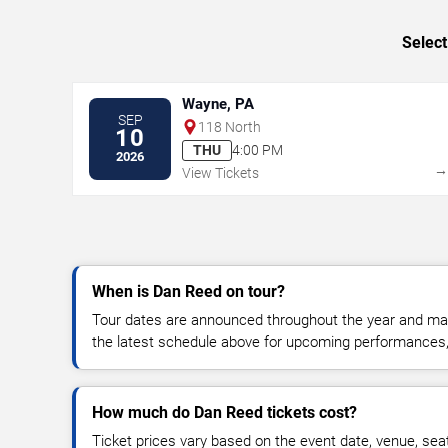
Select
Wayne, PA
SEP
118 North
10
THU
4:00 PM
2026
View Tickets
When is Dan Reed on tour?
Tour dates are announced throughout the year and ma
the latest schedule above for upcoming performances, v
How much do Dan Reed tickets cost?
Ticket prices vary based on the event date, venue, sea