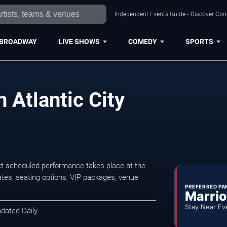
Independent Events Guide • Discover Conce
BROADWAY
LIVE SHOWS
COMEDY
SPORTS
 Atlantic City
xt scheduled performance takes place at the
tes, seating options, VIP packages, venue
PREFERRED PA
Marrio
Stay Near Ev
pdated Daily