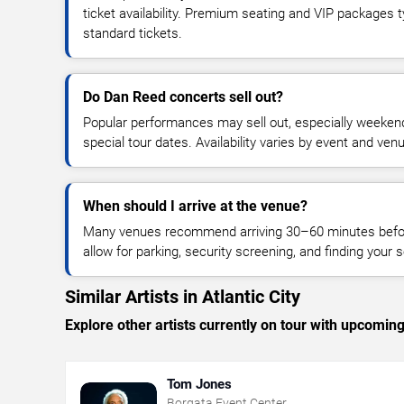
ticket availability. Premium seating and VIP packages 
standard tickets.
Do Dan Reed concerts sell out?
Popular performances may sell out, especially weekend
special tour dates. Availability varies by event and ven
When should I arrive at the venue?
Many venues recommend arriving 30–60 minutes before
allow for parking, security screening, and finding your s
Similar Artists in Atlantic City
Explore other artists currently on tour with upcoming 
Tom Jones
Borgata Event Center