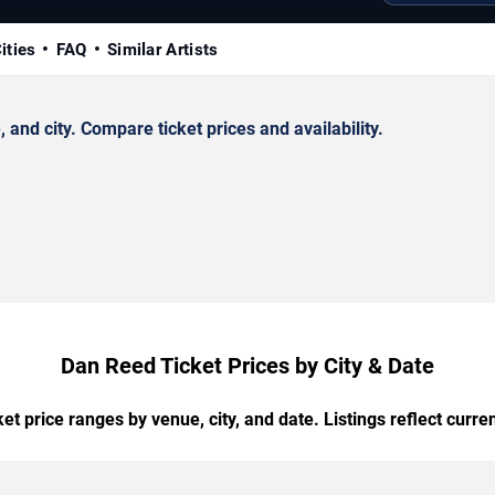
ities
FAQ
Similar Artists
nd city. Compare ticket prices and availability.
Dan Reed Ticket Prices by City & Date
t price ranges by venue, city, and date. Listings reflect current