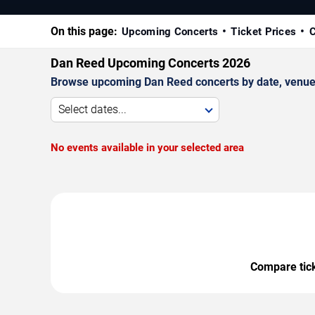
On this page:
Upcoming Concerts
Ticket Prices
C
Dan Reed Upcoming Concerts 2026
Browse upcoming Dan Reed concerts by date, venue, a
Select dates...
No events available in your selected area
Compare ticke