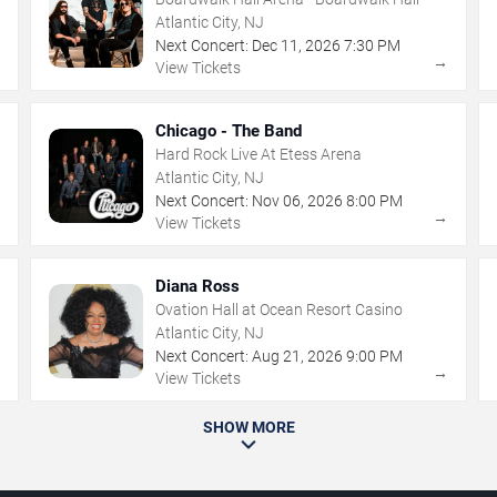
Atlantic City, NJ
Next Concert:
Dec
11
,
2026
7:30 PM
→
→
View Tickets
Chicago - The Band
Hard Rock Live At Etess Arena
Atlantic City, NJ
Next Concert:
Nov
06
,
2026
8:00 PM
→
→
View Tickets
Diana Ross
Ovation Hall at Ocean Resort Casino
Atlantic City, NJ
Next Concert:
Aug
21
,
2026
9:00 PM
→
→
View Tickets
SHOW MORE