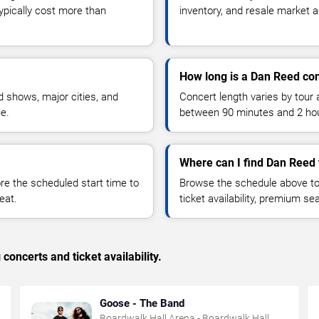
typically cost more than
inventory, and resale market ac
How long is a Dan Reed co
 shows, major cities, and
Concert length varies by tour 
ue.
between 90 minutes and 2 ho
Where can I find Dan Reed 
 the scheduled start time to
Browse the schedule above to
eat.
ticket availability, premium s
concerts and ticket availability.
Goose - The Band
Boardwalk Hall Arena - Boardwalk Hall