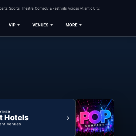
rts, Sports, Theatre, Comedy & Festivals Across Atlantic City.
VIP
VENUES
MORE
RTNER
t Hotels
ent Venues