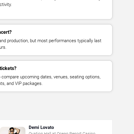
tivity.
ncert?
and production, but most performances typically last
urs.
tickets?
 compare upcoming dates, venues, seating options,
eats, and VIP packages.
Demi Lovato
Ovation Hall at Ocean Resort Casino