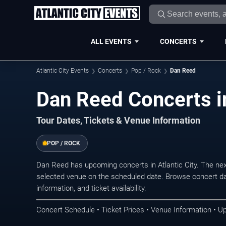
ALL EVENTS
CONCERTS
Atlantic City Events
Concerts
Pop / Rock
Dan Reed
Dan Reed Concerts in
Tour Dates, Tickets & Venue Information
POP / ROCK
Dan Reed has upcoming concerts in Atlantic City. The ne
selected venue on the scheduled date. Browse concert da
information, and ticket availability.
Concert Schedule • Ticket Prices • Venue Information • U