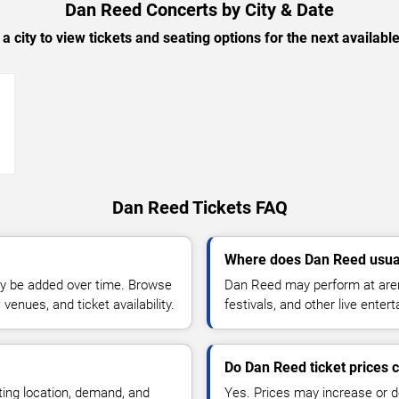
Dan Reed Concerts by City & Date
 a city to view tickets and seating options for the next availabl
→
Dan Reed Tickets FAQ
Where does Dan Reed usua
y be added over time. Browse
Dan Reed may perform at aren
enues, and ticket availability.
festivals, and other live ente
Do Dan Reed ticket prices
ting location, demand, and
Yes. Prices may increase or 