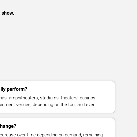
e show.
lly perform?
as, amphitheaters, stadiums, theaters, casinos,
rtainment venues, depending on the tour and event.
 change?
decrease over time depending on demand, remaining