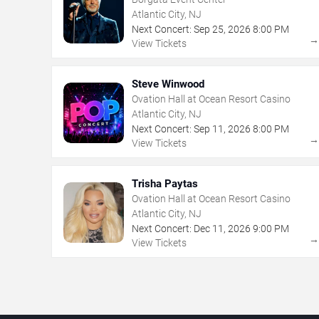
Atlantic City, NJ
Next Concert:
Sep
25
,
2026
8:00 PM
View Tickets
Steve Winwood
Ovation Hall at Ocean Resort Casino
Atlantic City, NJ
Next Concert:
Sep
11
,
2026
8:00 PM
View Tickets
Trisha Paytas
Ovation Hall at Ocean Resort Casino
Atlantic City, NJ
Next Concert:
Dec
11
,
2026
9:00 PM
View Tickets