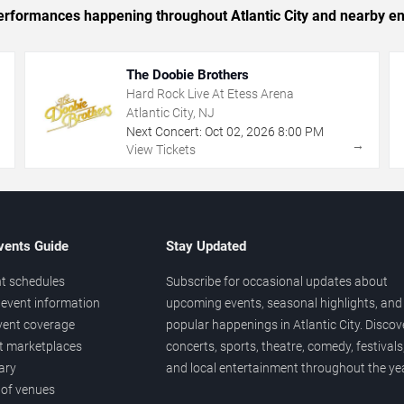
 performances happening throughout Atlantic City and nearby en
The Doobie Brothers
Hard Rock Live At Etess Arena
Atlantic City, NJ
Next Concert:
Oct
02
,
2026
8:00 PM
→
→
View Tickets
vents Guide
Stay Updated
t schedules
Subscribe for occasional updates about
event information
upcoming events, seasonal highlights, and
vent coverage
popular happenings in Atlantic City. Discov
et marketplaces
concerts, sports, theatre, comedy, festivals
ary
and local entertainment throughout the yea
 of venues