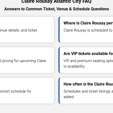
Claire Rousay Atlantic City FAQ
Answers to Common Ticket, Venue & Schedule Questions
Where is Claire Rousay perf
ue details, and ticket
Claire Rousay is scheduled to p
Are VIP tickets available f
d pricing for upcoming Claire
VIP and premium seating optio
to availability.
How often is the Claire Ro
oncert schedule for
Schedules and ticket listings
added.