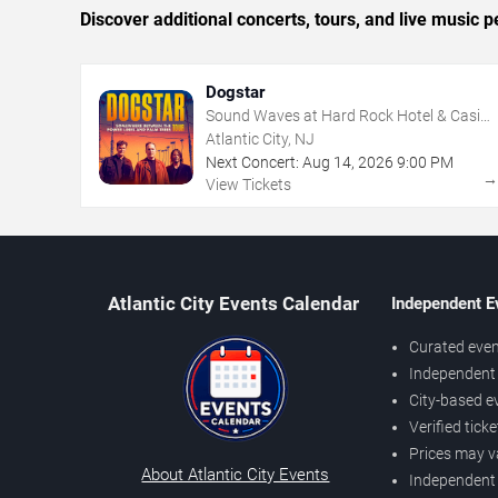
Discover additional concerts, tours, and live music
Dogstar
Sound Waves at Hard Rock Hotel & Casino
- Atlantic City
Atlantic City, NJ
Next Concert:
Aug
14
,
2026
9:00 PM
View Tickets
Atlantic City Events Calendar
Independent E
Curated even
Independent 
City-based e
Verified tick
Prices may v
About Atlantic City Events
Independent