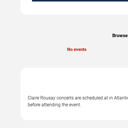
Browse 
No events
Claire Rousay concerts are scheduled at in Atlanti
before attending the event.