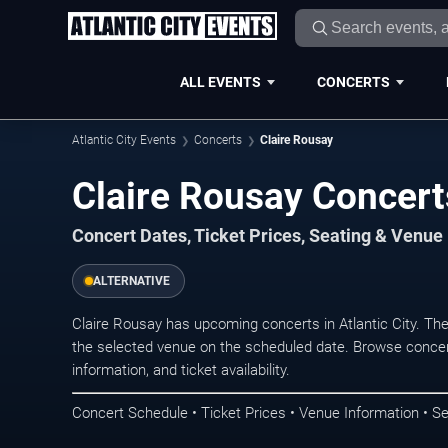
ALL EVENTS
CONCERTS
Atlantic City Events
Concerts
Claire Rousay
Claire Rousay Concerts
Concert Dates, Ticket Prices, Seating & Venue
ALTERNATIVE
Claire Rousay has upcoming concerts in Atlantic City. Th
the selected venue on the scheduled date. Browse concer
information, and ticket availability.
Concert Schedule • Ticket Prices • Venue Information • Se