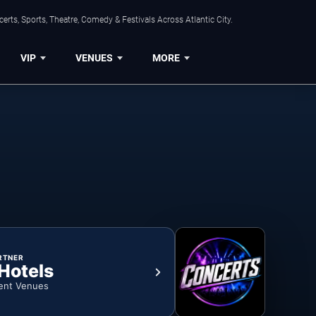
rts, Sports, Theatre, Comedy & Festivals Across Atlantic City.
VIP
VENUES
MORE
RTNER
 Hotels
ent Venues