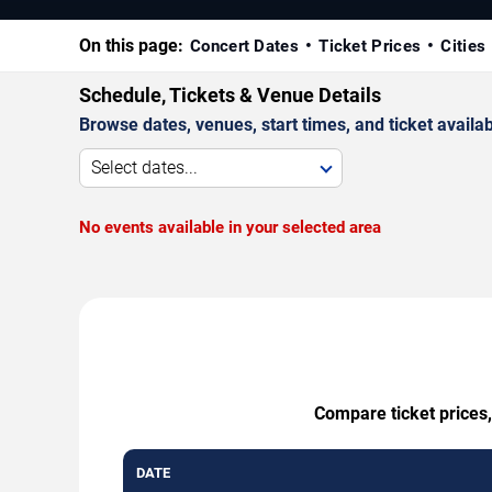
On this page:
Concert Dates
Ticket Prices
Cities
Schedule, Tickets & Venue Details
Browse dates, venues, start times, and ticket availabi
Select dates...
No events available in your selected area
Compare ticket prices,
DATE