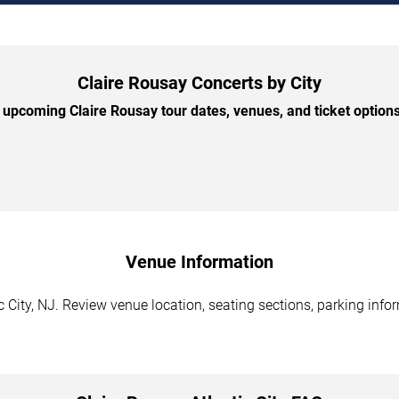
Claire Rousay Concerts by City
upcoming Claire Rousay tour dates, venues, and ticket options 
Venue Information
c City, NJ. Review venue location, seating sections, parking info