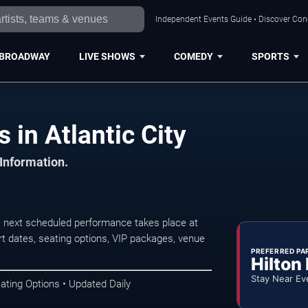
Independent Events Guide • Discover Conce
BROADWAY
LIVE SHOWS
COMEDY
SPORTS
 in Atlantic City
 Information.
e next scheduled performance takes place at
t dates, seating options, VIP packages, venue
PREFERRED PA
Hilton
Stay Near Ev
ating Options • Updated Daily