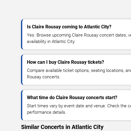
Is Claire Rousay coming to Atlantic City?
Yes. Browse upcoming Claire Rousay concert dates, ven
availability in Atlantic City.
How can I buy Claire Rousay tickets?
Compare available ticket options, seating locations, an
Rousay concerts.
What time do Claire Rousay concerts start?
Start times vary by event date and venue. Check the c
performance details.
Similar Concerts in Atlantic City