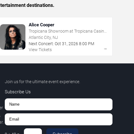
tertainment destinations.
Alice Cooper
Tropicana Showroom at Tropicana Casino
- NJ
Atlantic City, NJ
Next Concert:
Oct
31
,
2026
8:00 PM
→
View Tickets
Join us for the ultimate event experience.
Subscribe Us
er
,
r.