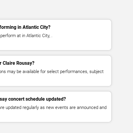
orming in Atlantic City?
erform at in Atlantic City, .
or Claire Rousay?
ns may be available for select performances, subject
usay concert schedule updated?
 are updated regularly as new events are announced and