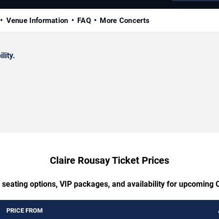
Venue Information
FAQ
More Concerts
lity.
Claire Rousay Ticket Prices
 seating options, VIP packages, and availability for upcoming 
PRICE FROM