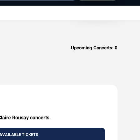
Upcoming Concerts:
0
Claire Rousay concerts.
AVAILABLE TICKETS