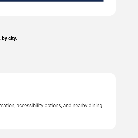
by city.
rmation, accessibility options, and nearby dining