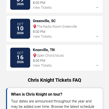
8:00 PM
2026
→
View Tickets
Greenville, SC
OCT
The Radio Room Greenville
10
8:00 PM
2026
→
View Tickets
Knoxville, TN
OCT
Open Chord Music
16
8:00 PM
2026
→
View Tickets
Chris Knight Tickets FAQ
When is Chris Knight on tour?
Tour dates are announced throughout the year and
may be added over time. Browse the latest schedule