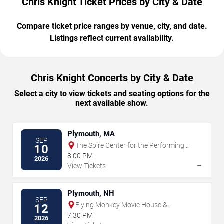
Chris Knight Ticket Prices by City & Date
Compare ticket price ranges by venue, city, and date.
Listings reflect current availability.
Chris Knight Concerts by City & Date
Select a city to view tickets and seating options for the
next available show.
Plymouth, MA
SEP
The Spire Center for the Performing
10
Arts
8:00 PM
2026
→
View Tickets
Plymouth, NH
SEP
Flying Monkey Movie House &
12
Performance Center
7:30 PM
2026
→