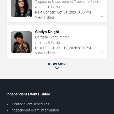
Tropicana Showroom at Tropicana Casino -
NJ
Atlantic City, NJ
Next Concert:
Oct
31
,
2026
8:00 PM
→
View Tickets
Gladys Knight
Borgata Event Center
Atlantic City, NJ
Next Concert:
Oct
10
,
2026
8:00 PM
→
View Tickets
SHOW MORE
Independent Events Guide
Curated event schedules
Independent event information