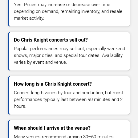
Yes. Prices may increase or decrease over time
depending on demand, remaining inventory, and resale
market activity.
Do Chris Knight concerts sell out?
Popular performances may sell out, especially weekend
shows, major cities, and special tour dates. Availability
varies by event and venue.
How long is a Chris Knight concert?
Concert length varies by tour and production, but most
performances typically last between 90 minutes and 2
hours.
When should I arrive at the venue?
Many venues recommend arriving 30–60 minutes