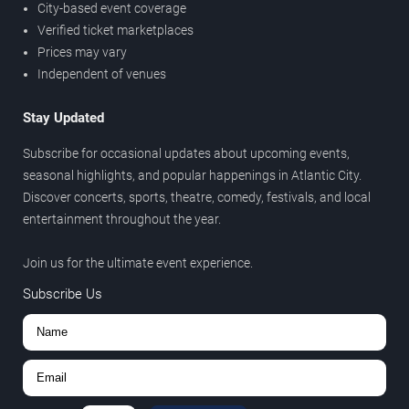
City-based event coverage
Verified ticket marketplaces
Prices may vary
Independent of venues
Stay Updated
Subscribe for occasional updates about upcoming events,
seasonal highlights, and popular happenings in Atlantic City.
Discover concerts, sports, theatre, comedy, festivals, and local
entertainment throughout the year.
Join us for the ultimate event experience.
Subscribe Us