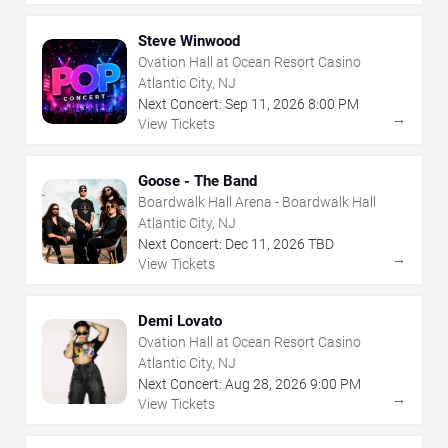
Steve Winwood
Ovation Hall at Ocean Resort Casino
Atlantic City, NJ
Next Concert:
Sep
11
,
2026
8:00 PM
→
View Tickets
Goose - The Band
Boardwalk Hall Arena - Boardwalk Hall
Atlantic City, NJ
Next Concert:
Dec
11
,
2026
TBD
→
View Tickets
Demi Lovato
Ovation Hall at Ocean Resort Casino
Atlantic City, NJ
Next Concert:
Aug
28
,
2026
9:00 PM
→
View Tickets