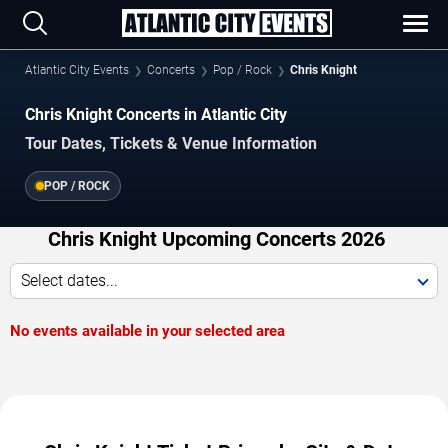
Atlantic City Events
Concerts
Pop / Rock
Chris Knight
Chris Knight Concerts in Atlantic City
Tour Dates, Tickets & Venue Information
POP / ROCK
Chris Knight Upcoming Concerts 2026
Select dates...
No events available in your selected area