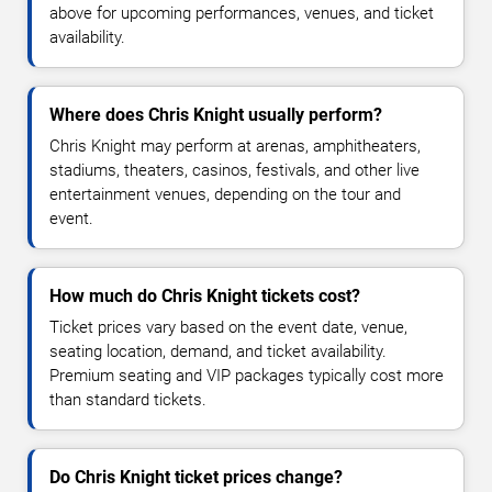
above for upcoming performances, venues, and ticket
availability.
Where does Chris Knight usually perform?
Chris Knight may perform at arenas, amphitheaters,
stadiums, theaters, casinos, festivals, and other live
entertainment venues, depending on the tour and
event.
How much do Chris Knight tickets cost?
Ticket prices vary based on the event date, venue,
seating location, demand, and ticket availability.
Premium seating and VIP packages typically cost more
than standard tickets.
Do Chris Knight ticket prices change?