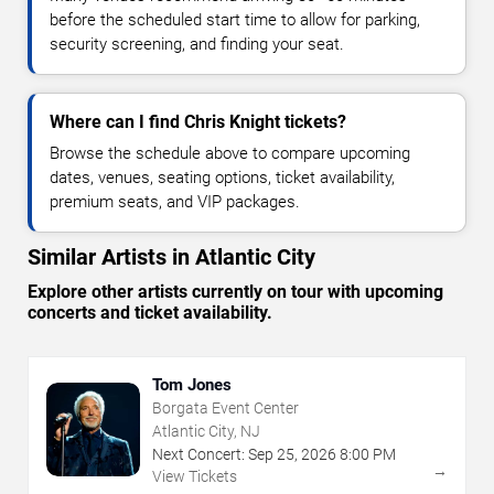
before the scheduled start time to allow for parking,
security screening, and finding your seat.
Where can I find Chris Knight tickets?
Browse the schedule above to compare upcoming
dates, venues, seating options, ticket availability,
premium seats, and VIP packages.
Similar Artists in Atlantic City
Explore other artists currently on tour with upcoming
concerts and ticket availability.
Tom Jones
Borgata Event Center
Atlantic City, NJ
Next Concert:
Sep
25
,
2026
8:00 PM
→
View Tickets