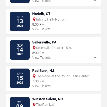
View Tickets
Norfolk, CT
SEP
Infinity Hall - Norfolk
13
8:00 PM
2026
→
View Tickets
Sellersville, PA
SEP
Sellersville Theater 1894
14
8:00 PM
2026
→
View Tickets
Red Bank, NJ
SEP
The Vogel at the Count Basie Center
15
for the Arts
7:30 PM
2026
→
View Tickets
Winston Salem, NC
OCT
The Ramkat
09