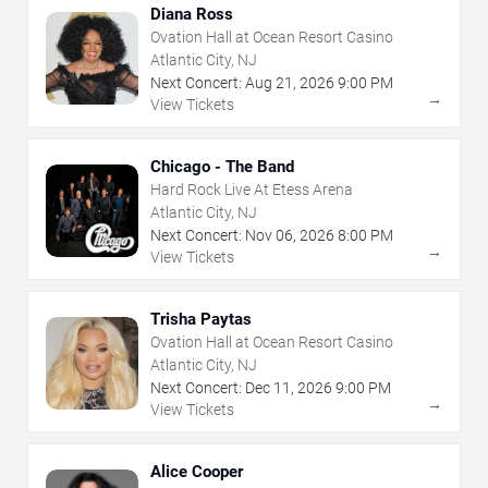
Diana Ross
Ovation Hall at Ocean Resort Casino
Atlantic City, NJ
Next Concert:
Aug
21
,
2026
9:00 PM
→
View Tickets
Chicago - The Band
Hard Rock Live At Etess Arena
Atlantic City, NJ
Next Concert:
Nov
06
,
2026
8:00 PM
→
View Tickets
Trisha Paytas
Ovation Hall at Ocean Resort Casino
Atlantic City, NJ
Next Concert:
Dec
11
,
2026
9:00 PM
→
View Tickets
Alice Cooper