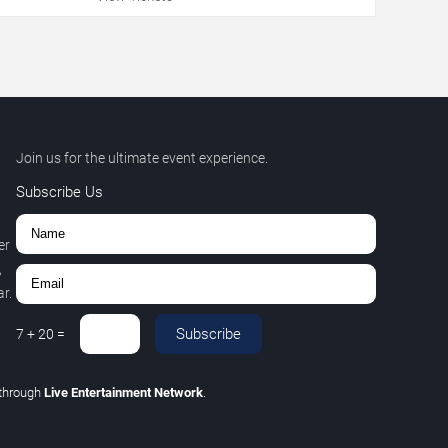
Join us for the ultimate event experience.
Subscribe Us
er
,
r.
Subscribe
7
+
20
=
through
Live Entertainment Network
.