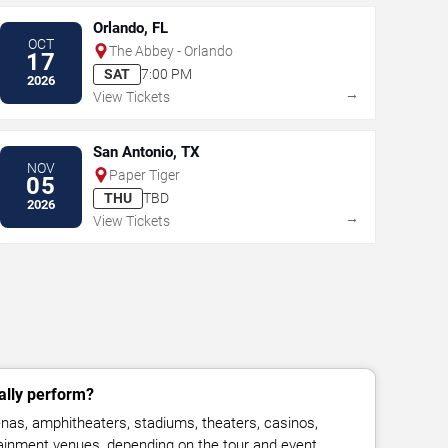
Orlando, FL
OCT
The Abbey - Orlando
17
SAT
7:00 PM
2026
→
View Tickets
San Antonio, TX
NOV
Paper Tiger
05
THU
TBD
2026
→
View Tickets
lly perform?
as, amphitheaters, stadiums, theaters, casinos,
rtainment venues, depending on the tour and event.