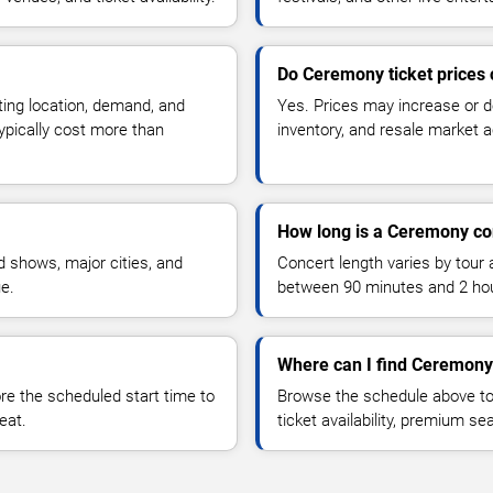
Do Ceremony ticket prices
ting location, demand, and
Yes. Prices may increase or 
typically cost more than
inventory, and resale market ac
How long is a Ceremony co
 shows, major cities, and
Concert length varies by tour 
ue.
between 90 minutes and 2 ho
Where can I find Ceremony 
 the scheduled start time to
Browse the schedule above to
eat.
ticket availability, premium s