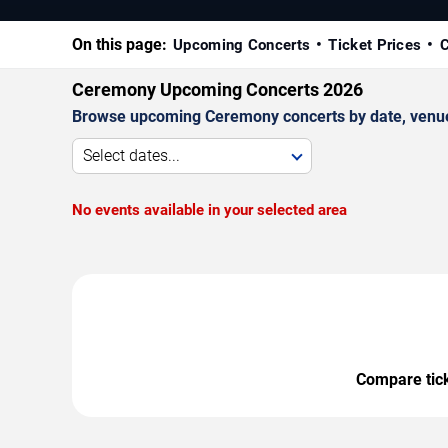
On this page:
Upcoming Concerts
Ticket Prices
C
Ceremony Upcoming Concerts 2026
Browse upcoming Ceremony concerts by date, venue, a
Select dates...
No events available in your selected area
Compare ticke