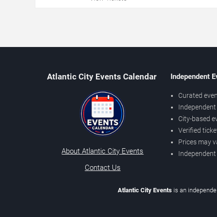
Atlantic City Events Calendar
Independent E
Curated even
Independent 
City-based e
Verified tick
Prices may v
About Atlantic City Events
Independent
Contact Us
Atlantic City Events
is an independen