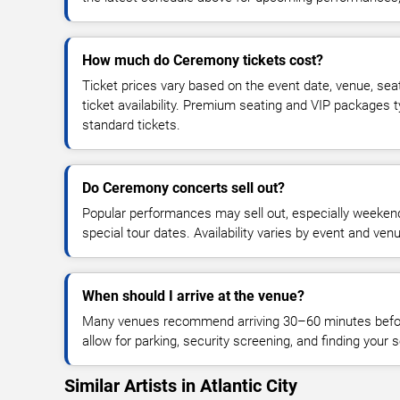
How much do Ceremony tickets cost?
Ticket prices vary based on the event date, venue, sea
ticket availability. Premium seating and VIP packages 
standard tickets.
Do Ceremony concerts sell out?
Popular performances may sell out, especially weekend
special tour dates. Availability varies by event and ven
When should I arrive at the venue?
Many venues recommend arriving 30–60 minutes before
allow for parking, security screening, and finding your s
Similar Artists in Atlantic City