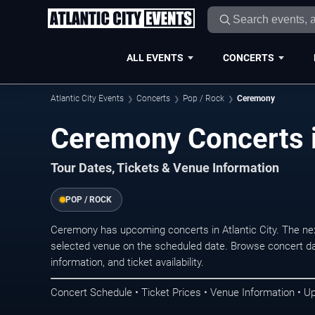
ALL EVENTS
CONCERTS
Atlantic City Events
Concerts
Pop / Rock
Ceremony
Ceremony Concerts in
Tour Dates, Tickets & Venue Information
POP / ROCK
Ceremony has upcoming concerts in Atlantic City. The ne
selected venue on the scheduled date. Browse concert da
information, and ticket availability.
Concert Schedule • Ticket Prices • Venue Information • U