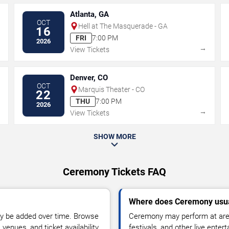
Atlanta, GA
OCT
Hell at The Masquerade - GA
16
FRI
7:00 PM
2026
→
→
View Tickets
Denver, CO
OCT
Marquis Theater - CO
22
THU
7:00 PM
2026
→
→
View Tickets
SHOW MORE
Ceremony Tickets FAQ
Where does Ceremony usua
y be added over time. Browse
Ceremony may perform at aren
enues, and ticket availability.
festivals, and other live ente