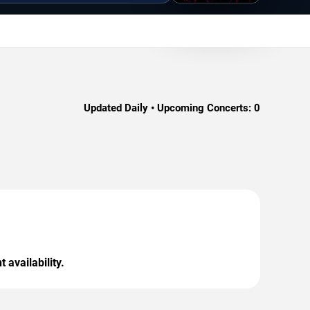
Updated Daily • Upcoming Concerts:
0
 availability.