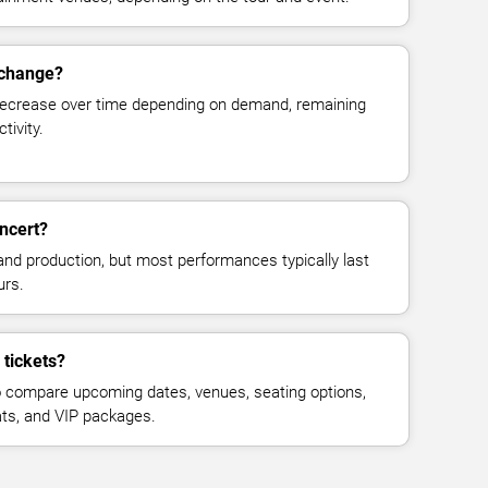
 change?
decrease over time depending on demand, remaining
tivity.
ncert?
and production, but most performances typically last
urs.
tickets?
 compare upcoming dates, venues, seating options,
eats, and VIP packages.