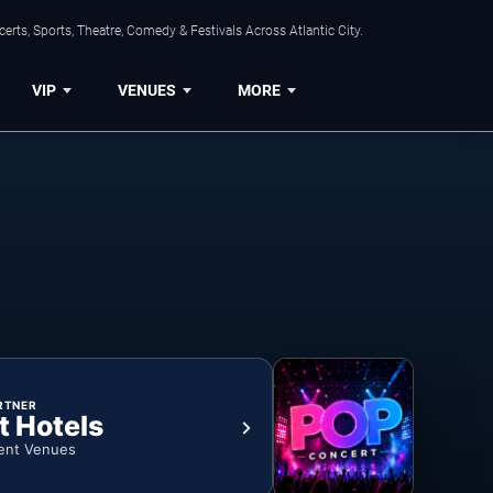
rts, Sports, Theatre, Comedy & Festivals Across Atlantic City.
VIP
VENUES
MORE
RTNER
t Hotels
ent Venues