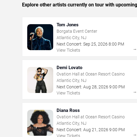
Explore other artists currently on tour with upcoming 
Tom Jones
Borgata Event Center
Atlantic City, NJ
Next Concert:
Sep
25
,
2026
8:00 PM
View Tickets
Demi Lovato
Ovation Hall at Ocean Resort Casino
Atlantic City, NJ
Next Concert:
Aug
28
,
2026
9:00 PM
View Tickets
Diana Ross
Ovation Hall at Ocean Resort Casino
Atlantic City, NJ
Next Concert:
Aug
21
,
2026
9:00 PM
View Tickets