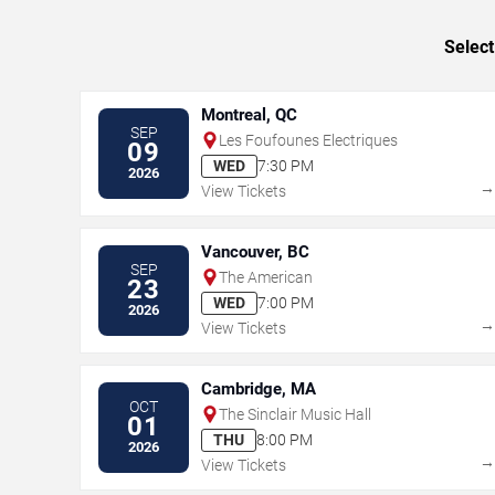
Select
Montreal, QC
SEP
Les Foufounes Electriques
09
WED
7:30 PM
2026
View Tickets
Vancouver, BC
SEP
The American
23
WED
7:00 PM
2026
View Tickets
Cambridge, MA
OCT
The Sinclair Music Hall
01
THU
8:00 PM
2026
View Tickets