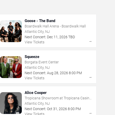
Goose - The Band
Boardwalk Hall Arena - Boardwalk Hall
Atlantic City, NJ
Next Concert:
Dec
11
,
2026
TBD
→
View Tickets
Squeeze
Borgata Event Center
Atlantic City, NJ
Next Concert:
Aug
28
,
2026
8:00 PM
→
View Tickets
Alice Cooper
Tropicana Showroom at Tropicana Casino
- NJ
Atlantic City, NJ
Next Concert:
Oct
31
,
2026
8:00 PM
→
View Tickets