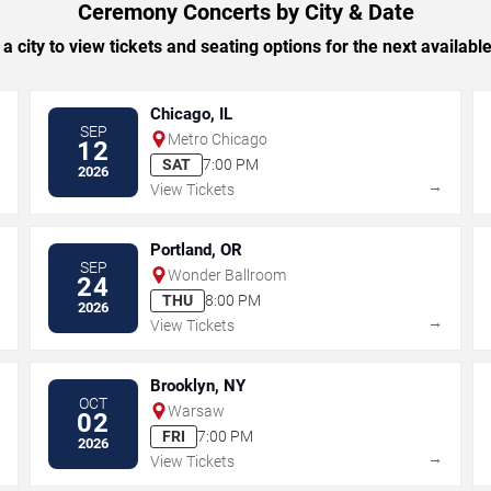
Ceremony Concerts by City & Date
 a city to view tickets and seating options for the next availabl
Chicago, IL
SEP
Metro Chicago
12
SAT
7:00 PM
2026
→
→
View Tickets
Portland, OR
SEP
Wonder Ballroom
24
THU
8:00 PM
2026
→
→
View Tickets
Brooklyn, NY
OCT
Warsaw
02
FRI
7:00 PM
2026
→
→
View Tickets