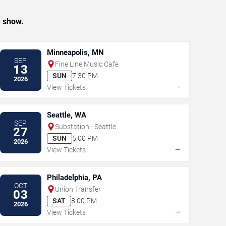
e show.
Minneapolis, MN
SEP
Fine Line Music Cafe
13
SUN
7:30 PM
2026
→
View Tickets
Seattle, WA
SEP
Substation - Seattle
27
SUN
5:00 PM
2026
→
View Tickets
Philadelphia, PA
OCT
Union Transfer
03
SAT
8:00 PM
2026
→
View Tickets