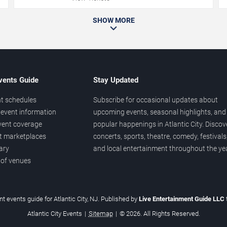
SHOW MORE
vents Guide
Stay Updated
t schedules
Subscribe for occasional updates about
event information
upcoming events, seasonal highlights, and
vent coverage
popular happenings in Atlantic City. Discov
et marketplaces
concerts, sports, theatre, comedy, festivals
ary
and local entertainment throughout the yea
 of venues
t events guide for Atlantic City, NJ. Published by
Live Entertainment Guide LLC
Atlantic City Events
|
Sitemap
|
© 2026. All Rights Reserved.