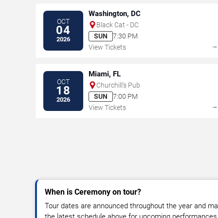
Washington, DC
OCT
Black Cat - DC
04
SUN
7:30 PM
2026
View Tickets
Miami, FL
OCT
Churchill's Pub
18
SUN
7:00 PM
2026
View Tickets
When is Ceremony on tour?
Tour dates are announced throughout the year and ma
the latest schedule above for upcoming performances, v