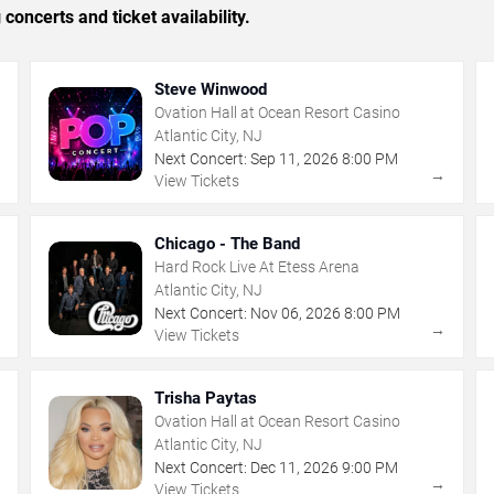
concerts and ticket availability.
Steve Winwood
Ovation Hall at Ocean Resort Casino
Atlantic City, NJ
Next Concert:
Sep
11
,
2026
8:00 PM
→
→
View Tickets
Chicago - The Band
Hard Rock Live At Etess Arena
Atlantic City, NJ
Next Concert:
Nov
06
,
2026
8:00 PM
→
→
View Tickets
Trisha Paytas
Ovation Hall at Ocean Resort Casino
Atlantic City, NJ
Next Concert:
Dec
11
,
2026
9:00 PM
→
→
View Tickets