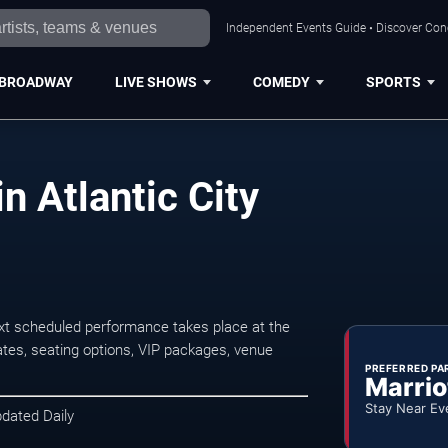
Independent Events Guide • Discover Conce
BROADWAY
LIVE SHOWS
COMEDY
SPORTS
 Atlantic City
xt scheduled performance takes place at the
tes, seating options, VIP packages, venue
PREFERRED PA
Marrio
Stay Near Ev
pdated Daily