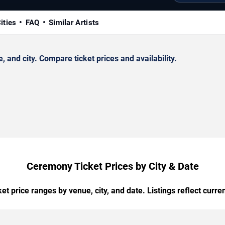
ities
FAQ
Similar Artists
nd city. Compare ticket prices and availability.
Ceremony Ticket Prices by City & Date
t price ranges by venue, city, and date. Listings reflect current