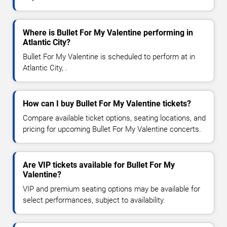
Where is Bullet For My Valentine performing in
Atlantic City?
Bullet For My Valentine is scheduled to perform at in
Atlantic City, .
How can I buy Bullet For My Valentine tickets?
Compare available ticket options, seating locations, and
pricing for upcoming Bullet For My Valentine concerts.
Are VIP tickets available for Bullet For My
Valentine?
VIP and premium seating options may be available for
select performances, subject to availability.