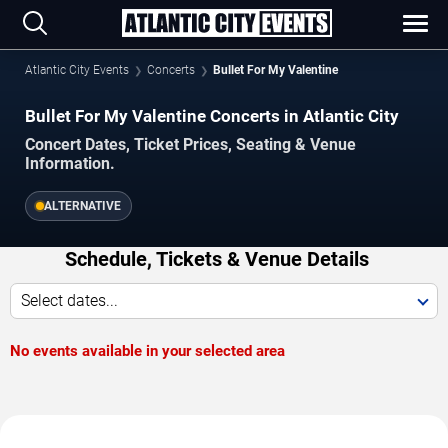
Atlantic City Events
Concerts
Bullet For My Valentine
Bullet For My Valentine Concerts in Atlantic City
Concert Dates, Ticket Prices, Seating & Venue
Information.
ALTERNATIVE
Schedule, Tickets & Venue Details
Select dates...
No events available in your selected area