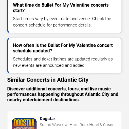
What time do Bullet For My Valentine concerts
start?
Start times vary by event date and venue. Check the
concert schedule for performance details.
How often is the Bullet For My Valentine concert
schedule updated?
Schedules and ticket listings are updated regularly as
new events are announced and added.
Similar Concerts in Atlantic City
Discover additional concerts, tours, and live music
performances happening throughout Atlantic City and
nearby entertainment destinations.
Dogstar
Sound Waves at Hard Rock Hotel & Casino