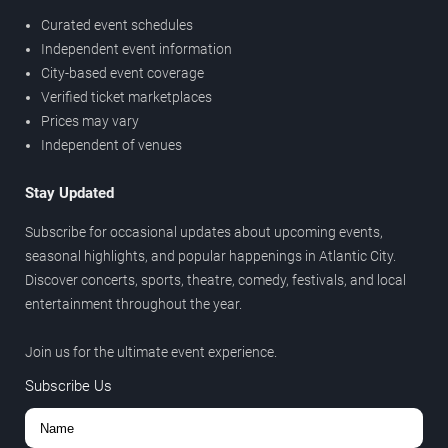
Curated event schedules
Independent event information
City-based event coverage
Verified ticket marketplaces
Prices may vary
Independent of venues
Stay Updated
Subscribe for occasional updates about upcoming events,
seasonal highlights, and popular happenings in Atlantic City.
Discover concerts, sports, theatre, comedy, festivals, and local
entertainment throughout the year.
Join us for the ultimate event experience.
Subscribe Us