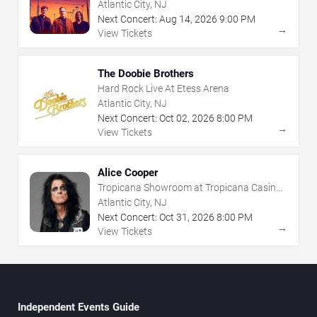
- Atlantic City
Atlantic City, NJ
Next Concert:
Aug
14
,
2026
9:00 PM
→
View Tickets
The Doobie Brothers
Hard Rock Live At Etess Arena
Atlantic City, NJ
Next Concert:
Oct
02
,
2026
8:00 PM
→
View Tickets
Alice Cooper
Tropicana Showroom at Tropicana Casino -
NJ
Atlantic City, NJ
Next Concert:
Oct
31
,
2026
8:00 PM
→
View Tickets
Independent Events Guide