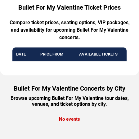
Bullet For My Valentine Ticket Prices
Compare ticket prices, seating options, VIP packages,
and availability for upcoming Bullet For My Valentine
concerts.
DATE
PRICE FROM
AVAILABLE TICKETS
Bullet For My Valentine Concerts by City
Browse upcoming Bullet For My Valentine tour dates,
venues, and ticket options by city.
No events