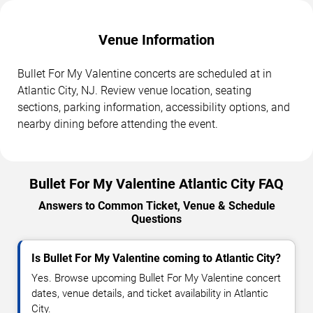
Venue Information
Bullet For My Valentine concerts are scheduled at in
Atlantic City, NJ. Review venue location, seating
sections, parking information, accessibility options, and
nearby dining before attending the event.
Bullet For My Valentine Atlantic City FAQ
Answers to Common Ticket, Venue & Schedule
Questions
Is Bullet For My Valentine coming to Atlantic City?
Yes. Browse upcoming Bullet For My Valentine concert
dates, venue details, and ticket availability in Atlantic
City.