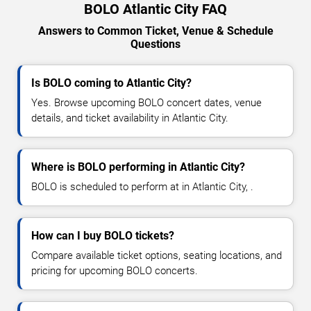
BOLO Atlantic City FAQ
Answers to Common Ticket, Venue & Schedule
Questions
Is BOLO coming to Atlantic City?
Yes. Browse upcoming BOLO concert dates, venue
details, and ticket availability in Atlantic City.
Where is BOLO performing in Atlantic City?
BOLO is scheduled to perform at in Atlantic City, .
How can I buy BOLO tickets?
Compare available ticket options, seating locations, and
pricing for upcoming BOLO concerts.