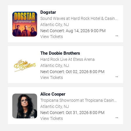
Dogstar
Sound Waves at Hard Rock Hotel & Casino
- Atlantic City
Atlantic City, NJ
Next Concert:
Aug
14
,
2026
9:00 PM
→
View Tickets
The Doobie Brothers
Hard Rock Live At Etess Arena
Atlantic City, NJ
Next Concert:
Oct
02
,
2026
8:00 PM
→
View Tickets
Alice Cooper
Tropicana Showroom at Tropicana Casino -
NJ
Atlantic City, NJ
Next Concert:
Oct
31
,
2026
8:00 PM
→
View Tickets