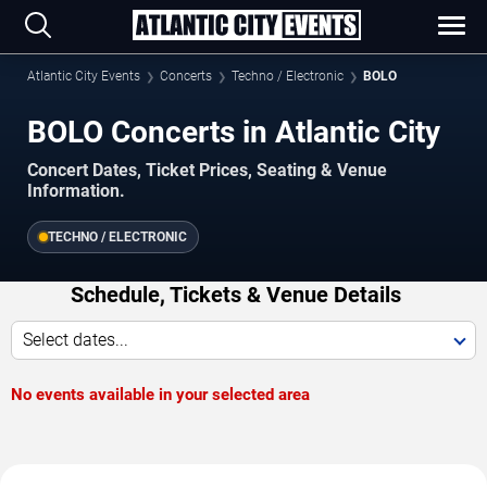
Atlantic City Events
Concerts
Techno / Electronic
BOLO
BOLO Concerts in Atlantic City
Concert Dates, Ticket Prices, Seating & Venue
Information.
TECHNO / ELECTRONIC
Schedule, Tickets & Venue Details
Select dates...
No events available in your selected area