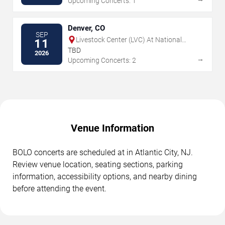
Upcoming Concerts: 1
Denver, CO
SEP
Livestock Center (LVC) At National
11
Western Center
TBD
2026
→
Upcoming Concerts: 2
Venue Information
BOLO concerts are scheduled at in Atlantic City, NJ.
Review venue location, seating sections, parking
information, accessibility options, and nearby dining
before attending the event.