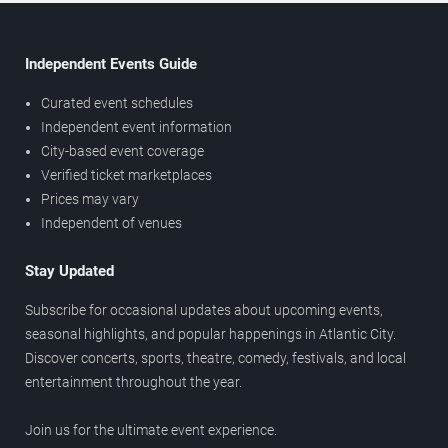
Independent Events Guide
Curated event schedules
Independent event information
City-based event coverage
Verified ticket marketplaces
Prices may vary
Independent of venues
Stay Updated
Subscribe for occasional updates about upcoming events,
seasonal highlights, and popular happenings in Atlantic City.
Discover concerts, sports, theatre, comedy, festivals, and local
entertainment throughout the year.
Join us for the ultimate event experience.