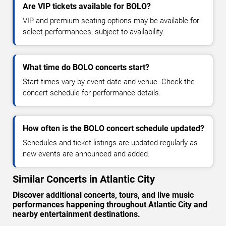
Are VIP tickets available for BOLO?
VIP and premium seating options may be available for
select performances, subject to availability.
What time do BOLO concerts start?
Start times vary by event date and venue. Check the
concert schedule for performance details.
How often is the BOLO concert schedule updated?
Schedules and ticket listings are updated regularly as
new events are announced and added.
Similar Concerts in Atlantic City
Discover additional concerts, tours, and live music
performances happening throughout Atlantic City and
nearby entertainment destinations.