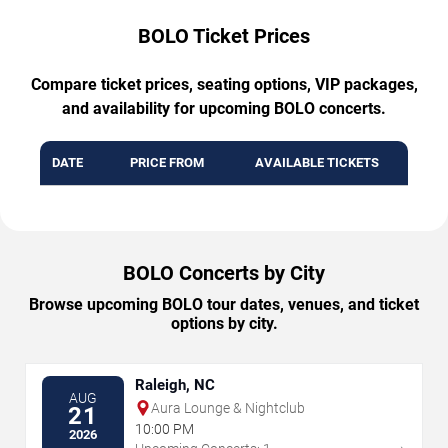
BOLO Ticket Prices
Compare ticket prices, seating options, VIP packages,
and availability for upcoming BOLO concerts.
DATE
PRICE FROM
AVAILABLE TICKETS
BOLO Concerts by City
Browse upcoming BOLO tour dates, venues, and ticket
options by city.
Raleigh, NC
AUG
Aura Lounge & Nightclub
21
10:00 PM
2026
→