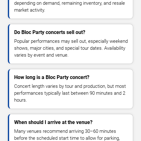
depending on demand, remaining inventory, and resale
market activity.
Do Bloc Party concerts sell out?
Popular performances may sell out, especially weekend
shows, major cities, and special tour dates. Availability
varies by event and venue.
How long is a Bloc Party concert?
Concert length varies by tour and production, but most
performances typically last between 90 minutes and 2
hours.
When should I arrive at the venue?
Many venues recommend arriving 30–60 minutes
before the scheduled start time to allow for parking,