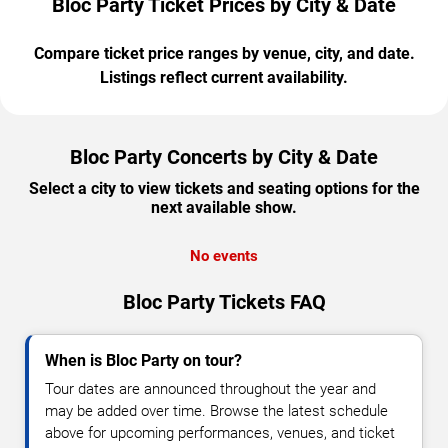
Bloc Party Ticket Prices by City & Date
Compare ticket price ranges by venue, city, and date.
Listings reflect current availability.
Bloc Party Concerts by City & Date
Select a city to view tickets and seating options for the
next available show.
No events
Bloc Party Tickets FAQ
When is Bloc Party on tour?
Tour dates are announced throughout the year and
may be added over time. Browse the latest schedule
above for upcoming performances, venues, and ticket