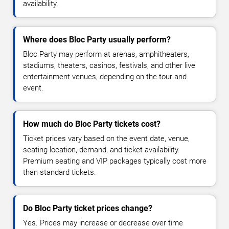
availability.
Where does Bloc Party usually perform?
Bloc Party may perform at arenas, amphitheaters,
stadiums, theaters, casinos, festivals, and other live
entertainment venues, depending on the tour and
event.
How much do Bloc Party tickets cost?
Ticket prices vary based on the event date, venue,
seating location, demand, and ticket availability.
Premium seating and VIP packages typically cost more
than standard tickets.
Do Bloc Party ticket prices change?
Yes. Prices may increase or decrease over time