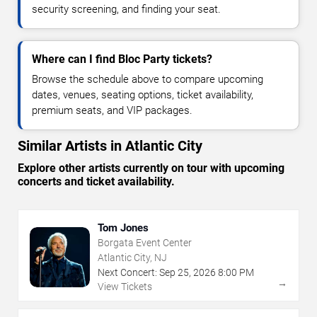
security screening, and finding your seat.
Where can I find Bloc Party tickets?
Browse the schedule above to compare upcoming
dates, venues, seating options, ticket availability,
premium seats, and VIP packages.
Similar Artists in Atlantic City
Explore other artists currently on tour with upcoming
concerts and ticket availability.
Tom Jones
Borgata Event Center
Atlantic City, NJ
Next Concert:
Sep
25
,
2026
8:00 PM
→
View Tickets