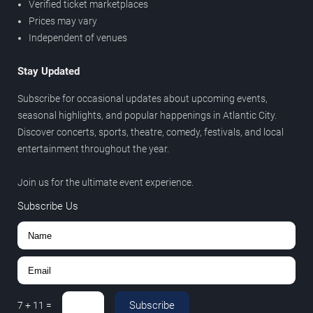
Verified ticket marketplaces
Prices may vary
Independent of venues
Stay Updated
Subscribe for occasional updates about upcoming events,
seasonal highlights, and popular happenings in Atlantic City.
Discover concerts, sports, theatre, comedy, festivals, and local
entertainment throughout the year.
Join us for the ultimate event experience.
Subscribe Us
Subscribe
7
+
11
=