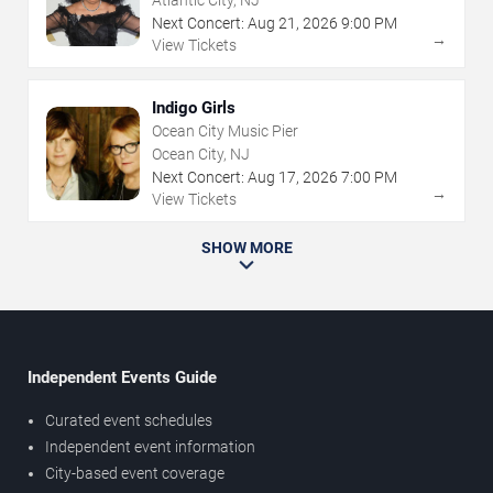
Atlantic City, NJ
Next Concert:
Aug
21
,
2026
9:00 PM
→
View Tickets
Indigo Girls
Ocean City Music Pier
Ocean City, NJ
Next Concert:
Aug
17
,
2026
7:00 PM
→
View Tickets
SHOW MORE
Independent Events Guide
Curated event schedules
Independent event information
City-based event coverage