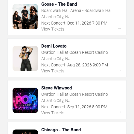
Goose - The Band
Boardwalk Hall Arena - Boardwalk Hall
Atlantic City, NJ
Next Concert:
Dec
11
,
2026
7:30 PM
→
View Tickets
Demi Lovato
Ovation Hall at Ocean Resort Casino
Atlantic City, NJ
Next Concert:
Aug
28
,
2026
9:00 PM
→
View Tickets
Steve Winwood
Ovation Hall at Ocean Resort Casino
Atlantic City, NJ
Next Concert:
Sep
11
,
2026
8:00 PM
→
View Tickets
Chicago - The Band