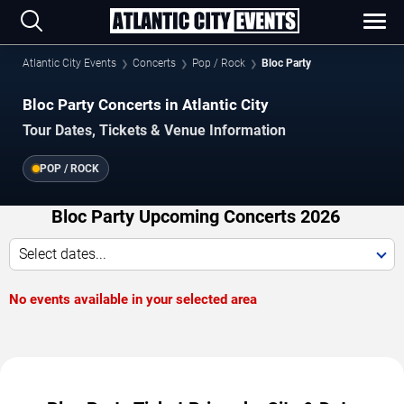
Atlantic City Events
Concerts
Pop / Rock
Bloc Party
Bloc Party Concerts in Atlantic City
Tour Dates, Tickets & Venue Information
POP / ROCK
Bloc Party Upcoming Concerts 2026
Select dates...
No events available in your selected area