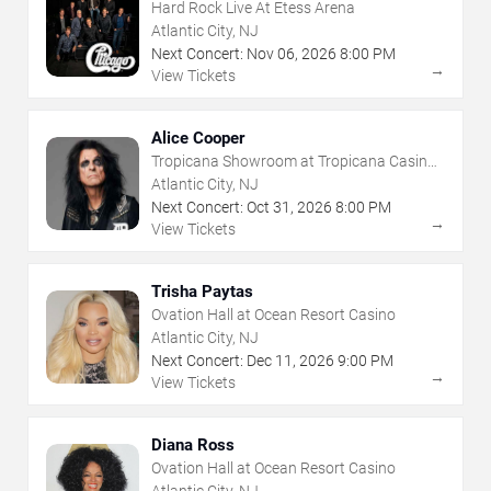
Hard Rock Live At Etess Arena
Atlantic City, NJ
Next Concert:
Nov
06
,
2026
8:00 PM
→
View Tickets
Alice Cooper
Tropicana Showroom at Tropicana Casino -
NJ
Atlantic City, NJ
Next Concert:
Oct
31
,
2026
8:00 PM
→
View Tickets
Trisha Paytas
Ovation Hall at Ocean Resort Casino
Atlantic City, NJ
Next Concert:
Dec
11
,
2026
9:00 PM
→
View Tickets
Diana Ross
Ovation Hall at Ocean Resort Casino