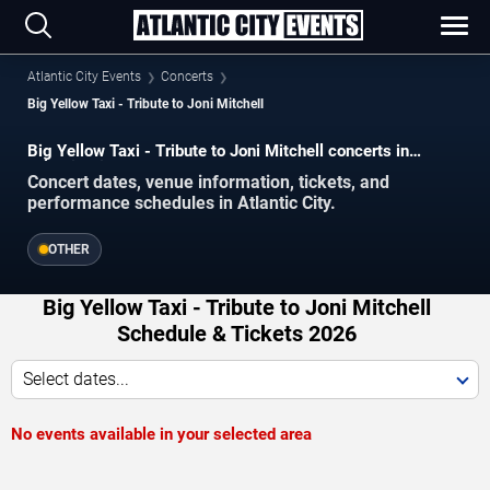
Atlantic City Events
Concerts
Big Yellow Taxi - Tribute to Joni Mitchell
Big Yellow Taxi - Tribute to Joni Mitchell concerts in
Atlantic City.
Concert dates, venue information, tickets, and
performance schedules in Atlantic City.
OTHER
Big Yellow Taxi - Tribute to Joni Mitchell
Schedule & Tickets 2026
Select dates...
No events available in your selected area