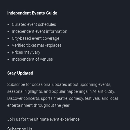
Independent Events Guide
Curated event schedules
Independent event information
City-based event coverage
Verified ticket marketplaces
Prices may vary
Independent of venues
Stay Updated
Subscribe for occasional updates about upcoming events,
seasonal highlights, and popular happenings in Atlantic City.
Discover concerts, sports, theatre, comedy, festivals, and local
entertainment throughout the year.
Join us for the ultimate event experience.
Subscribe Us