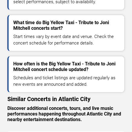
select performances, subject to availability.
What time do Big Yellow Taxi - Tribute to Joni
Mitchell concerts start?
Start times vary by event date and venue. Check the
concert schedule for performance details.
How often is the Big Yellow Taxi - Tribute to Joni
Mitchell concert schedule updated?
Schedules and ticket listings are updated regularly as
new events are announced and added.
Similar Concerts in Atlantic City
Discover additional concerts, tours, and live music
performances happening throughout Atlantic City and
nearby entertainment destinations.