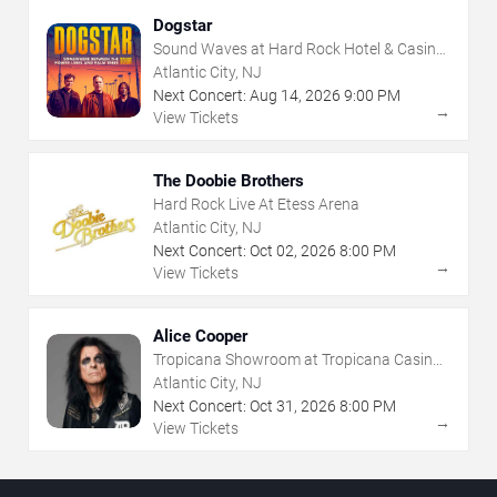
Dogstar
Sound Waves at Hard Rock Hotel & Casino
- Atlantic City
Atlantic City, NJ
Next Concert:
Aug
14
,
2026
9:00 PM
→
View Tickets
The Doobie Brothers
Hard Rock Live At Etess Arena
Atlantic City, NJ
Next Concert:
Oct
02
,
2026
8:00 PM
→
View Tickets
Alice Cooper
Tropicana Showroom at Tropicana Casino -
NJ
Atlantic City, NJ
Next Concert:
Oct
31
,
2026
8:00 PM
→
View Tickets