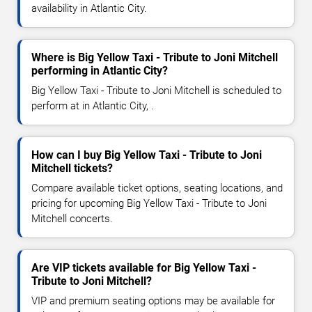
availability in Atlantic City.
Where is Big Yellow Taxi - Tribute to Joni Mitchell
performing in Atlantic City?
Big Yellow Taxi - Tribute to Joni Mitchell is scheduled to
perform at in Atlantic City, .
How can I buy Big Yellow Taxi - Tribute to Joni
Mitchell tickets?
Compare available ticket options, seating locations, and
pricing for upcoming Big Yellow Taxi - Tribute to Joni
Mitchell concerts.
Are VIP tickets available for Big Yellow Taxi -
Tribute to Joni Mitchell?
VIP and premium seating options may be available for