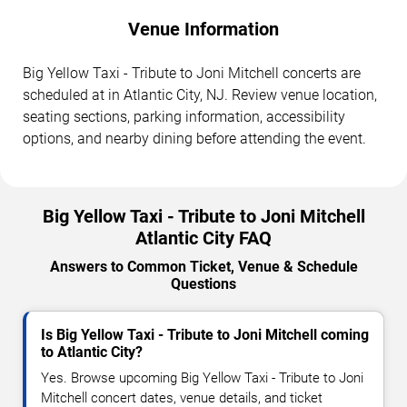
Venue Information
Big Yellow Taxi - Tribute to Joni Mitchell concerts are
scheduled at in Atlantic City, NJ. Review venue location,
seating sections, parking information, accessibility
options, and nearby dining before attending the event.
Big Yellow Taxi - Tribute to Joni Mitchell
Atlantic City FAQ
Answers to Common Ticket, Venue & Schedule
Questions
Is Big Yellow Taxi - Tribute to Joni Mitchell coming
to Atlantic City?
Yes. Browse upcoming Big Yellow Taxi - Tribute to Joni
Mitchell concert dates, venue details, and ticket