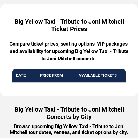
Big Yellow Taxi - Tribute to Joni Mitchell
Ticket Prices
Compare ticket prices, seating options, VIP packages,
and availability for upcoming Big Yellow Taxi - Tribute
to Joni Mitchell concerts.
DATE
PRICE FROM
AVAILABLE TICKETS
Big Yellow Taxi - Tribute to Joni Mitchell
Concerts by City
Browse upcoming Big Yellow Taxi - Tribute to Joni
Mitchell tour dates, venues, and ticket options by city.