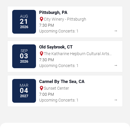
Pittsburgh, PA
AUG
City Winery - Pittsburgh
21
7:30 PM
2026
→
Upcoming Concerts: 1
Old Saybrook, CT
SEP
The Katharine Hepburn Cultural Arts
03
Center
7:30 PM
2026
→
Upcoming Concerts: 1
Carmel By The Sea, CA
MAR
Sunset Center
04
7:00 PM
2027
→
Upcoming Concerts: 1