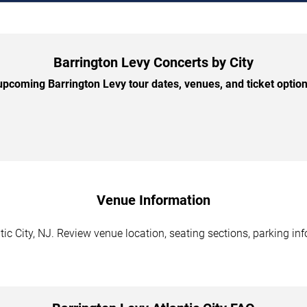
Barrington Levy Concerts by City
pcoming Barrington Levy tour dates, venues, and ticket options
Venue Information
tic City, NJ. Review venue location, seating sections, parking in