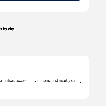
 by city.
formation, accessibility options, and nearby dining