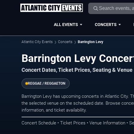
ALL EVENTS
CONCERTS
Atlantic City Events
Concerts
Barrington Levy
Barrington Levy Concert
Concert Dates, Ticket Prices, Seating & Venue
REGGAE / REGGAETON
Barrington Levy has upcoming concerts in Atlantic City. 
the selected venue on the scheduled date. Browse concer
information, and ticket availability.
Concert Schedule • Ticket Prices • Venue Information • Se