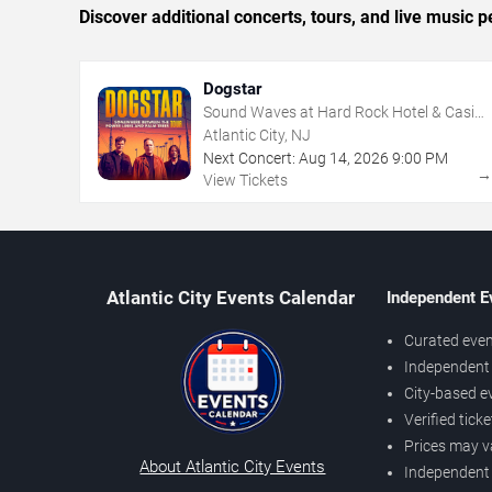
Discover additional concerts, tours, and live music
Dogstar
Sound Waves at Hard Rock Hotel & Casino
- Atlantic City
Atlantic City, NJ
Next Concert:
Aug
14
,
2026
9:00 PM
View Tickets
Atlantic City Events Calendar
Independent E
Curated even
Independent 
City-based e
Verified tick
Prices may v
About Atlantic City Events
Independent