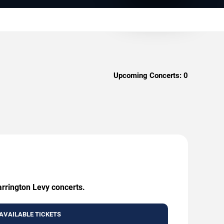
Upcoming Concerts:
0
arrington Levy concerts.
AVAILABLE TICKETS