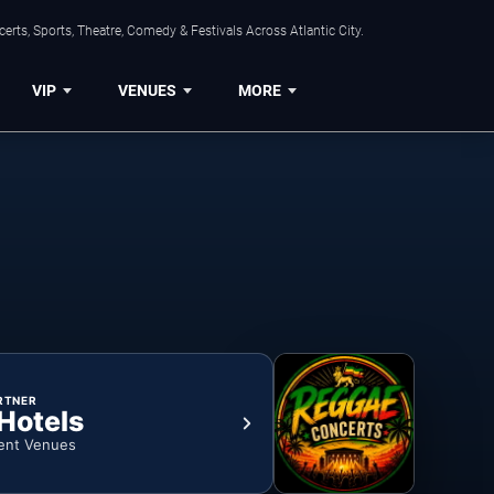
rts, Sports, Theatre, Comedy & Festivals Across Atlantic City.
VIP
VENUES
MORE
RTNER
 Hotels
ent Venues