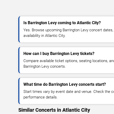
Is Barrington Levy coming to Atlantic City?
Yes. Browse upcoming Barrington Levy concert dates, v
availability in Atlantic City.
How can I buy Barrington Levy tickets?
Compare available ticket options, seating locations, an
Barrington Levy concerts.
What time do Barrington Levy concerts start?
Start times vary by event date and venue. Check the c
performance details.
Similar Concerts in Atlantic City