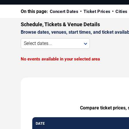
On this page:
Concert Dates
Ticket Prices
Cities
Schedule, Tickets & Venue Details
Browse dates, venues, start times, and ticket availabi
Select dates...
No events available in your selected area
Compare ticket prices, 
DATE