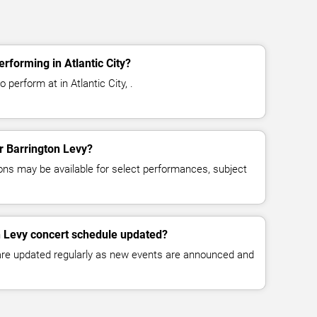
rforming in Atlantic City?
 perform at in Atlantic City, .
or Barrington Levy?
ns may be available for select performances, subject
n Levy concert schedule updated?
 are updated regularly as new events are announced and