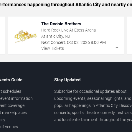
 performances happening throughout Atlantic City and nearby en
The Doobie Brothers
Hard Rock Live At Etess Arena
Atlantic City, NJ
Next Concert:
Oct
02
,
2026
8:00 PM
→
→
View Tickets
vents Guide
Stay Updated
t schedules
Subscribe for occasional updates about
event information
upcoming events, seasonal highlights, and
vent coverage
popular happenings in Atlantic City. Discov
et marketplaces
concerts, sports, theatre, comedy, festivals
ary
and local entertainment throughout the yea
 of venues