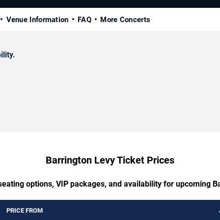
Venue Information
FAQ
More Concerts
lity.
Barrington Levy Ticket Prices
seating options, VIP packages, and availability for upcoming B
PRICE FROM