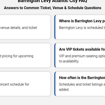
Barrington Levy Atlantic City FAQ
Answers to Common Ticket, Venue & Schedule Questions
Where is Barrington Levy pe
enue details, and ticket
Barrington Levy is scheduled to
Are VIP tickets available f
d pricing for upcoming
VIP and premium seating optio
to availability.
How often is the Barringto
oncert schedule for
Schedules and ticket listings
added.