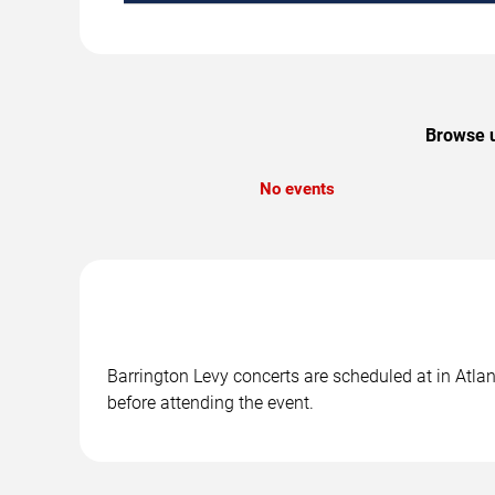
Browse u
No events
Barrington Levy concerts are scheduled at in Atlan
before attending the event.