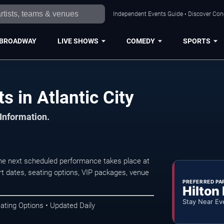
Independent Events Guide • Discover Conce
BROADWAY
LIVE SHOWS
COMEDY
SPORTS
s in Atlantic City
 Information.
The next scheduled performance takes place at
t dates, seating options, VIP packages, venue
PREFERRED PA
Hilton
Stay Near Ev
ating Options • Updated Daily