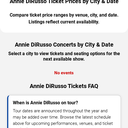
Annie DiRusso Ticket Prices by City & Date
Compare ticket price ranges by venue, city, and date.
Listings reflect current availability.
Annie DiRusso Concerts by City & Date
Select a city to view tickets and seating options for the
next available show.
No events
Annie DiRusso Tickets FAQ
When is Annie DiRusso on tour?
Tour dates are announced throughout the year and
may be added over time. Browse the latest schedule
above for upcoming performances, venues, and ticket