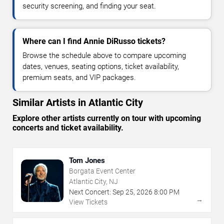
security screening, and finding your seat.
Where can I find Annie DiRusso tickets?
Browse the schedule above to compare upcoming
dates, venues, seating options, ticket availability,
premium seats, and VIP packages.
Similar Artists in Atlantic City
Explore other artists currently on tour with upcoming
concerts and ticket availability.
Tom Jones
Borgata Event Center
Atlantic City, NJ
Next Concert:
Sep
25
,
2026
8:00 PM
→
View Tickets