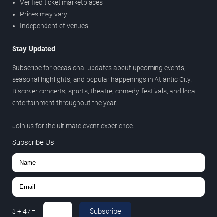
Verified ticket marketplaces
Prices may vary
Independent of venues
Stay Updated
Subscribe for occasional updates about upcoming events,
seasonal highlights, and popular happenings in Atlantic City.
Discover concerts, sports, theatre, comedy, festivals, and local
entertainment throughout the year.
Join us for the ultimate event experience.
Subscribe Us
Subscribe
3
+
47
=