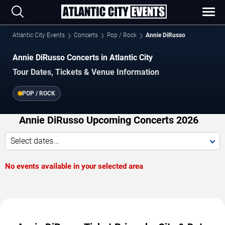
Atlantic City Events
Concerts
Pop / Rock
Annie DiRusso
Annie DiRusso Concerts in Atlantic City
Tour Dates, Tickets & Venue Information
POP / ROCK
Annie DiRusso Upcoming Concerts 2026
Select dates...
No events available in your selected area