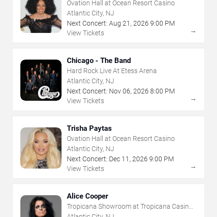
Ovation Hall at Ocean Resort Casino
Atlantic City, NJ
Next Concert:
Aug
21
,
2026
9:00 PM
→
View Tickets
Chicago - The Band
Hard Rock Live At Etess Arena
Atlantic City, NJ
Next Concert:
Nov
06
,
2026
8:00 PM
→
View Tickets
Trisha Paytas
Ovation Hall at Ocean Resort Casino
Atlantic City, NJ
Next Concert:
Dec
11
,
2026
9:00 PM
→
View Tickets
Alice Cooper
Tropicana Showroom at Tropicana Casino -
NJ
Atlantic City, NJ