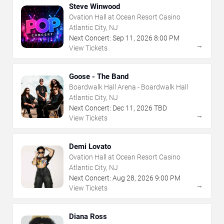
Steve Winwood
Ovation Hall at Ocean Resort Casino
Atlantic City, NJ
Next Concert:
Sep
11
,
2026
8:00 PM
→
View Tickets
Goose - The Band
Boardwalk Hall Arena - Boardwalk Hall
Atlantic City, NJ
Next Concert:
Dec
11
,
2026
TBD
→
View Tickets
Demi Lovato
Ovation Hall at Ocean Resort Casino
Atlantic City, NJ
Next Concert:
Aug
28
,
2026
9:00 PM
→
View Tickets
Diana Ross