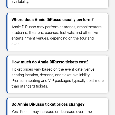
availability.
Where does Annie DiRusso usually perform?
Annie DiRusso may perform at arenas, amphitheaters,
stadiums, theaters, casinos, festivals, and other live
entertainment venues, depending on the tour and
event.
How much do Annie DiRusso tickets cost?
Ticket prices vary based on the event date, venue,
seating location, demand, and ticket availability.
Premium seating and VIP packages typically cost more
than standard tickets.
Do Annie DiRusso ticket prices change?
Yes. Prices may increase or decrease over time