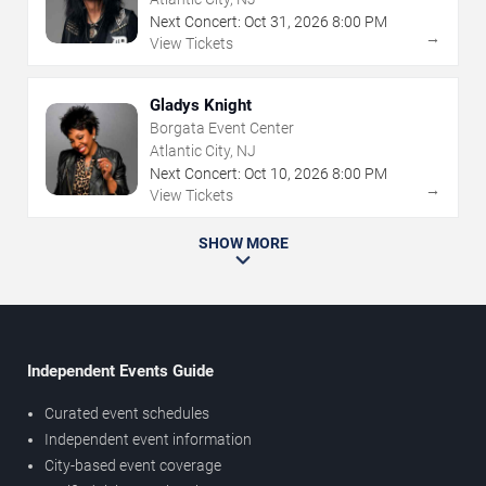
Next Concert:
Oct
31
,
2026
8:00 PM
→
View Tickets
Gladys Knight
Borgata Event Center
Atlantic City, NJ
Next Concert:
Oct
10
,
2026
8:00 PM
→
View Tickets
SHOW MORE
Independent Events Guide
Curated event schedules
Independent event information
City-based event coverage