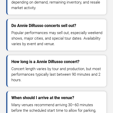
depending on demand, remaining inventory, and resale
market activity.
Do Annie DiRusso concerts sell out?
Popular performances may sell out, especially weekend
shows, major cities, and special tour dates. Availability
varies by event and venue.
How long is a Annie DiRusso concert?
Concert length varies by tour and production, but most
performances typically last between 90 minutes and 2
hours.
When should I arrive at the venue?
Many venues recommend arriving 30–60 minutes
before the scheduled start time to allow for parking,