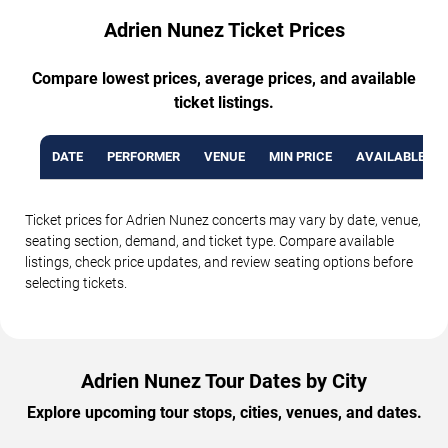
Adrien Nunez Ticket Prices
Compare lowest prices, average prices, and available
ticket listings.
DATE
PERFORMER
VENUE
MIN PRICE
AVAILABLE TI
Ticket prices for Adrien Nunez concerts may vary by date, venue,
seating section, demand, and ticket type. Compare available
listings, check price updates, and review seating options before
selecting tickets.
Adrien Nunez Tour Dates by City
Explore upcoming tour stops, cities, venues, and dates.