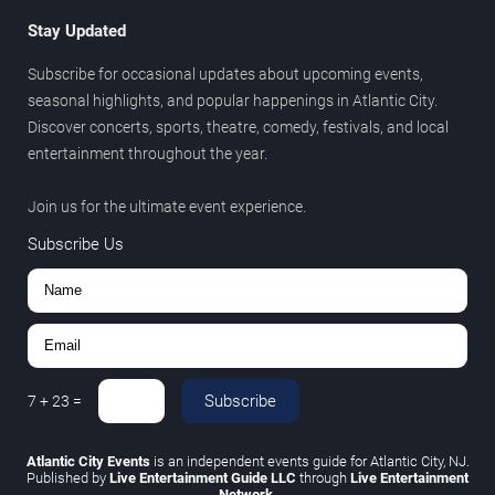
Stay Updated
Subscribe for occasional updates about upcoming events,
seasonal highlights, and popular happenings in Atlantic City.
Discover concerts, sports, theatre, comedy, festivals, and local
entertainment throughout the year.
Join us for the ultimate event experience.
Subscribe Us
Subscribe
7
+
23
=
Atlantic City Events
is an independent events guide for Atlantic City, NJ.
Published by
Live Entertainment Guide LLC
through
Live Entertainment
Network
.