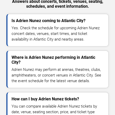
Answers about concerts, tickets, venues, seating,
schedules, and event information.
Is Adrien Nunez coming to Atlantic City?
Yes. Check the schedule for upcoming Adrien Nunez
concert dates, venues, start times, and ticket
availability in Atlantic City and nearby areas.
Where is Adrien Nunez performing in Atlantic
City?
Adrien Nunez may perform at arenas, theatres, clubs,
amphitheaters, or concert venues in Atlantic City. See
the event schedule for the latest venue details.
How can I buy Adrien Nunez tickets?
You can compare available Adrien Nunez tickets by
date, venue, seating section, price, and ticket type