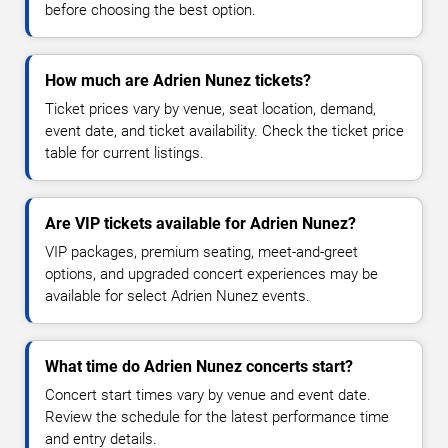
before choosing the best option.
How much are Adrien Nunez tickets?
Ticket prices vary by venue, seat location, demand,
event date, and ticket availability. Check the ticket price
table for current listings.
Are VIP tickets available for Adrien Nunez?
VIP packages, premium seating, meet-and-greet
options, and upgraded concert experiences may be
available for select Adrien Nunez events.
What time do Adrien Nunez concerts start?
Concert start times vary by venue and event date.
Review the schedule for the latest performance time
and entry details.