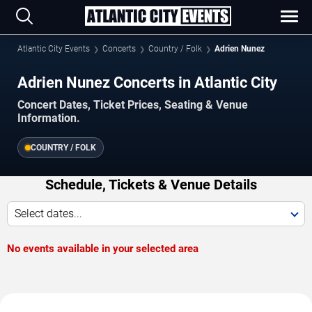
Atlantic City Events
Concerts
Country / Folk
Adrien Nunez
Adrien Nunez Concerts in Atlantic City
Concert Dates, Ticket Prices, Seating & Venue
Information.
COUNTRY / FOLK
Schedule, Tickets & Venue Details
Select dates...
No events available in your selected area