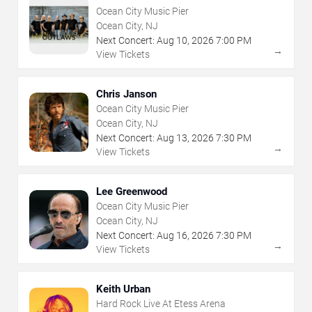
Ocean City Music Pier
Ocean City, NJ
Next Concert:
Aug
10
,
2026
7:00 PM
→
View Tickets
Chris Janson
Ocean City Music Pier
Ocean City, NJ
Next Concert:
Aug
13
,
2026
7:30 PM
→
View Tickets
Lee Greenwood
Ocean City Music Pier
Ocean City, NJ
Next Concert:
Aug
16
,
2026
7:30 PM
→
View Tickets
Keith Urban
Hard Rock Live At Etess Arena