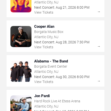
Atlantic City, NJ
Next Concert:
Aug
21
,
2026
8:00 PM
→
View Tickets
Cooper Alan
Borgata Music Box
Atlantic City, NJ
Next Concert:
Aug
28
,
2026
7:30 PM
→
View Tickets
Alabama - The Band
Borgata Event Center
Atlantic City, NJ
Next Concert:
Aug
30
,
2026
8:00 PM
→
View Tickets
Jon Pardi
Hard Rock Live At Etess Arena
Atlantic City, NJ