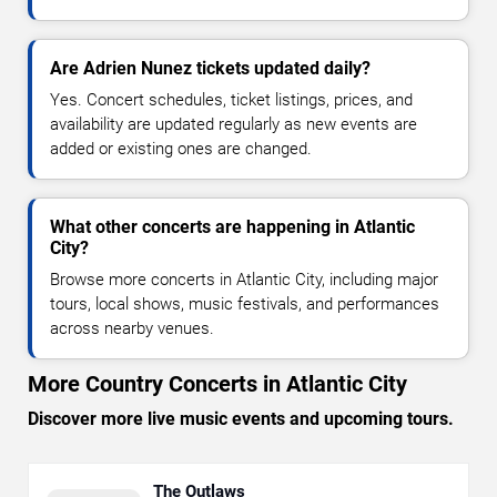
Are Adrien Nunez tickets updated daily?
Yes. Concert schedules, ticket listings, prices, and
availability are updated regularly as new events are
added or existing ones are changed.
What other concerts are happening in Atlantic
City?
Browse more concerts in Atlantic City, including major
tours, local shows, music festivals, and performances
across nearby venues.
More Country Concerts in Atlantic City
Discover more live music events and upcoming tours.
The Outlaws