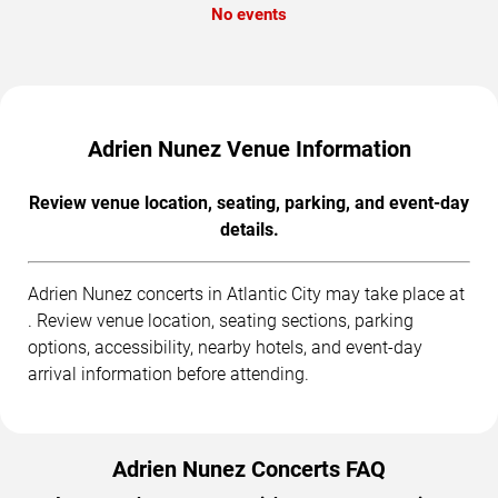
No events
Adrien Nunez Venue Information
Review venue location, seating, parking, and event-day
details.
Adrien Nunez concerts in Atlantic City may take place at
. Review venue location, seating sections, parking
options, accessibility, nearby hotels, and event-day
arrival information before attending.
Adrien Nunez Concerts FAQ