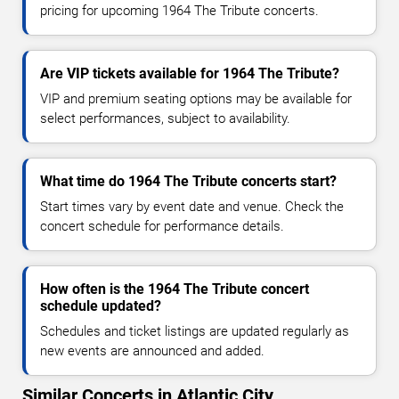
pricing for upcoming 1964 The Tribute concerts.
Are VIP tickets available for 1964 The Tribute?
VIP and premium seating options may be available for
select performances, subject to availability.
What time do 1964 The Tribute concerts start?
Start times vary by event date and venue. Check the
concert schedule for performance details.
How often is the 1964 The Tribute concert
schedule updated?
Schedules and ticket listings are updated regularly as
new events are announced and added.
Similar Concerts in Atlantic City