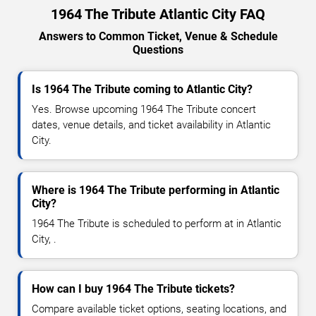
1964 The Tribute Atlantic City FAQ
Answers to Common Ticket, Venue & Schedule
Questions
Is 1964 The Tribute coming to Atlantic City?
Yes. Browse upcoming 1964 The Tribute concert
dates, venue details, and ticket availability in Atlantic
City.
Where is 1964 The Tribute performing in Atlantic
City?
1964 The Tribute is scheduled to perform at in Atlantic
City, .
How can I buy 1964 The Tribute tickets?
Compare available ticket options, seating locations, and