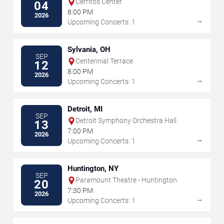
Cerritos Center
04
8:00 PM
2026
→
Upcoming Concerts: 1
Sylvania, OH
SEP
Centennial Terrace
12
8:00 PM
2026
→
Upcoming Concerts: 1
Detroit, MI
SEP
Detroit Symphony Orchestra Hall
13
7:00 PM
2026
→
Upcoming Concerts: 1
Huntington, NY
SEP
Paramount Theatre - Huntington
20
7:30 PM
2026
→
Upcoming Concerts: 1