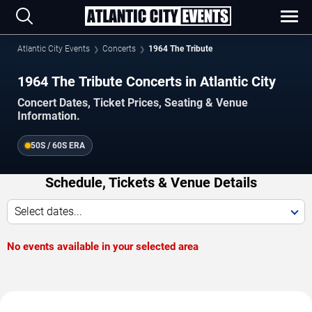
Atlantic City Events
Concerts
1964 The Tribute
1964 The Tribute Concerts in Atlantic City
Concert Dates, Ticket Prices, Seating & Venue
Information.
50S / 60S ERA
Schedule, Tickets & Venue Details
Select dates...
No events available in your selected area