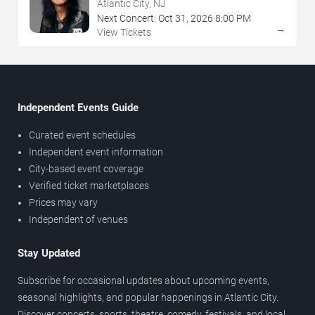
NJ
Atlantic City, NJ
Next Concert:
Oct
31
,
2026
8:00 PM
→
View Tickets
Independent Events Guide
Curated event schedules
Independent event information
City-based event coverage
Verified ticket marketplaces
Prices may vary
Independent of venues
Stay Updated
Subscribe for occasional updates about upcoming events,
seasonal highlights, and popular happenings in Atlantic City.
Discover concerts, sports, theatre, comedy, festivals, and local