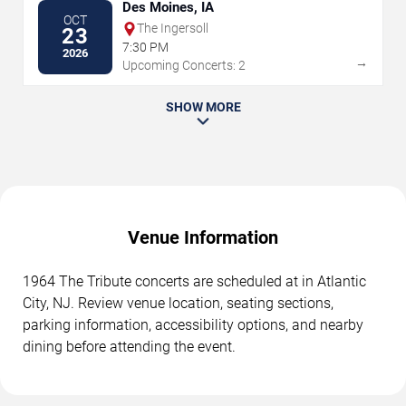
Des Moines, IA
OCT
The Ingersoll
23
7:30 PM
2026
→
Upcoming Concerts: 2
SHOW MORE
Venue Information
1964 The Tribute concerts are scheduled at in Atlantic
City, NJ. Review venue location, seating sections,
parking information, accessibility options, and nearby
dining before attending the event.