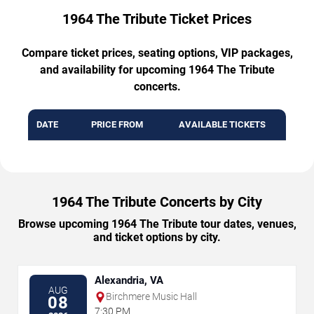
1964 The Tribute Ticket Prices
Compare ticket prices, seating options, VIP packages,
and availability for upcoming 1964 The Tribute
concerts.
DATE
PRICE FROM
AVAILABLE TICKETS
1964 The Tribute Concerts by City
Browse upcoming 1964 The Tribute tour dates, venues,
and ticket options by city.
Alexandria, VA
AUG
Birchmere Music Hall
08
7:30 PM