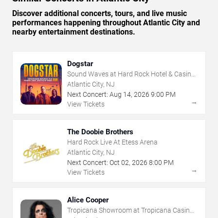
Discover additional concerts, tours, and live music
performances happening throughout Atlantic City and
nearby entertainment destinations.
Dogstar
Sound Waves at Hard Rock Hotel & Casino
- Atlantic City
Atlantic City, NJ
Next Concert:
Aug
14
,
2026
9:00 PM
→
View Tickets
The Doobie Brothers
Hard Rock Live At Etess Arena
Atlantic City, NJ
Next Concert:
Oct
02
,
2026
8:00 PM
→
View Tickets
Alice Cooper
Tropicana Showroom at Tropicana Casino -