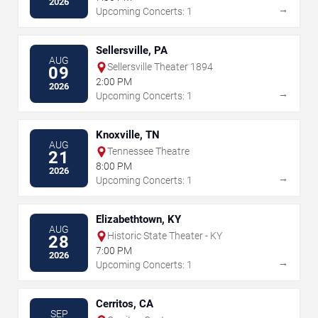
2026
→
Upcoming Concerts: 1
Sellersville, PA
AUG
Sellersville Theater 1894
09
2:00 PM
2026
→
Upcoming Concerts: 1
Knoxville, TN
AUG
Tennessee Theatre
21
8:00 PM
2026
→
Upcoming Concerts: 1
Elizabethtown, KY
AUG
Historic State Theater - KY
28
7:00 PM
2026
→
Upcoming Concerts: 1
Cerritos, CA
SEP