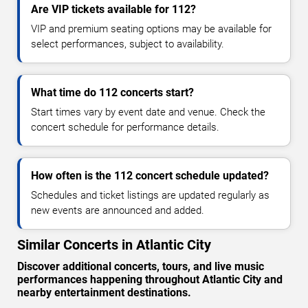
Are VIP tickets available for 112?
VIP and premium seating options may be available for
select performances, subject to availability.
What time do 112 concerts start?
Start times vary by event date and venue. Check the
concert schedule for performance details.
How often is the 112 concert schedule updated?
Schedules and ticket listings are updated regularly as
new events are announced and added.
Similar Concerts in Atlantic City
Discover additional concerts, tours, and live music
performances happening throughout Atlantic City and
nearby entertainment destinations.