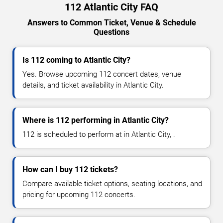
112 Atlantic City FAQ
Answers to Common Ticket, Venue & Schedule
Questions
Is 112 coming to Atlantic City?
Yes. Browse upcoming 112 concert dates, venue
details, and ticket availability in Atlantic City.
Where is 112 performing in Atlantic City?
112 is scheduled to perform at in Atlantic City, .
How can I buy 112 tickets?
Compare available ticket options, seating locations, and
pricing for upcoming 112 concerts.