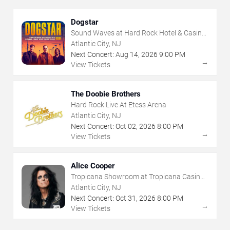
Dogstar
Sound Waves at Hard Rock Hotel & Casino
- Atlantic City
Atlantic City, NJ
Next Concert:
Aug
14
,
2026
9:00 PM
→
View Tickets
The Doobie Brothers
Hard Rock Live At Etess Arena
Atlantic City, NJ
Next Concert:
Oct
02
,
2026
8:00 PM
→
View Tickets
Alice Cooper
Tropicana Showroom at Tropicana Casino -
NJ
Atlantic City, NJ
Next Concert:
Oct
31
,
2026
8:00 PM
→
View Tickets