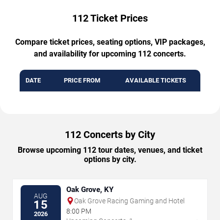
112 Ticket Prices
Compare ticket prices, seating options, VIP packages,
and availability for upcoming 112 concerts.
DATE
PRICE FROM
AVAILABLE TICKETS
112 Concerts by City
Browse upcoming 112 tour dates, venues, and ticket
options by city.
Oak Grove, KY
AUG
Oak Grove Racing Gaming and Hotel
15
8:00 PM
2026
→