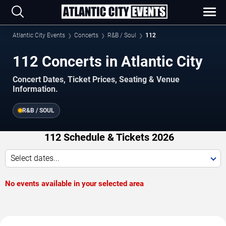
Atlantic City Events
Concerts
R&B / Soul
112
112 Concerts in Atlantic City
Concert Dates, Ticket Prices, Seating & Venue
Information.
R&B / SOUL
112 Schedule & Tickets 2026
Select dates...
No events available in your selected area