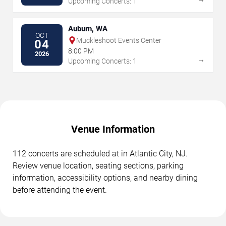
Upcoming Concerts: 1
Auburn, WA
OCT
Muckleshoot Events Center
04
8:00 PM
2026
→
Upcoming Concerts: 1
Venue Information
112 concerts are scheduled at in Atlantic City, NJ.
Review venue location, seating sections, parking
information, accessibility options, and nearby dining
before attending the event.