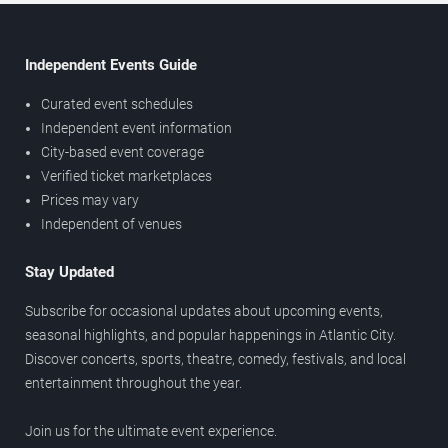
Independent Events Guide
Curated event schedules
Independent event information
City-based event coverage
Verified ticket marketplaces
Prices may vary
Independent of venues
Stay Updated
Subscribe for occasional updates about upcoming events,
seasonal highlights, and popular happenings in Atlantic City.
Discover concerts, sports, theatre, comedy, festivals, and local
entertainment throughout the year.
Join us for the ultimate event experience.