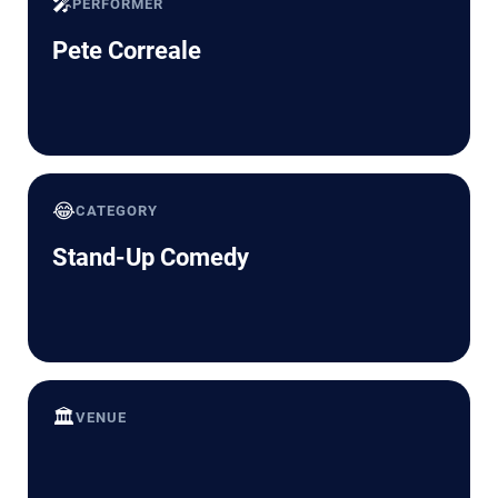
🎤
PERFORMER
Pete Correale
😂
CATEGORY
Stand-Up Comedy
🏛️
VENUE