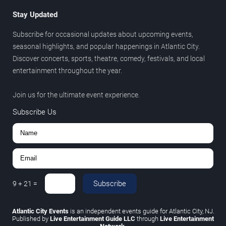
Stay Updated
Subscribe for occasional updates about upcoming events,
seasonal highlights, and popular happenings in Atlantic City.
Discover concerts, sports, theatre, comedy, festivals, and local
entertainment throughout the year.
Join us for the ultimate event experience.
Subscribe Us
Subscribe
9
+
21
=
Atlantic City Events
is an independent events guide for Atlantic City, NJ.
Published by
Live Entertainment Guide LLC
through
Live Entertainment