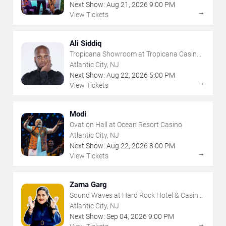
Next Show:
Aug
21
,
2026
9:00 PM
→
View Tickets
Ali Siddiq
Tropicana Showroom at Tropicana Casino -
NJ
Atlantic City, NJ
Next Show:
Aug
22
,
2026
5:00 PM
→
View Tickets
Modi
Ovation Hall at Ocean Resort Casino
Atlantic City, NJ
Next Show:
Aug
22
,
2026
8:00 PM
→
View Tickets
Zarna Garg
Sound Waves at Hard Rock Hotel & Casino
- Atlantic City
Atlantic City, NJ
Next Show:
Sep
04
,
2026
9:00 PM
→