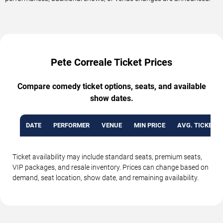
Pete Correale Ticket Prices
Compare comedy ticket options, seats, and available
show dates.
DATE
PERFORMER
VENUE
MIN PRICE
AVG. TICKET P
Ticket availability may include standard seats, premium seats,
VIP packages, and resale inventory. Prices can change based on
demand, seat location, show date, and remaining availability.