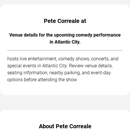
Pete Correale at
Venue details for the upcoming comedy performance
in Atlantic City.
hosts live entertainment, comedy shows, concerts, and
special events in Atlantic City. Review venue details,
seating information, nearby parking, and event-day
options before attending the show.
About Pete Correale