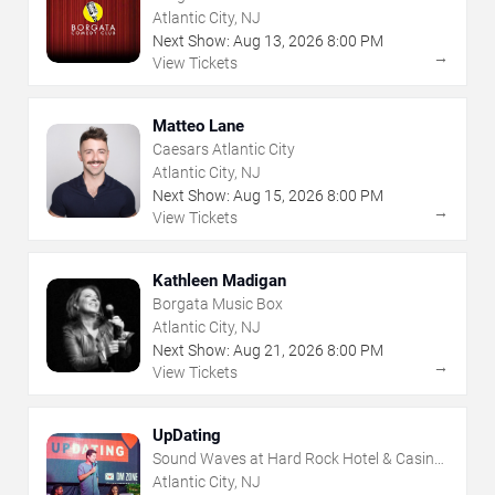
Atlantic City, NJ
Next Show:
Aug
13
,
2026
8:00 PM
→
View Tickets
Matteo Lane
Caesars Atlantic City
Atlantic City, NJ
Next Show:
Aug
15
,
2026
8:00 PM
→
View Tickets
Kathleen Madigan
Borgata Music Box
Atlantic City, NJ
Next Show:
Aug
21
,
2026
8:00 PM
→
View Tickets
UpDating
Sound Waves at Hard Rock Hotel & Casino
- Atlantic City
Atlantic City, NJ