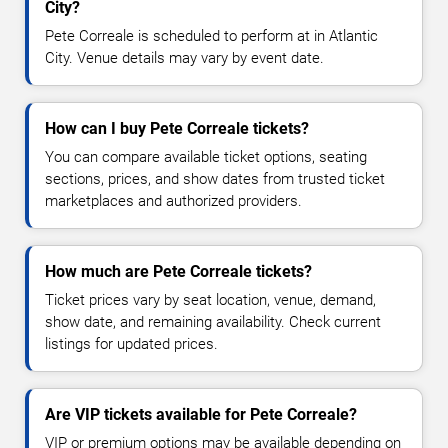
City?
Pete Correale is scheduled to perform at in Atlantic
City. Venue details may vary by event date.
How can I buy Pete Correale tickets?
You can compare available ticket options, seating
sections, prices, and show dates from trusted ticket
marketplaces and authorized providers.
How much are Pete Correale tickets?
Ticket prices vary by seat location, venue, demand,
show date, and remaining availability. Check current
listings for updated prices.
Are VIP tickets available for Pete Correale?
VIP or premium options may be available depending on