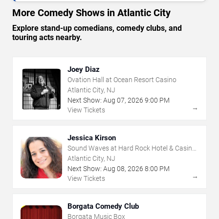
More Comedy Shows in Atlantic City
Explore stand-up comedians, comedy clubs, and
touring acts nearby.
Joey Diaz
Ovation Hall at Ocean Resort Casino
Atlantic City, NJ
Next Show:
Aug
07
,
2026
9:00 PM
→
View Tickets
Jessica Kirson
Sound Waves at Hard Rock Hotel & Casino
- Atlantic City
Atlantic City, NJ
Next Show:
Aug
08
,
2026
8:00 PM
→
View Tickets
Borgata Comedy Club
Borgata Music Box