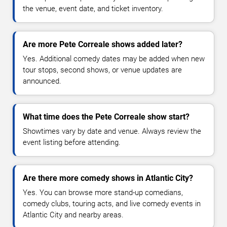
the venue, event date, and ticket inventory.
Are more Pete Correale shows added later?
Yes. Additional comedy dates may be added when new
tour stops, second shows, or venue updates are
announced.
What time does the Pete Correale show start?
Showtimes vary by date and venue. Always review the
event listing before attending.
Are there more comedy shows in Atlantic City?
Yes. You can browse more stand-up comedians,
comedy clubs, touring acts, and live comedy events in
Atlantic City and nearby areas.