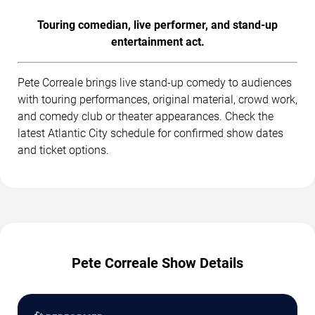
Touring comedian, live performer, and stand-up
entertainment act.
Pete Correale brings live stand-up comedy to audiences
with touring performances, original material, crowd work,
and comedy club or theater appearances. Check the
latest Atlantic City schedule for confirmed show dates
and ticket options.
Pete Correale Show Details