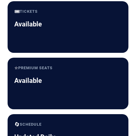
🎟️
TICKETS
Available
⭐
PREMIUM SEATS
Available
🔄
SCHEDULE