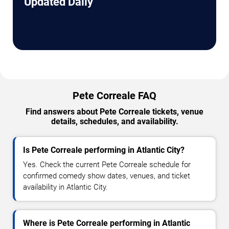
Updated Daily
Pete Correale FAQ
Find answers about Pete Correale tickets, venue
details, schedules, and availability.
Is Pete Correale performing in Atlantic City?
Yes. Check the current Pete Correale schedule for
confirmed comedy show dates, venues, and ticket
availability in Atlantic City.
Where is Pete Correale performing in Atlantic