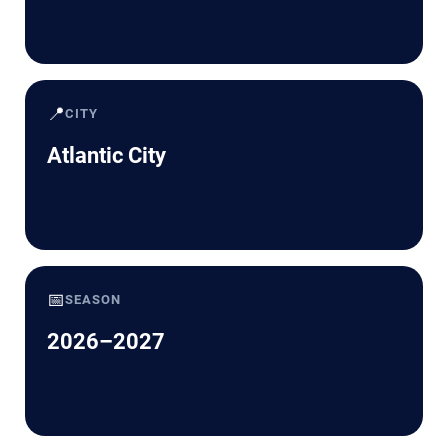
📍
CITY
Atlantic City
📅
SEASON
2026–2027