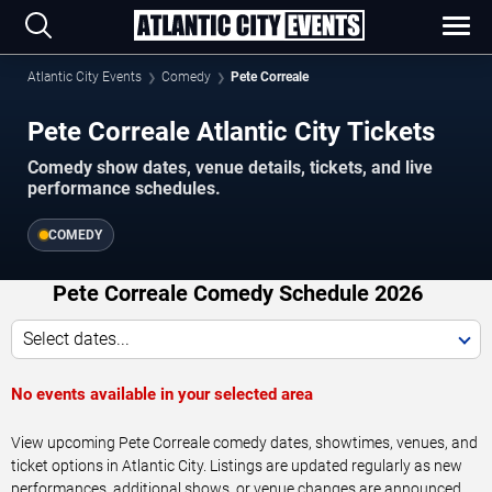
Atlantic City Events
Comedy
Pete Correale
Pete Correale Atlantic City Tickets
Comedy show dates, venue details, tickets, and live
performance schedules.
COMEDY
Pete Correale Comedy Schedule 2026
Select dates...
No events available in your selected area
View upcoming Pete Correale comedy dates, showtimes, venues, and
ticket options in Atlantic City. Listings are updated regularly as new
performances, additional shows, or venue changes are announced.