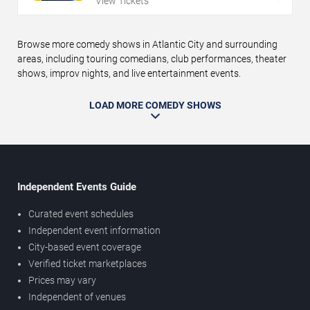
View Tickets
Browse more comedy shows in Atlantic City and surrounding
areas, including touring comedians, club performances, theater
shows, improv nights, and live entertainment events.
LOAD MORE COMEDY SHOWS
Independent Events Guide
Curated event schedules
Independent event information
City-based event coverage
Verified ticket marketplaces
Prices may vary
Independent of venues