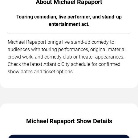
About Michael Rapaport
Touring comedian, live performer, and stand-up
entertainment act.
Michael Rapaport brings live stand-up comedy to
audiences with touring performances, original material,
crowd work, and comedy club or theater appearances.
Check the latest Atlantic City schedule for confirmed
show dates and ticket options.
Michael Rapaport Show Details