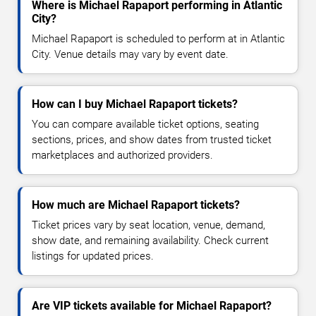
Where is Michael Rapaport performing in Atlantic
City?
Michael Rapaport is scheduled to perform at in Atlantic
City. Venue details may vary by event date.
How can I buy Michael Rapaport tickets?
You can compare available ticket options, seating
sections, prices, and show dates from trusted ticket
marketplaces and authorized providers.
How much are Michael Rapaport tickets?
Ticket prices vary by seat location, venue, demand,
show date, and remaining availability. Check current
listings for updated prices.
Are VIP tickets available for Michael Rapaport?