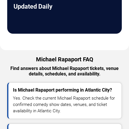
Updated Daily
Michael Rapaport FAQ
Find answers about Michael Rapaport tickets, venue
details, schedules, and availability.
Is Michael Rapaport performing in Atlantic City?
Yes. Check the current Michael Rapaport schedule for
confirmed comedy show dates, venues, and ticket
availability in Atlantic City.