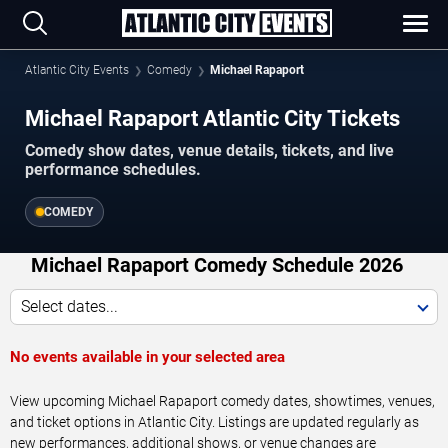
Atlantic City Events
Comedy
Michael Rapaport
Michael Rapaport Atlantic City Tickets
Comedy show dates, venue details, tickets, and live
performance schedules.
COMEDY
Michael Rapaport Comedy Schedule 2026
Select dates...
No events available in your selected area
View upcoming Michael Rapaport comedy dates, showtimes, venues,
and ticket options in Atlantic City. Listings are updated regularly as
new performances, additional shows, or venue changes are