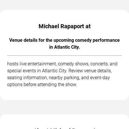
Michael Rapaport at
Venue details for the upcoming comedy performance
in Atlantic City.
hosts live entertainment, comedy shows, concerts, and
special events in Atlantic City. Review venue details,
seating information, nearby parking, and event-day
options before attending the show.