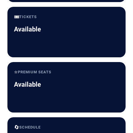
🎟️
TICKETS
Available
⭐
PREMIUM SEATS
Available
🔄
SCHEDULE