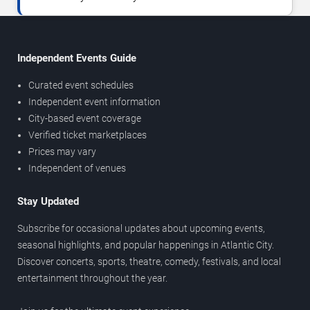
Independent Events Guide
Curated event schedules
Independent event information
City-based event coverage
Verified ticket marketplaces
Prices may vary
Independent of venues
Stay Updated
Subscribe for occasional updates about upcoming events,
seasonal highlights, and popular happenings in Atlantic City.
Discover concerts, sports, theatre, comedy, festivals, and local
entertainment throughout the year.