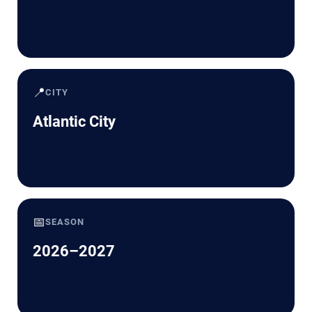
📍
CITY
Atlantic City
📅
SEASON
2026–2027