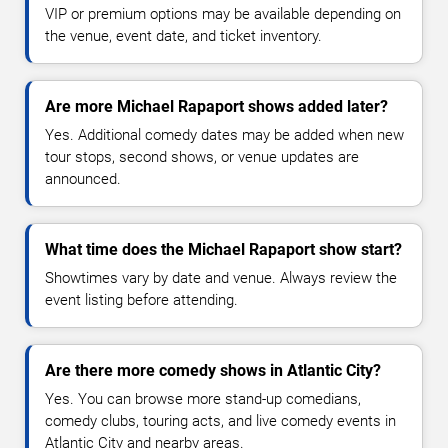
VIP or premium options may be available depending on
the venue, event date, and ticket inventory.
Are more Michael Rapaport shows added later?
Yes. Additional comedy dates may be added when new
tour stops, second shows, or venue updates are
announced.
What time does the Michael Rapaport show start?
Showtimes vary by date and venue. Always review the
event listing before attending.
Are there more comedy shows in Atlantic City?
Yes. You can browse more stand-up comedians,
comedy clubs, touring acts, and live comedy events in
Atlantic City and nearby areas.