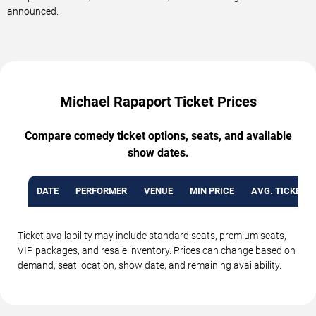
announced.
Michael Rapaport Ticket Prices
Compare comedy ticket options, seats, and available
show dates.
DATE
PERFORMER
VENUE
MIN PRICE
AVG. TICKET P
Ticket availability may include standard seats, premium seats,
VIP packages, and resale inventory. Prices can change based on
demand, seat location, show date, and remaining availability.