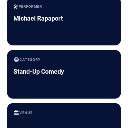
🎤
PERFORMER
Michael Rapaport
😂
CATEGORY
Stand-Up Comedy
🏛️
VENUE