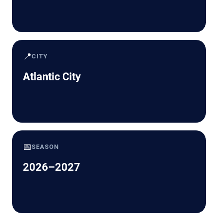
📍
CITY
Atlantic City
📅
SEASON
2026–2027