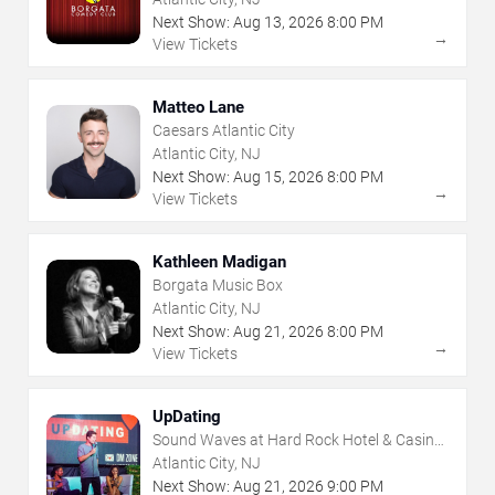
Next Show:
Aug
13
,
2026
8:00 PM
→
View Tickets
Matteo Lane
Caesars Atlantic City
Atlantic City, NJ
Next Show:
Aug
15
,
2026
8:00 PM
→
View Tickets
Kathleen Madigan
Borgata Music Box
Atlantic City, NJ
Next Show:
Aug
21
,
2026
8:00 PM
→
View Tickets
UpDating
Sound Waves at Hard Rock Hotel & Casino
- Atlantic City
Atlantic City, NJ
Next Show:
Aug
21
,
2026
9:00 PM