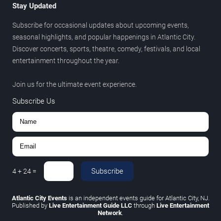
Stay Updated
Subscribe for occasional updates about upcoming events,
seasonal highlights, and popular happenings in Atlantic City.
Discover concerts, sports, theatre, comedy, festivals, and local
entertainment throughout the year.
Join us for the ultimate event experience.
Subscribe Us
Subscribe
4
+
24
=
Atlantic City Events
is an independent events guide for Atlantic City, NJ.
Published by
Live Entertainment Guide LLC
through
Live Entertainment
Network
.