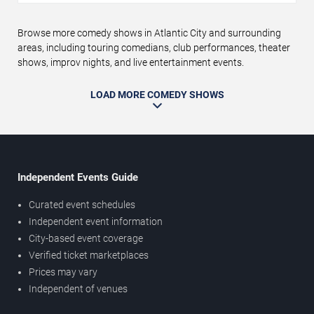
Browse more comedy shows in Atlantic City and surrounding
areas, including touring comedians, club performances, theater
shows, improv nights, and live entertainment events.
LOAD MORE COMEDY SHOWS
Independent Events Guide
Curated event schedules
Independent event information
City-based event coverage
Verified ticket marketplaces
Prices may vary
Independent of venues