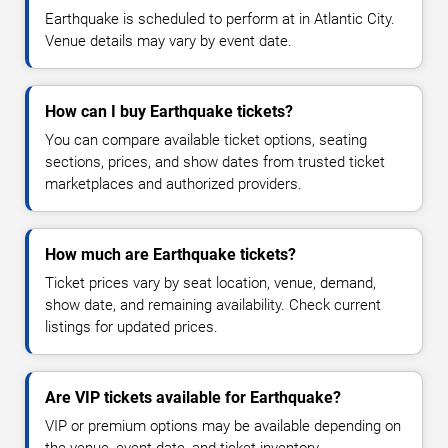
Earthquake is scheduled to perform at in Atlantic City.
Venue details may vary by event date.
How can I buy Earthquake tickets?
You can compare available ticket options, seating
sections, prices, and show dates from trusted ticket
marketplaces and authorized providers.
How much are Earthquake tickets?
Ticket prices vary by seat location, venue, demand,
show date, and remaining availability. Check current
listings for updated prices.
Are VIP tickets available for Earthquake?
VIP or premium options may be available depending on
the venue, event date, and ticket inventory.