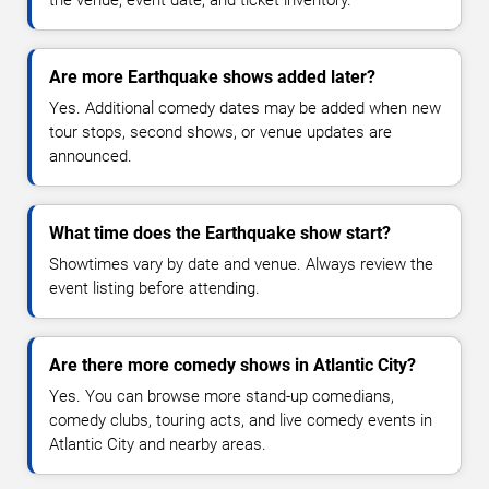
Are more Earthquake shows added later?
Yes. Additional comedy dates may be added when new
tour stops, second shows, or venue updates are
announced.
What time does the Earthquake show start?
Showtimes vary by date and venue. Always review the
event listing before attending.
Are there more comedy shows in Atlantic City?
Yes. You can browse more stand-up comedians,
comedy clubs, touring acts, and live comedy events in
Atlantic City and nearby areas.