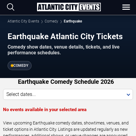
Atlantic City Events
Comedy
Earthquake
Earthquake Atlantic City Tickets
Comedy show dates, venue details, tickets, and live
performance schedules.
COMEDY
Earthquake Comedy Schedule 2026
Select dates...
No events available in your selected area
View upcoming Earthquake comedy dates, showtimes, venues, and
ticket options in Atlantic City. Listings are updated regularly as new
performances, additional shows, or venue changes are announced.