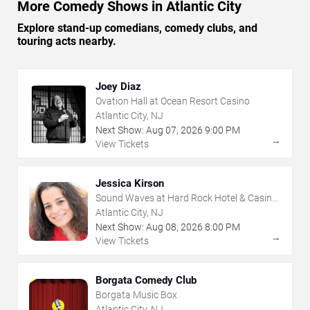
More Comedy Shows in Atlantic City
Explore stand-up comedians, comedy clubs, and
touring acts nearby.
Joey Diaz
Ovation Hall at Ocean Resort Casino
Atlantic City, NJ
Next Show:
Aug
07
,
2026
9:00 PM
→
View Tickets
Jessica Kirson
Sound Waves at Hard Rock Hotel & Casino
- Atlantic City
Atlantic City, NJ
Next Show:
Aug
08
,
2026
8:00 PM
→
View Tickets
Borgata Comedy Club
Borgata Music Box
Atlantic City, NJ