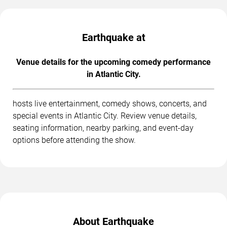
Earthquake at
Venue details for the upcoming comedy performance
in Atlantic City.
hosts live entertainment, comedy shows, concerts, and
special events in Atlantic City. Review venue details,
seating information, nearby parking, and event-day
options before attending the show.
About Earthquake