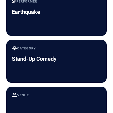
🎤
PERFORMER
Earthquake
😂
CATEGORY
Stand-Up Comedy
🏛️
VENUE