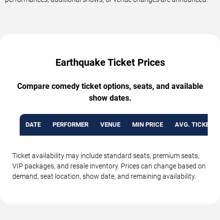
Earthquake Ticket Prices
Compare comedy ticket options, seats, and available
show dates.
DATE
PERFORMER
VENUE
MIN PRICE
AVG. TICKET P
Ticket availability may include standard seats, premium seats,
VIP packages, and resale inventory. Prices can change based on
demand, seat location, show date, and remaining availability.