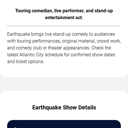
Touring comedian, live performer, and stand-up
entertainment act.
Earthquake brings live stand-up comedy to audiences
with touring performances, original material, crowd work,
and comedy club or theater appearances. Check the
latest Atlantic City schedule for confirmed show dates
and ticket options.
Earthquake Show Details