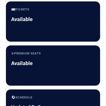
🎟️
TICKETS
Available
⭐
PREMIUM SEATS
Available
🔄
SCHEDULE