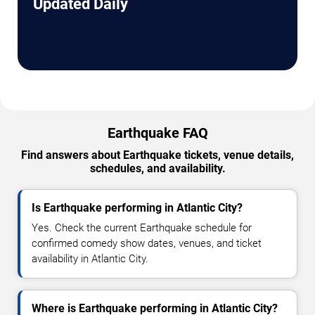
Updated Daily
Earthquake FAQ
Find answers about Earthquake tickets, venue details,
schedules, and availability.
Is Earthquake performing in Atlantic City?
Yes. Check the current Earthquake schedule for
confirmed comedy show dates, venues, and ticket
availability in Atlantic City.
Where is Earthquake performing in Atlantic City?