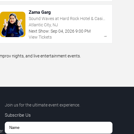
Zarna Garg
Sound Waves at Hard Rock Hotel & Casino
- Atlantic City
Atlantic City, NJ
Next Show:
Sep
04
,
2026
9:00 PM
→
View Tickets
prov nights, and live entertainment events.
Join us for the ultimate event experience.
Subscribe Us
er