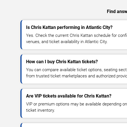
Find answe
Is Chris Kattan performing in Atlantic City?
Yes. Check the current Chris Kattan schedule for co
venues, and ticket availability in Atlantic City.
How can I buy Chris Kattan tickets?
You can compare available ticket options, seating sect
from trusted ticket marketplaces and authorized provi
Are VIP tickets available for Chris Kattan?
VIP or premium options may be available depending on
ticket inventory.