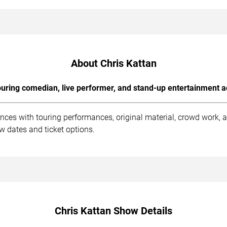
About Chris Kattan
uring comedian, live performer, and stand-up entertainment a
ences with touring performances, original material, crowd work,
ow dates and ticket options.
Chris Kattan Show Details