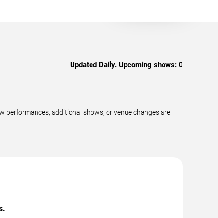
Updated Daily. Upcoming shows:
0
new performances, additional shows, or venue changes are
s.