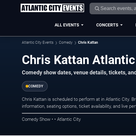
ALL EVENTS
CONCERTS
Atlantic City Events
Comedy
Chris Kattan
Chris Kattan Atlantic
Comedy show dates, venue details, tickets, an
COMEDY
Chris Kattan is scheduled to perform at in Atlantic Cit
information, seating options, ticket availability, and liv
Comedy Show • • Atlantic City