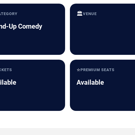
🏛️
ATEGORY
VENUE
nd-Up Comedy
⭐
CKETS
PREMIUM SEATS
ilable
Available