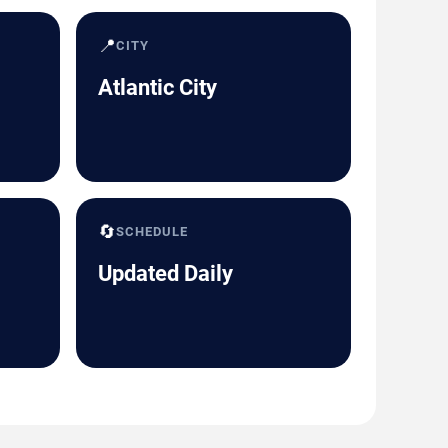
📍
CITY
Atlantic City
🔄
SCHEDULE
Updated Daily