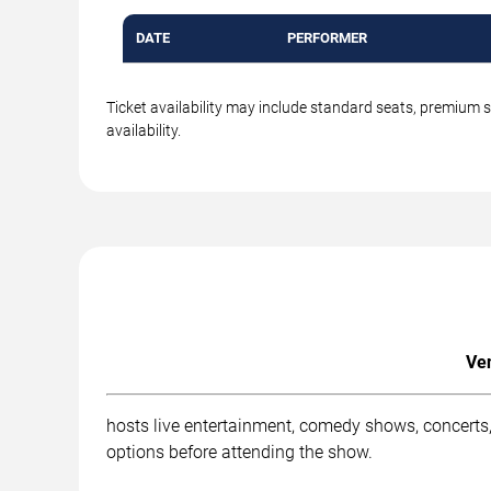
DATE
PERFORMER
Ticket availability may include standard seats, premium 
availability.
Ven
hosts live entertainment, comedy shows, concerts, 
options before attending the show.