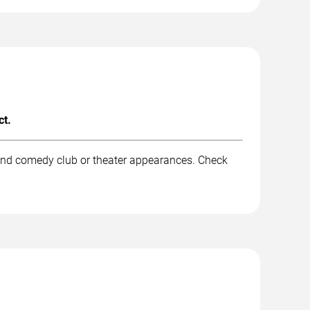
ct.
 and comedy club or theater appearances. Check