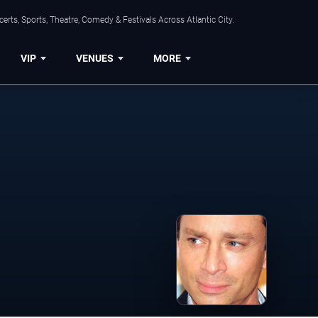
rts, Sports, Theatre, Comedy & Festivals Across Atlantic City.
VIP
VENUES
MORE