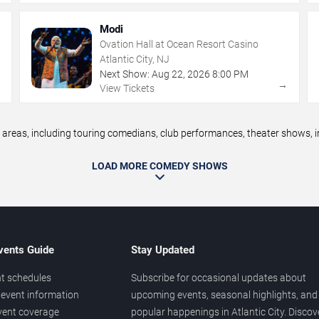
Modi
Ovation Hall at Ocean Resort Casino
Atlantic City, NJ
Next Show:
Aug
22
,
2026
8:00 PM
→
→
View Tickets
reas, including touring comedians, club performances, theater shows, im
LOAD MORE COMEDY SHOWS
vents Guide
Stay Updated
t schedules
Subscribe for occasional updates about
event information
upcoming events, seasonal highlights, and
vent coverage
popular happenings in Atlantic City. Discov