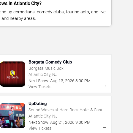
s in Atlantic City?
nd-up comedians, comedy clubs, touring acts, and live
y and nearby areas.
Borgata Comedy Club
Borgata Music Box
Atlantic City, NJ
Next Show:
Aug
13
,
2026
8:00 PM
→
View Tickets
UpDating
Sound Waves at Hard Rock Hotel & Casino
- Atlantic City
Atlantic City, NJ
Next Show:
Aug
21
,
2026
9:00 PM
→
View Tickets