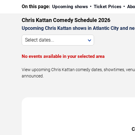
On this page:
Upcoming shows
Ticket Prices
Abo
Chris Kattan Comedy Schedule 2026
Upcoming Chris Kattan shows in Atlantic City and ne
Select dates...
No events available in your selected area
View upcoming Chris Kattan comedy dates, showtimes, venues,
announced.
C