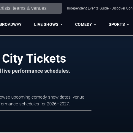
Independent Events Guide • Discover Conce
BROADWAY
LIVE SHOWS
COMEDY
SPORTS
 City Tickets
d live performance schedules.
y. Browse upcoming comedy show dates, venue
e performance schedules for 2026–2027.