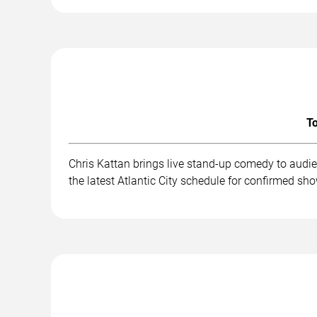
To
Chris Kattan brings live stand-up comedy to audi
the latest Atlantic City schedule for confirmed sh