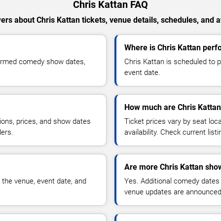
Chris Kattan FAQ
rs about Chris Kattan tickets, venue details, schedules, and av
Where is Chris Kattan perfo
nfirmed comedy show dates,
Chris Kattan is scheduled to p
event date.
How much are Chris Kattan 
ions, prices, and show dates
Ticket prices vary by seat lo
ders.
availability. Check current list
Are more Chris Kattan sho
 the venue, event date, and
Yes. Additional comedy dates
venue updates are announced