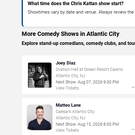
What time does the Chris Kattan show start?
Showtimes vary by date and venue. Always review the e
More Comedy Shows in Atlantic City
Explore stand-up comedians, comedy clubs, and tour
Joey Diaz
Ovation Hall at Ocean Resort Casino
Atlantic City, NJ
Next Show:
Aug
07
,
2026
9:00 PM
View Tickets
Matteo Lane
Caesars Atlantic City
Atlantic City, NJ
Next Show:
Aug
15
,
2026
8:00 PM
View Tickets