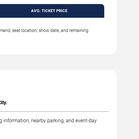
AVG. TICKET PRICE
emand, seat location, show date, and remaining
ity.
ng information, nearby parking, and event-day