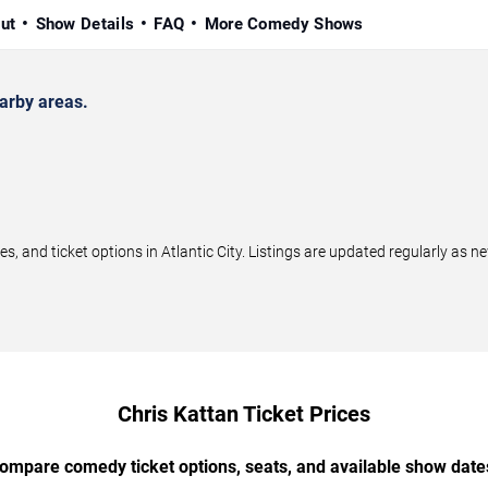
ut
Show Details
FAQ
More Comedy Shows
arby areas.
 and ticket options in Atlantic City. Listings are updated regularly as 
Chris Kattan Ticket Prices
ompare comedy ticket options, seats, and available show date