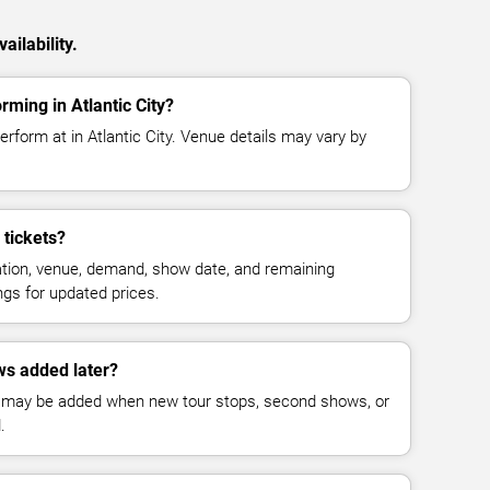
ailability.
rming in Atlantic City?
erform at in Atlantic City. Venue details may vary by
tickets?
cation, venue, demand, show date, and remaining
ings for updated prices.
ws added later?
 may be added when new tour stops, second shows, or
.