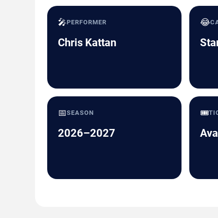
🎤
😂
PERFORMER
C
Chris Kattan
Sta
📅
🎟️
SEASON
TI
2026–2027
Ava