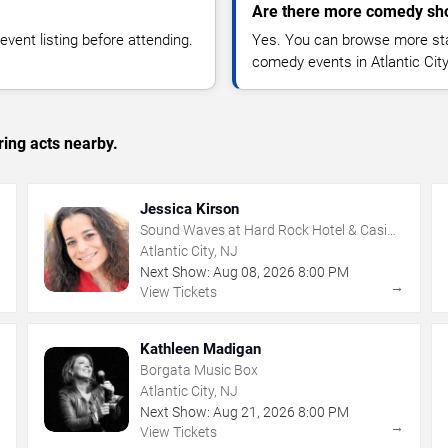
Are there more comedy show
vent listing before attending.
Yes. You can browse more sta
comedy events in Atlantic Cit
ing acts nearby.
Jessica Kirson
Sound Waves at Hard Rock Hotel & Casino
- Atlantic City
Atlantic City, NJ
Next Show:
Aug
08
,
2026
8:00 PM
→
→
View Tickets
Kathleen Madigan
Borgata Music Box
Atlantic City, NJ
Next Show:
Aug
21
,
2026
8:00 PM
→
→
View Tickets