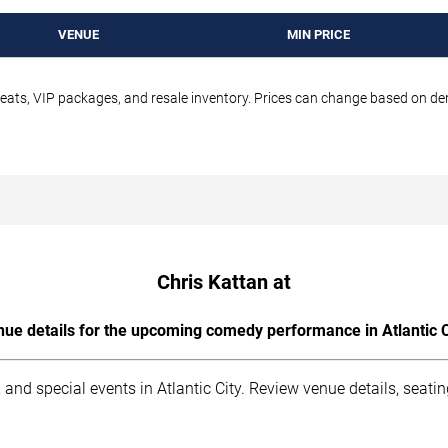
VENUE
MIN PRICE
seats, VIP packages, and resale inventory. Prices can change based on d
Chris Kattan at
ue details for the upcoming comedy performance in Atlantic C
and special events in Atlantic City. Review venue details, seati