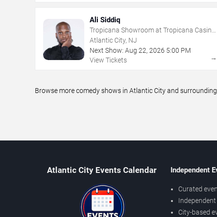
Ali Siddiq
Tropicana Showroom at Tropicana Casino
- NJ
Atlantic City, NJ
Next Show:
Aug
22
,
2026
5:00 PM
View Tickets
Browse more comedy shows in Atlantic City and surrounding a
Atlantic City Events Calendar
Independent E
Curated even
Independent 
City-based e