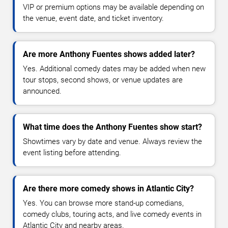
VIP or premium options may be available depending on
the venue, event date, and ticket inventory.
Are more Anthony Fuentes shows added later?
Yes. Additional comedy dates may be added when new
tour stops, second shows, or venue updates are
announced.
What time does the Anthony Fuentes show start?
Showtimes vary by date and venue. Always review the
event listing before attending.
Are there more comedy shows in Atlantic City?
Yes. You can browse more stand-up comedians,
comedy clubs, touring acts, and live comedy events in
Atlantic City and nearby areas.