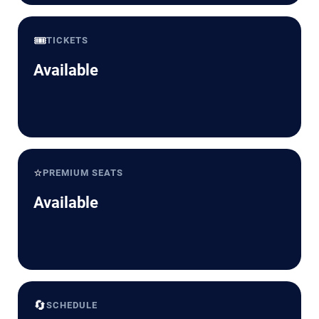
🎟️
TICKETS
Available
⭐
PREMIUM SEATS
Available
🔄
SCHEDULE