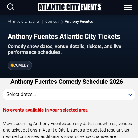
Atlantic City Events
Comedy
Anthony Fuentes
Anthony Fuentes Atlantic City Tickets
Comedy show dates, venue details, tickets, and live
performance schedules.
COMEDY
Anthony Fuentes Comedy Schedule 2026
Select dates...
No events available in your selected area
View upcoming Anthony Fuentes comedy dates, showtimes, venues,
and ticket options in Atlantic City. Listings are updated regularly as
new performances, additional shows, or venue changes are