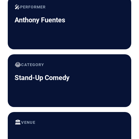
🎤
PERFORMER
Anthony Fuentes
😂
CATEGORY
Stand-Up Comedy
🏛️
VENUE