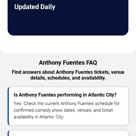
Updated Daily
Anthony Fuentes FAQ
Find answers about Anthony Fuentes tickets, venue
details, schedules, and availability.
Is Anthony Fuentes performing in Atlantic City?
Yes. Check the current Anthony Fuentes schedule for
confirmed comedy show dates, venues, and ticket
availability in Atlantic City.