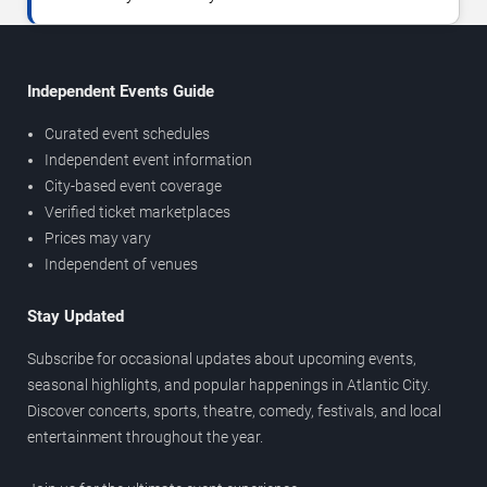
Independent Events Guide
Curated event schedules
Independent event information
City-based event coverage
Verified ticket marketplaces
Prices may vary
Independent of venues
Stay Updated
Subscribe for occasional updates about upcoming events,
seasonal highlights, and popular happenings in Atlantic City.
Discover concerts, sports, theatre, comedy, festivals, and local
entertainment throughout the year.