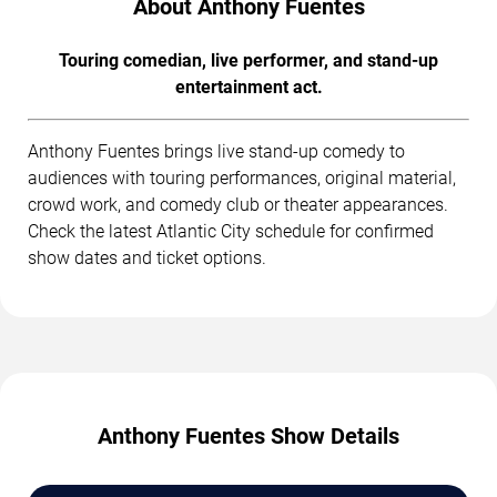
About Anthony Fuentes
Touring comedian, live performer, and stand-up
entertainment act.
Anthony Fuentes brings live stand-up comedy to
audiences with touring performances, original material,
crowd work, and comedy club or theater appearances.
Check the latest Atlantic City schedule for confirmed
show dates and ticket options.
Anthony Fuentes Show Details