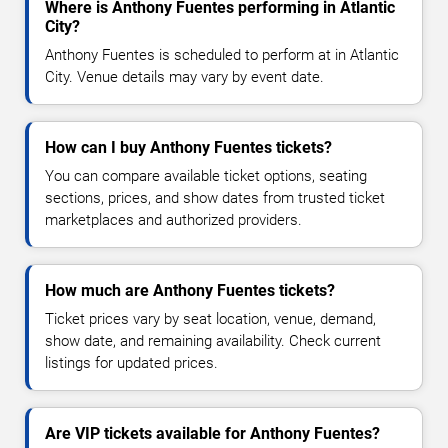
Where is Anthony Fuentes performing in Atlantic
City?
Anthony Fuentes is scheduled to perform at in Atlantic
City. Venue details may vary by event date.
How can I buy Anthony Fuentes tickets?
You can compare available ticket options, seating
sections, prices, and show dates from trusted ticket
marketplaces and authorized providers.
How much are Anthony Fuentes tickets?
Ticket prices vary by seat location, venue, demand,
show date, and remaining availability. Check current
listings for updated prices.
Are VIP tickets available for Anthony Fuentes?