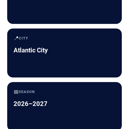
📍
CITY
Atlantic City
📅
SEASON
2026–2027