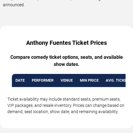
announced.
Anthony Fuentes Ticket Prices
Compare comedy ticket options, seats, and available
show dates.
DATE
PERFORMER
VENUE
MIN PRICE
AVG. TICKET P
Ticket availability may include standard seats, premium seats,
VIP packages, and resale inventory. Prices can change based on
demand, seat location, show date, and remaining availability.