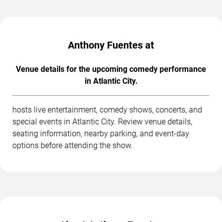
Anthony Fuentes at
Venue details for the upcoming comedy performance
in Atlantic City.
hosts live entertainment, comedy shows, concerts, and
special events in Atlantic City. Review venue details,
seating information, nearby parking, and event-day
options before attending the show.