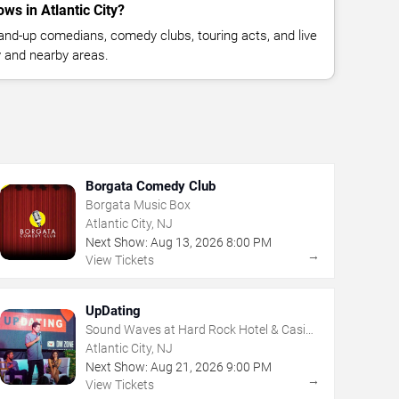
s in Atlantic City?
nd-up comedians, comedy clubs, touring acts, and live
y and nearby areas.
Borgata Comedy Club
Borgata Music Box
Atlantic City, NJ
Next Show:
Aug
13
,
2026
8:00 PM
→
View Tickets
UpDating
Sound Waves at Hard Rock Hotel & Casino
- Atlantic City
Atlantic City, NJ
Next Show:
Aug
21
,
2026
9:00 PM
→
View Tickets