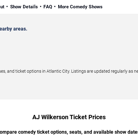
ut
Show Details
FAQ
More Comedy Shows
earby areas.
 and ticket options in Atlantic City. Listings are updated regularly as
AJ Wilkerson Ticket Prices
ompare comedy ticket options, seats, and available show date