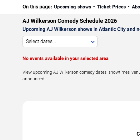
On this page:
Upcoming shows
Ticket Prices
Abo
AJ Wilkerson Comedy Schedule 2026
Upcoming AJ Wilkerson shows in Atlantic City and n
Select dates...
No events available in your selected area
View upcoming AJ Wilkerson comedy dates, showtimes, venues,
announced.
C