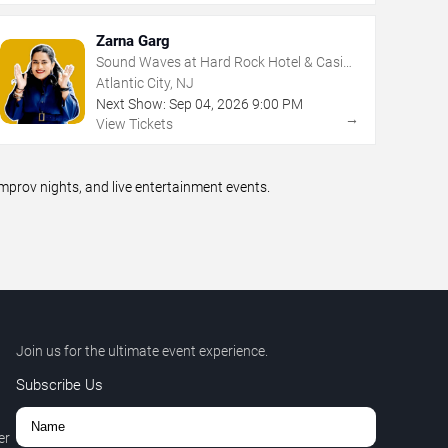
Zarna Garg
Sound Waves at Hard Rock Hotel & Casino
- Atlantic City
Atlantic City, NJ
Next Show:
Sep
04
,
2026
9:00 PM
→
View Tickets
prov nights, and live entertainment events.
Join us for the ultimate event experience.
Subscribe Us
er