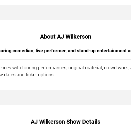
About AJ Wilkerson
uring comedian, live performer, and stand-up entertainment a
ences with touring performances, original material, crowd work
ow dates and ticket options.
AJ Wilkerson Show Details