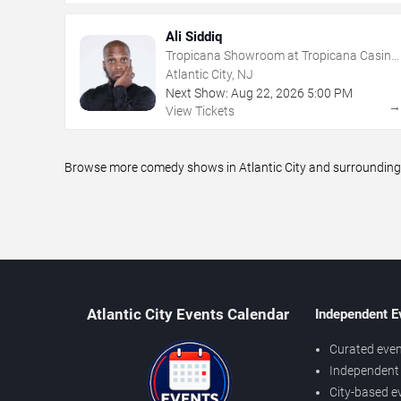
Ali Siddiq
Tropicana Showroom at Tropicana Casino
- NJ
Atlantic City, NJ
Next Show:
Aug
22
,
2026
5:00 PM
View Tickets
Browse more comedy shows in Atlantic City and surrounding a
Atlantic City Events Calendar
Independent E
Curated even
Independent 
City-based e