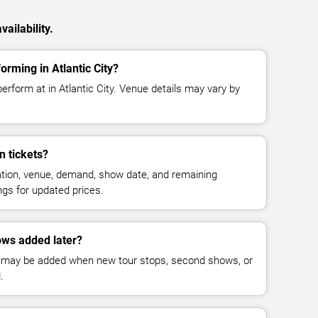
ailability.
orming in Atlantic City?
erform at in Atlantic City. Venue details may vary by
 tickets?
cation, venue, demand, show date, and remaining
ings for updated prices.
ws added later?
 may be added when new tour stops, second shows, or
.