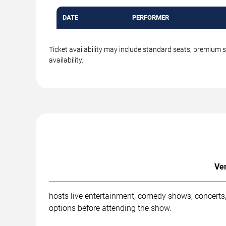
DATE
PERFORMER
Ticket availability may include standard seats, premium 
availability.
Ven
hosts live entertainment, comedy shows, concerts, 
options before attending the show.