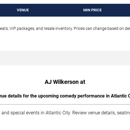
VENUE
MIN PRICE
seats, VIP packages, and resale inventory. Prices can change based on d
AJ Wilkerson at
ue details for the upcoming comedy performance in Atlantic C
and special events in Atlantic City. Review venue details, seati