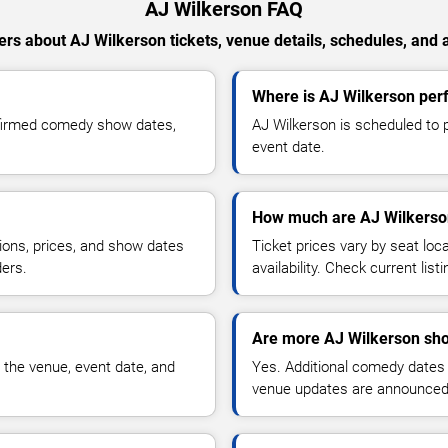
AJ Wilkerson FAQ
rs about AJ Wilkerson tickets, venue details, schedules, and av
Where is AJ Wilkerson perf
nfirmed comedy show dates,
AJ Wilkerson is scheduled to p
event date.
How much are AJ Wilkerson
ions, prices, and show dates
Ticket prices vary by seat lo
ders.
availability. Check current list
Are more AJ Wilkerson sho
 the venue, event date, and
Yes. Additional comedy dates
venue updates are announced