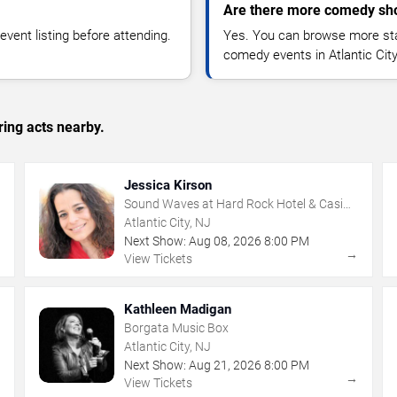
Are there more comedy show
vent listing before attending.
Yes. You can browse more sta
comedy events in Atlantic Cit
ing acts nearby.
Jessica Kirson
Sound Waves at Hard Rock Hotel & Casino
- Atlantic City
Atlantic City, NJ
Next Show:
Aug
08
,
2026
8:00 PM
→
→
View Tickets
Kathleen Madigan
Borgata Music Box
Atlantic City, NJ
Next Show:
Aug
21
,
2026
8:00 PM
→
→
View Tickets