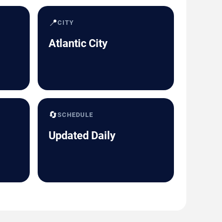
📍
CITY
Atlantic City
🔄
SCHEDULE
Updated Daily