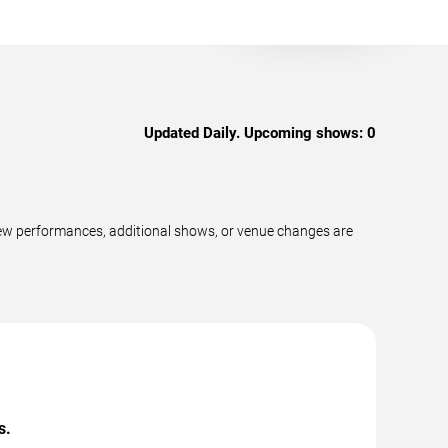
Updated Daily. Upcoming shows:
0
 new performances, additional shows, or venue changes are
s.