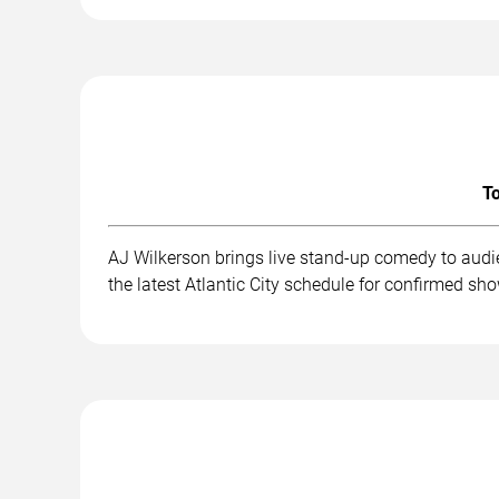
To
AJ Wilkerson brings live stand-up comedy to audi
the latest Atlantic City schedule for confirmed sh