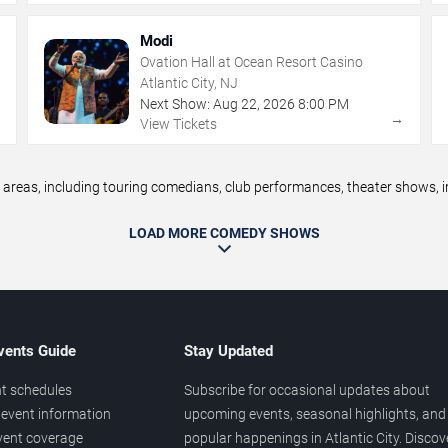
Modi
Ovation Hall at Ocean Resort Casino
Atlantic City, NJ
Next Show:
Aug
22
,
2026
8:00 PM
→
→
View Tickets
reas, including touring comedians, club performances, theater shows, im
LOAD MORE COMEDY SHOWS
vents Guide
Stay Updated
t schedules
Subscribe for occasional updates about
event information
upcoming events, seasonal highlights, and
vent coverage
popular happenings in Atlantic City. Discov