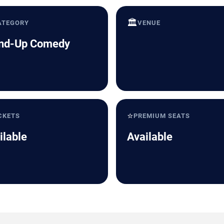
🏛️
ATEGORY
VENUE
nd-Up Comedy
⭐
CKETS
PREMIUM SEATS
ilable
Available