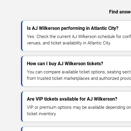
Find answe
Is AJ Wilkerson performing in Atlantic City?
Yes. Check the current AJ Wilkerson schedule for co
venues, and ticket availability in Atlantic City.
How can I buy AJ Wilkerson tickets?
You can compare available ticket options, seating sect
from trusted ticket marketplaces and authorized provi
Are VIP tickets available for AJ Wilkerson?
VIP or premium options may be available depending on
ticket inventory.