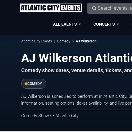
ALL EVENTS
CONCERTS
Atlantic City Events
Comedy
AJ Wilkerson
AJ Wilkerson Atlanti
Comedy show dates, venue details, tickets, an
COMEDY
AJ Wilkerson is scheduled to perform at in Atlantic Cit
information, seating options, ticket availability, and liv
Comedy Show • • Atlantic City