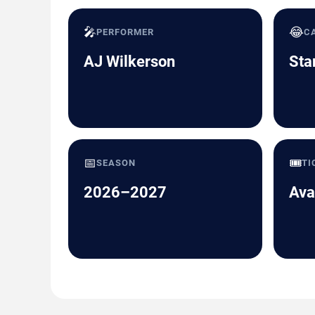
🎤
😂
PERFORMER
C
AJ Wilkerson
Sta
📅
🎟️
SEASON
TI
2026–2027
Ava