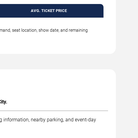
AVG. TICKET PRICE
emand, seat location, show date, and remaining
ity.
ng information, nearby parking, and event-day