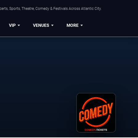
rts, Sports, Theatre, Comedy & Festivals Across Atlantic City.
VIP
VENUES
MORE