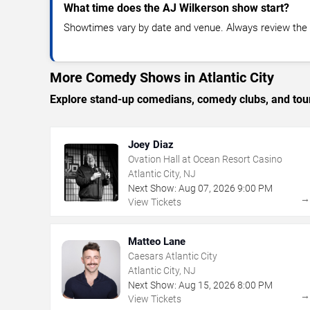
What time does the AJ Wilkerson show start?
Showtimes vary by date and venue. Always review the e
More Comedy Shows in Atlantic City
Explore stand-up comedians, comedy clubs, and tour
Joey Diaz
Ovation Hall at Ocean Resort Casino
Atlantic City, NJ
Next Show:
Aug
07
,
2026
9:00 PM
View Tickets
Matteo Lane
Caesars Atlantic City
Atlantic City, NJ
Next Show:
Aug
15
,
2026
8:00 PM
View Tickets