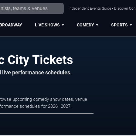
Independent Events Guide • Discover Conce
BROADWAY
LIVE SHOWS
COMEDY
SPORTS
c City Tickets
d live performance schedules.
y. Browse upcoming comedy show dates, venue
e performance schedules for 2026–2027.