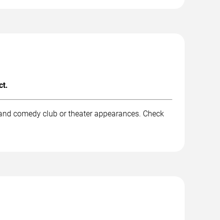
ct.
, and comedy club or theater appearances. Check