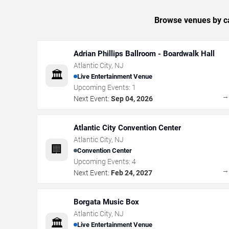
Browse venues by ca
Adrian Phillips Ballroom - Boardwalk Hall
Atlantic City
,
NJ
🏛️
Live Entertainment Venue
Upcoming Events:
1
Next Event:
Sep 04, 2026
Atlantic City Convention Center
Atlantic City
,
NJ
🏢
Convention Center
Upcoming Events:
4
Next Event:
Feb 24, 2027
Borgata Music Box
Atlantic City
,
NJ
🏛️
Live Entertainment Venue