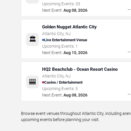
Upcoming Events:
33
Next Event:
Aug 08, 2026
Golden Nugget Atlantic City
Atlantic City
,
NJ
🏛️
Live Entertainment Venue
Upcoming Events:
1
Next Event:
Aug 15, 2026
HQ2 Beachclub - Ocean Resort Casino
Atlantic City
,
NJ
🎰
Casino / Entertainment
Upcoming Events:
5
Next Event:
Aug 08, 2026
Browse event venues throughout Atlantic City, including aren
upcoming events before planning your visit.