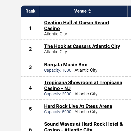
Rank
Venue
Ovation Hall at Ocean Resort
1
Casino
Atlantic City
The Hook at Caesars Atlantic City
2
Atlantic City
Borgata Music Box
3
|
Atlantic City
Capacity:
1000
Tropicana Showroom at Tropicana
4
Casino - NJ
|
Atlantic City
Capacity:
2000
Hard Rock Live At Etess Arena
5
|
Atlantic City
Capacity:
5000
Sound Waves at Hard Rock Hotel &
6
Casino - Atlantic City