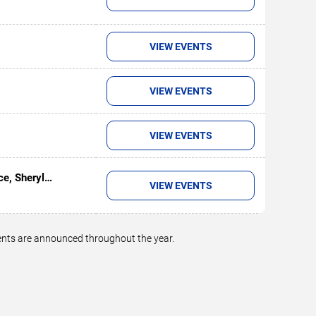
VIEW EVENTS
VIEW EVENTS
VIEW EVENTS
ce, Sheryl
VIEW EVENTS
on
vents are announced throughout the year.