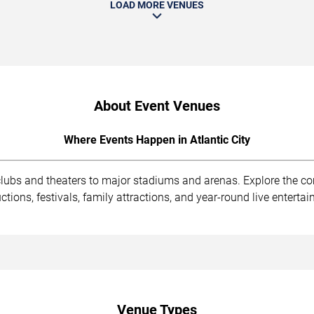
LOAD MORE VENUES
About Event Venues
Where Events Happen in Atlantic City
 clubs and theaters to major stadiums and arenas. Explore the 
ions, festivals, family attractions, and year-round live enterta
Venue Types