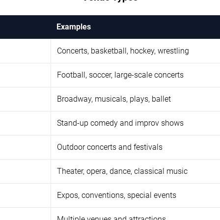
Examples
Concerts, basketball, hockey, wrestling
Football, soccer, large-scale concerts
Broadway, musicals, plays, ballet
Stand-up comedy and improv shows
Outdoor concerts and festivals
Theater, opera, dance, classical music
Expos, conventions, special events
Multiple venues and attractions