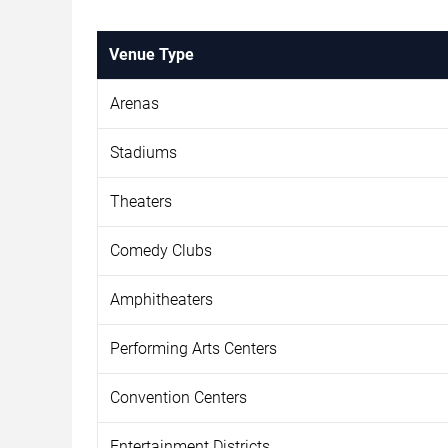
Venue Type
Arenas
Stadiums
Theaters
Comedy Clubs
Amphitheaters
Performing Arts Centers
Convention Centers
Entertainment Districts