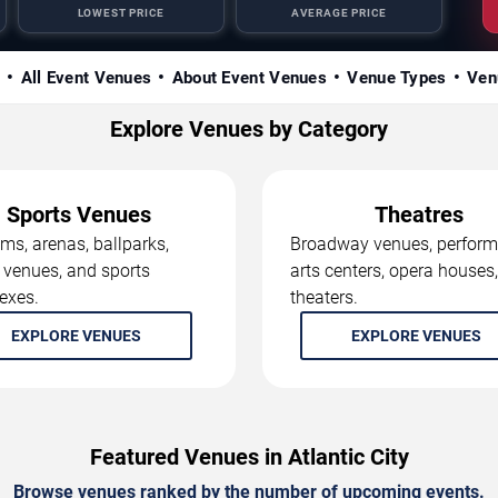
LOWEST PRICE
AVERAGE PRICE
s
All Event Venues
About Event Venues
Venue Types
Ven
Explore Venues by Category
Sports Venues
Theatres
ms, arenas, ballparks,
Broadway venues, perform
 venues, and sports
arts centers, opera houses
exes.
theaters.
EXPLORE VENUES
EXPLORE VENUES
Featured Venues in Atlantic City
Browse venues ranked by the number of upcoming events.