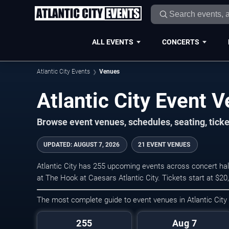
ALL EVENTS
CONCERTS
Atlantic City Events
Venues
Atlantic City Event 
Browse event venues, schedules, seating, ticke
UPDATED
:
AUGUST 7, 2026
21 EVENT VENUES
Atlantic City has 255 upcoming events across concert hal
at The Hook at Caesars Atlantic City. Tickets start at $2
The most complete guide to event venues in Atlantic City
255
Aug 7