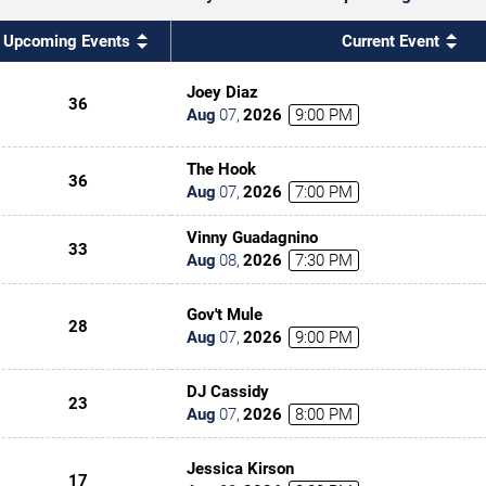
Upcoming Events
Current Event
Joey Diaz
36
Aug
07
,
2026
9:00 PM
The Hook
36
Aug
07
,
2026
7:00 PM
Vinny Guadagnino
33
Aug
08
,
2026
7:30 PM
Gov't Mule
28
Aug
07
,
2026
9:00 PM
DJ Cassidy
23
Aug
07
,
2026
8:00 PM
Jessica Kirson
17