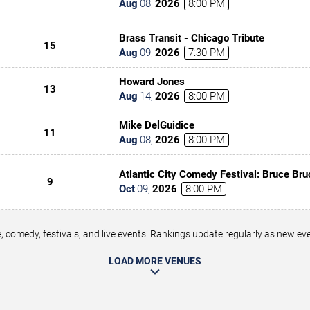
Aug
08
,
2026
8:00 PM
Brass Transit - Chicago Tribute
15
Aug
09
,
2026
7:30 PM
Howard Jones
13
Aug
14
,
2026
8:00 PM
Mike DelGuidice
11
Aug
08
,
2026
8:00 PM
Atlantic City Comedy Festival: Bruce Bru
9
Underwood, Tony Rock & Tommy Davids
Oct
09
,
2026
8:00 PM
 comedy, festivals, and live events. Rankings update regularly as new e
LOAD MORE VENUES