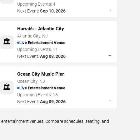
Upcoming Events:
4
→
Next Event:
Sep 10, 2026
Harrah's - Atlantic City
Atlantic City
,
NJ
🏛️
Live Entertainment Venue
Upcoming Events:
11
→
Next Event:
Aug 08, 2026
Ocean City Music Pier
Ocean City
,
NJ
🏛️
Live Entertainment Venue
Upcoming Events:
15
→
Next Event:
Aug 09, 2026
ve entertainment venues. Compare schedules, seating, and