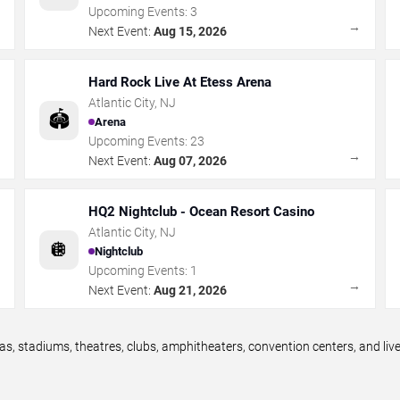
Upcoming Events:
3
→
→
Next Event:
Aug 15, 2026
Hard Rock Live At Etess Arena
Atlantic City
,
NJ
🏟️
Arena
Upcoming Events:
23
→
→
Next Event:
Aug 07, 2026
HQ2 Nightclub - Ocean Resort Casino
Atlantic City
,
NJ
🪩
Nightclub
Upcoming Events:
1
→
→
Next Event:
Aug 21, 2026
as, stadiums, theatres, clubs, amphitheaters, convention centers, and li