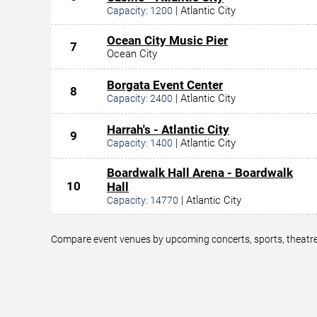
|
Atlantic City
Capacity:
1200
Ocean City Music Pier
7
Ocean City
Borgata Event Center
8
|
Atlantic City
Capacity:
2400
Harrah's - Atlantic City
9
|
Atlantic City
Capacity:
1400
Boardwalk Hall Arena - Boardwalk
10
Hall
|
Atlantic City
Capacity:
14770
Compare event venues by upcoming concerts, sports, theatre,