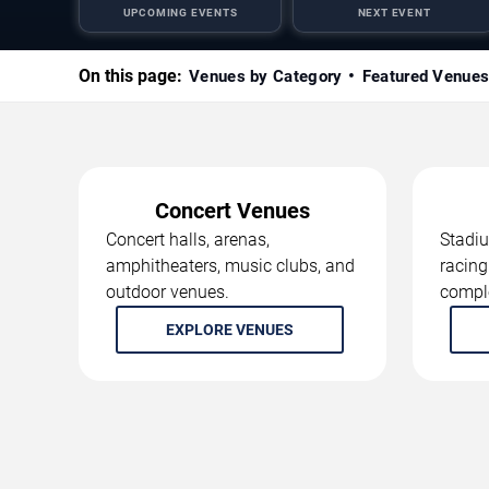
UPCOMING EVENTS
NEXT EVENT
On this page:
Venues by Category
Featured Venue
Concert Venues
Concert halls, arenas,
Stadiu
amphitheaters, music clubs, and
racing
outdoor venues.
compl
EXPLORE VENUES