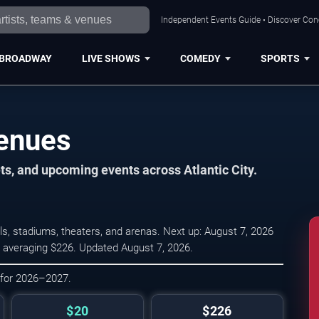
Independent Events Guide • Discover Conce
BROADWAY
LIVE SHOWS
COMEDY
SPORTS
Venues
ts, and upcoming events across Atlantic City.
ls, stadiums, theaters, and arenas. Next up: August 7, 2026
0, averaging $226. Updated August 7, 2026.
 for 2026–2027.
$20
$226