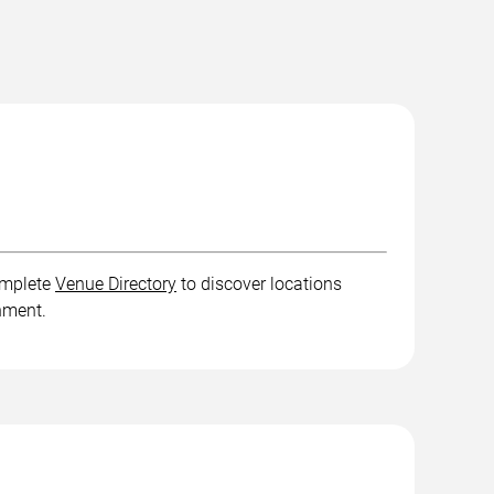
complete
Venue Directory
to discover locations
inment.