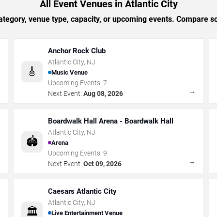
All Event Venues in Atlantic City
tegory, venue type, capacity, or upcoming events. Compare sc
Anchor Rock Club
Atlantic City
,
NJ
🎸
Music Venue
Upcoming Events:
7
→
→
Next Event:
Aug 08, 2026
Boardwalk Hall Arena - Boardwalk Hall
Atlantic City
,
NJ
🏟️
Arena
Upcoming Events:
9
→
→
Next Event:
Oct 09, 2026
Caesars Atlantic City
Atlantic City
,
NJ
🏛️
Live Entertainment Venue