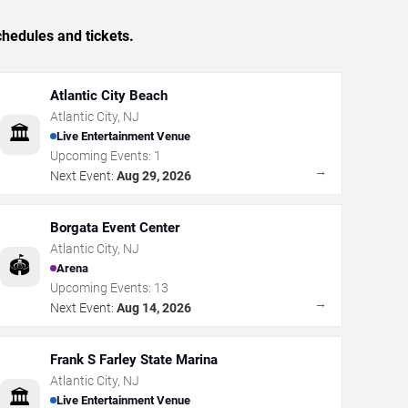
hedules and tickets.
Atlantic City Beach
Atlantic City
,
NJ
🏛️
Live Entertainment Venue
Upcoming Events:
1
→
Next Event:
Aug 29, 2026
Borgata Event Center
Atlantic City
,
NJ
🏟️
Arena
Upcoming Events:
13
→
Next Event:
Aug 14, 2026
Frank S Farley State Marina
Atlantic City
,
NJ
🏛️
Live Entertainment Venue