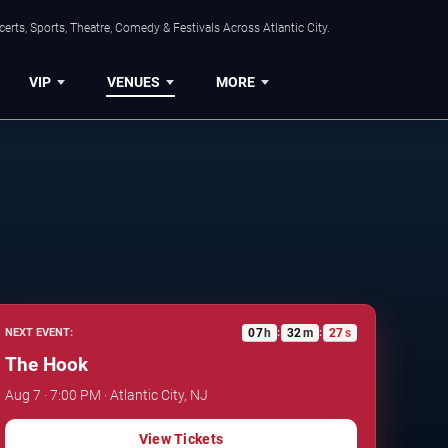
rts, Sports, Theatre, Comedy & Festivals Across Atlantic City.
VIP
VENUES
MORE
07
h
32
m
26
s
NEXT EVENT:
:
:
The Hook
Aug 7 · 7:00 PM · Atlantic City, NJ
View Tickets