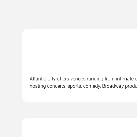
Atlantic City offers venues ranging from intimate
hosting concerts, sports, comedy, Broadway product