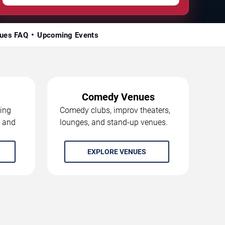
ues FAQ
Upcoming Events
Comedy Venues
ing
Comedy clubs, improv theaters,
, and
lounges, and stand-up venues.
EXPLORE VENUES