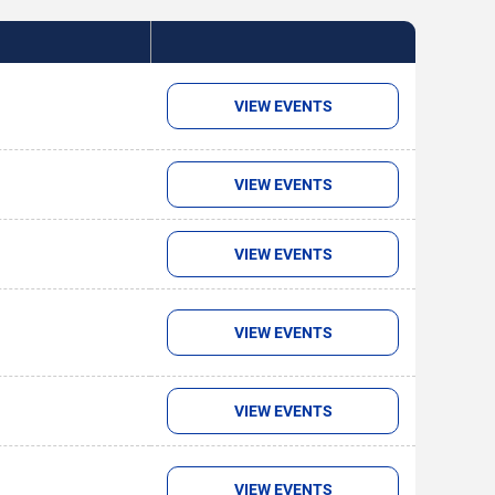
VIEW EVENTS
VIEW EVENTS
VIEW EVENTS
VIEW EVENTS
VIEW EVENTS
VIEW EVENTS