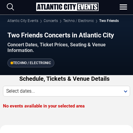
Atlantic City Events
Concerts
Techno / Electronic
Two Friends
Two Friends Concerts in Atlantic City
Concert Dates, Ticket Prices, Seating & Venue
Information.
TECHNO / ELECTRONIC
Schedule, Tickets & Venue Details
Select dates...
No events available in your selected area