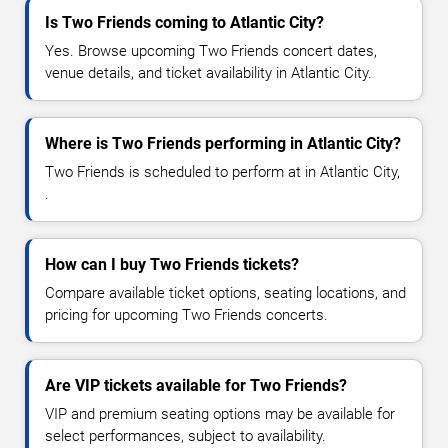
Is Two Friends coming to Atlantic City?
Yes. Browse upcoming Two Friends concert dates,
venue details, and ticket availability in Atlantic City.
Where is Two Friends performing in Atlantic City?
Two Friends is scheduled to perform at in Atlantic City,
.
How can I buy Two Friends tickets?
Compare available ticket options, seating locations, and
pricing for upcoming Two Friends concerts.
Are VIP tickets available for Two Friends?
VIP and premium seating options may be available for
select performances, subject to availability.