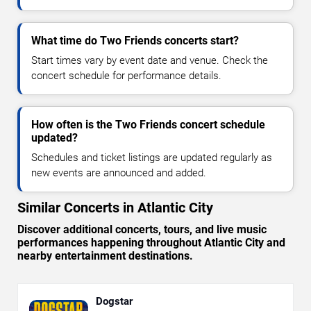
What time do Two Friends concerts start?
Start times vary by event date and venue. Check the
concert schedule for performance details.
How often is the Two Friends concert schedule
updated?
Schedules and ticket listings are updated regularly as
new events are announced and added.
Similar Concerts in Atlantic City
Discover additional concerts, tours, and live music
performances happening throughout Atlantic City and
nearby entertainment destinations.
Dogstar