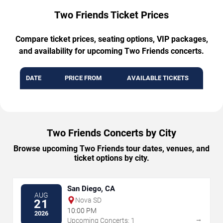
Two Friends Ticket Prices
Compare ticket prices, seating options, VIP packages,
and availability for upcoming Two Friends concerts.
DATE
PRICE FROM
AVAILABLE TICKETS
Two Friends Concerts by City
Browse upcoming Two Friends tour dates, venues, and
ticket options by city.
San Diego, CA
AUG
Nova SD
21
10:00 PM
2026
→
Upcoming Concerts: 1