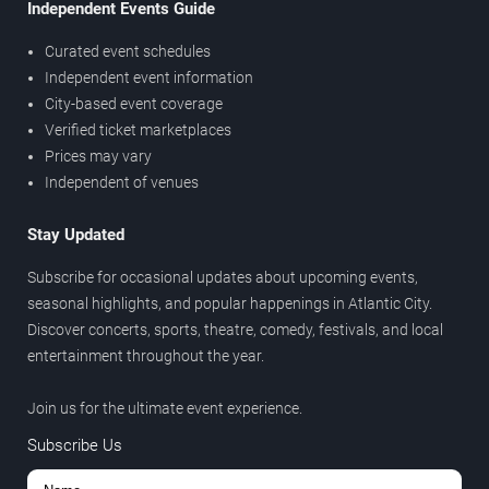
Independent Events Guide
Curated event schedules
Independent event information
City-based event coverage
Verified ticket marketplaces
Prices may vary
Independent of venues
Stay Updated
Subscribe for occasional updates about upcoming events,
seasonal highlights, and popular happenings in Atlantic City.
Discover concerts, sports, theatre, comedy, festivals, and local
entertainment throughout the year.
Join us for the ultimate event experience.
Subscribe Us