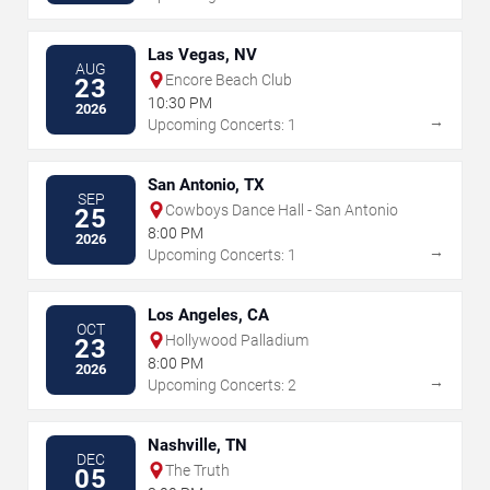
Las Vegas, NV
AUG
Encore Beach Club
23
10:30 PM
2026
→
Upcoming Concerts: 1
San Antonio, TX
SEP
Cowboys Dance Hall - San Antonio
25
8:00 PM
2026
→
Upcoming Concerts: 1
Los Angeles, CA
OCT
Hollywood Palladium
23
8:00 PM
2026
→
Upcoming Concerts: 2
Nashville, TN
DEC
The Truth
05