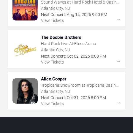
Sound Waves at Hard Rock Hotel & Casino
- Atlantic City
Atlantic City, NJ
Next Concert:
Aug
14
,
2026
9:00 PM
→
View Tickets
The Doobie Brothers
Hard Rock Live At Etess Arena
Atlantic City, NJ
Next Concert:
Oct
02
,
2026
8:00 PM
→
View Tickets
Alice Cooper
Tropicana Showroom at Tropicana Casino -
NJ
Atlantic City, NJ
Next Concert:
Oct
31
,
2026
8:00 PM
→
View Tickets