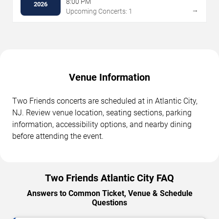
8:00 PM
2026
→
Upcoming Concerts: 1
Venue Information
Two Friends concerts are scheduled at in Atlantic City,
NJ. Review venue location, seating sections, parking
information, accessibility options, and nearby dining
before attending the event.
Two Friends Atlantic City FAQ
Answers to Common Ticket, Venue & Schedule
Questions